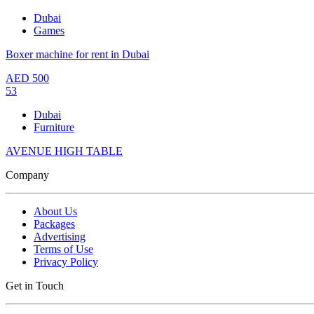
Dubai
Games
Boxer machine for rent in Dubai
AED
500
53
Dubai
Furniture
AVENUE HIGH TABLE
Company
About Us
Packages
Advertising
Terms of Use
Privacy Policy
Get in Touch