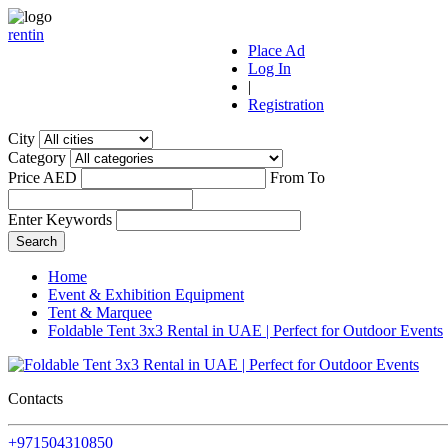
r
ent
i
n
Place Ad
Log In
|
Registration
City
Category
Price AED
From
To
Enter Keywords
Home
Event & Exhibition Equipment
Tent & Marquee
Foldable Tent 3x3 Rental in UAE | Perfect for Outdoor Events
Contacts
+971504310850