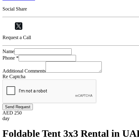
Social Share
Request a Call
Name
Phone
*
Additional Comments
Re Captcha
Send Request
AED
250
day
Foldable Tent 3x3 Rental in UAE