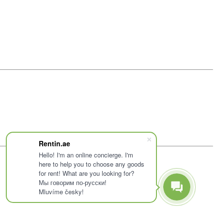
Rentin.ae
Hello! I'm an online concierge. I'm
here to help you to choose any goods
for rent! What are you looking for?
Мы говорим по-русски!
Mluvíme česky!