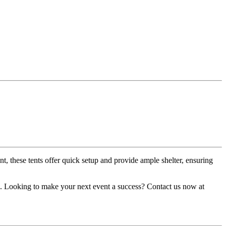
nt, these tents offer quick setup and provide ample shelter, ensuring
nts. Looking to make your next event a success? Contact us now at