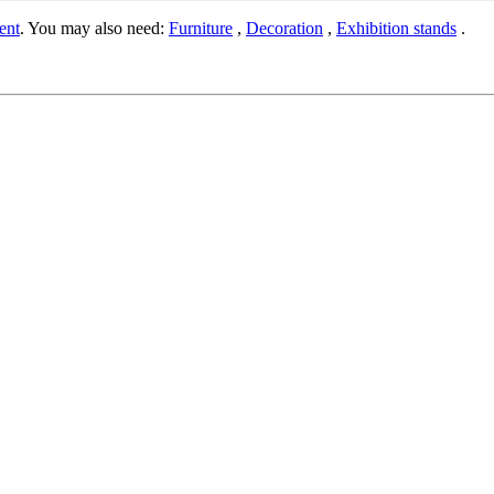
ent
. You may also need:
Furniture
,
Decoration
,
Exhibition stands
.