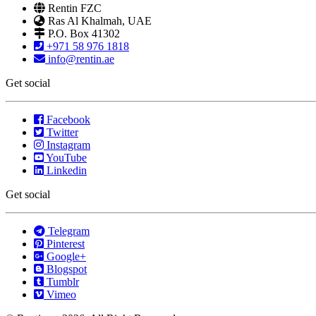
Rentin FZC
Ras Al Khalmah, UAE
P.O. Box 41302
+971 58 976 1818
info@rentin.ae
Get social
Facebook
Twitter
Instagram
YouTube
Linkedin
Get social
Telegram
Pinterest
Google+
Blogspot
Tumblr
Vimeo