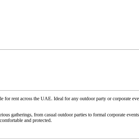
ble for rent across the UAE. Ideal for any outdoor party or corporate eve
 various gatherings, from casual outdoor parties to formal corporate eve
 comfortable and protected.