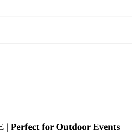
 | Perfect for Outdoor Events