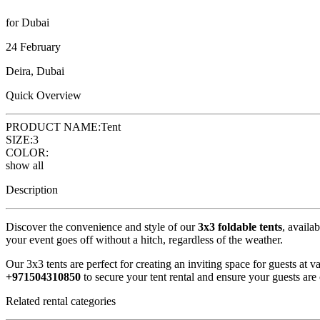
for Dubai
24 February
Deira, Dubai
Quick Overview
PRODUCT NAME:
Tent
SIZE:
3
COLOR:
show all
Description
Discover the convenience and style of our
3x3 foldable tents
, availa
your event goes off without a hitch, regardless of the weather.
Our 3x3 tents are perfect for creating an inviting space for guests at
+971504310850
to secure your tent rental and ensure your guests are
Related rental categories