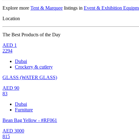
Explore more
Tent & Marquee
listings in
Event & Exhibition Equipm
Location
The Best Products of the Day
AED
1
2294
Dubai
Crockery & cutlery
GLASS (WATER GLASS)
AED
90
83
Dubai
Furniture
Bean Bag Yellow - #RF061
AED
3000
815