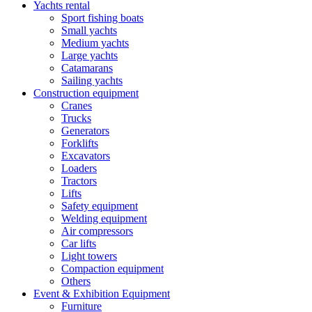
Yachts rental
Sport fishing boats
Small yachts
Medium yachts
Large yachts
Catamarans
Sailing yachts
Construction equipment
Cranes
Trucks
Generators
Forklifts
Excavators
Loaders
Tractors
Lifts
Safety equipment
Welding equipment
Air compressors
Car lifts
Light towers
Compaction equipment
Others
Event & Exhibition Equipment
Furniture