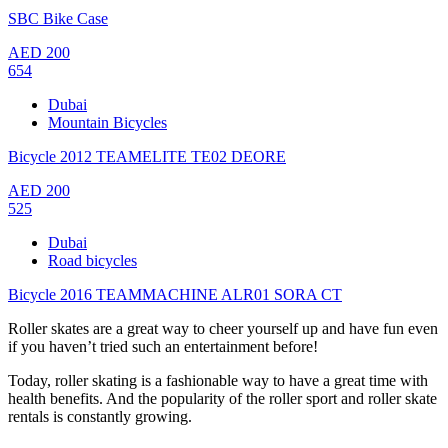
SBC Bike Case
AED
200
654
Dubai
Mountain Bicycles
Bicycle 2012 TEAMELITE TE02 DEORE
AED
200
525
Dubai
Road bicycles
Bicycle 2016 TEAMMACHINE ALR01 SORA CT
Roller skates are a great way to cheer yourself up and have fun even
if you haven’t tried such an entertainment before!
Today, roller skating is a fashionable way to have a great time with
health benefits. And the popularity of the roller sport and roller skate
rentals is constantly growing.