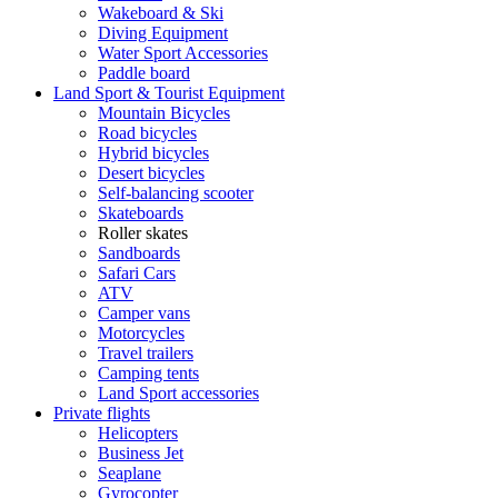
Wakeboard & Ski
Diving Equipment
Water Sport Accessories
Paddle board
Land Sport & Tourist Equipment
Mountain Bicycles
Road bicycles
Hybrid bicycles
Desert bicycles
Self-balancing scooter
Skateboards
Roller skates
Sandboards
Safari Cars
ATV
Camper vans
Motorcycles
Travel trailers
Camping tents
Land Sport accessories
Private flights
Helicopters
Business Jet
Seaplane
Gyrocopter