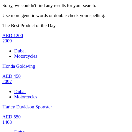
Sorry, we couldn't find any results for your search.
Use more generic words or double check your spelling.
The Best Product of the Day
AED
1200
2309
Dubai
Motorcycles
Honda Goldwing
AED
450
2097
Dubai
Motorcycles
Harley Davidson Sportster
AED
550
1468