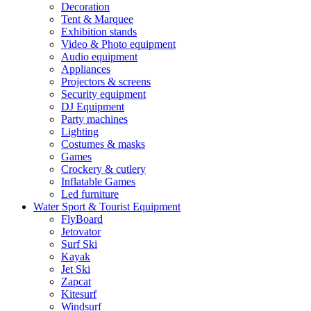
Decoration
Tent & Marquee
Exhibition stands
Video & Photo equipment
Audio equipment
Appliances
Projectors & screens
Security equipment
DJ Equipment
Party machines
Lighting
Costumes & masks
Games
Crockery & cutlery
Inflatable Games
Led furniture
Water Sport & Tourist Equipment
FlyBoard
Jetovator
Surf Ski
Kayak
Jet Ski
Zapcat
Kitesurf
Windsurf