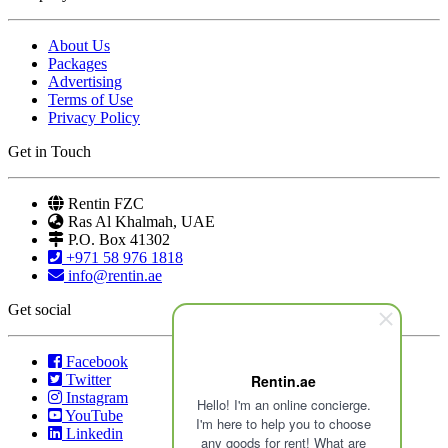
About Us
Packages
Advertising
Terms of Use
Privacy Policy
Get in Touch
Rentin FZC
Ras Al Khalmah, UAE
P.O. Box 41302
+971 58 976 1818
info@rentin.ae
Get social
Facebook
Rentin.ae
Twitter
Instagram
Hello! I'm an online concierge.
YouTube
I'm here to help you to choose
Linkedin
any goods for rent! What are