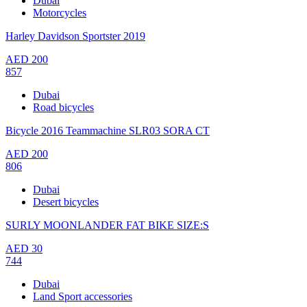
Dubai
Motorcycles
Harley Davidson Sportster 2019
AED
200
857
Dubai
Road bicycles
Bicycle 2016 Teammachine SLR03 SORA CT
AED
200
806
Dubai
Desert bicycles
SURLY MOONLANDER FAT BIKE SIZE:S
AED
30
744
Dubai
Land Sport accessories