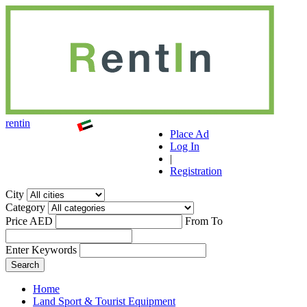
r
ent
i
n
Place Ad
Log In
|
Registration
City
Category
Price AED
From
To
Enter Keywords
Home
Land Sport & Tourist Equipment