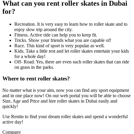
What can you rent roller skates in Dubai
for?
Recreation. It is very easy to learn how to roller skate and to
enjoy slow trip around the city.
Fitness. Active ride can help you to keep fit.
Tricks. Show your friends what you are capable of!
Race. This kind of sport is very popular as well.
Kids. Take a little rest and let roller skates entertain your kids
for a whole day!
Off- Road. Yes, there are even such roller skates that can ride
on grass in the parks.
Where to rent roller skates?
No matter what is your aim, now you can find any sport equipment
and in one place now! On our web portal you will be able to choose
Size, Age and Price and hire roller skates in Dubai easily and
quickly!
Use Rentin to find your dream roller skates and spend a wonderful
active day!
Company