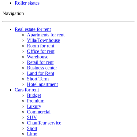
Roller skates
Navigation
Real estate for rent
Apartments for rent
Villa/Townhouse
Room for rent
Office for rent
Warehouse
Retail for rent
Business center
Land for Rent
Short Term
Hotel apartment
Cars for rent
Budget
Premium
Luxury
Commercial
SUV
Chauffeur service
Sport
Limo