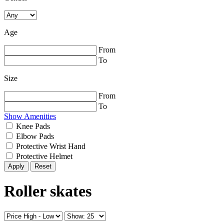
Age
From
To
Size
From
To
Show Amenities
Knee Pads
Elbow Pads
Protective Wrist Hand
Protective Helmet
Reset
Roller skates