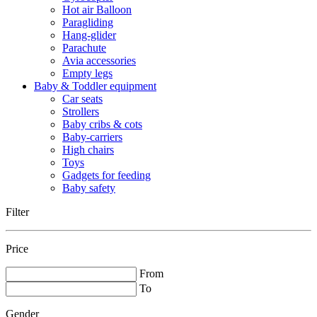
Hot air Balloon
Paragliding
Hang-glider
Parachute
Avia accessories
Empty legs
Baby & Toddler equipment
Car seats
Strollers
Baby cribs & cots
Baby-carriers
High chairs
Toys
Gadgets for feeding
Baby safety
Filter
Price
From
To
Gender