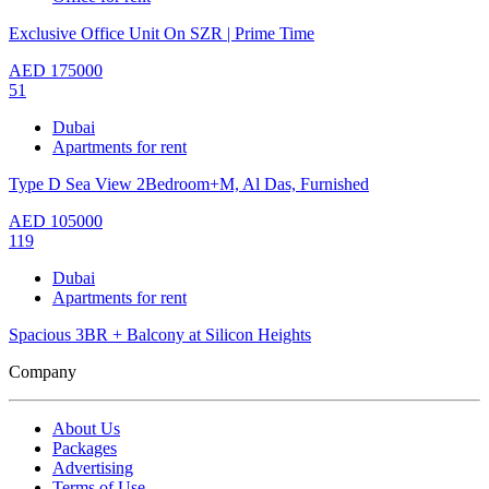
Exclusive Office Unit On SZR | Prime Time
AED
175000
51
Dubai
Apartments for rent
Type D Sea View 2Bedroom+M, Al Das, Furnished
AED
105000
119
Dubai
Apartments for rent
Spacious 3BR + Balcony at Silicon Heights
Company
About Us
Packages
Advertising
Terms of Use