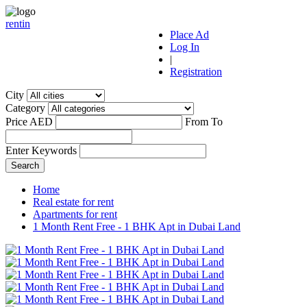
r
ent
i
n
Place Ad
Log In
|
Registration
City
Category
Price AED
From
To
Enter Keywords
Home
Real estate for rent
Apartments for rent
1 Month Rent Free - 1 BHK Apt in Dubai Land