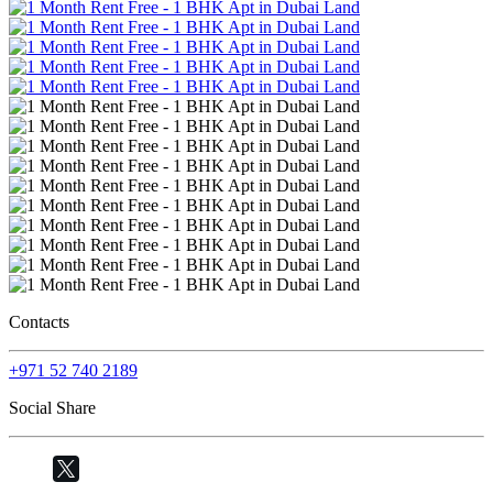
Contacts
+971 52 740 2189
Social Share