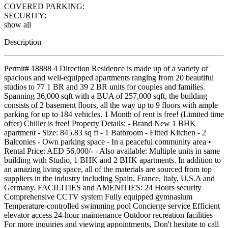
COVERED PARKING:
SECURITY:
show all
Description
Permit# 18888 4 Direction Residence is made up of a variety of
spacious and well-equipped apartments ranging from 20 beautiful
studios to 77 1 BR and 39 2 BR units for couples and families.
Spanning 36,000 sqft with a BUA of 257,000 sqft, the building
consists of 2 basement floors, all the way up to 9 floors with ample
parking for up to 184 vehicles. 1 Month of rent is free! (Limited time
offer) Chiller is free! Property Details: - Brand New 1 BHK
apartment - Size: 845.83 sq ft - 1 Bathroom - Fitted Kitchen - 2
Balconies - Own parking space - In a peaceful community area •
Rental Price: AED 56,000/- - Also available: Multiple units in same
building with Studio, 1 BHK and 2 BHK apartments. In addition to
an amazing living space, all of the materials are sourced from top
suppliers in the industry including Spain, France, Italy, U.S.A and
Germany. FACILITIES and AMENITIES: 24 Hours security
Comprehensive CCTV system Fully equipped gymnasium
Temperature-controlled swimming pool Concierge service Efficient
elevator access 24-hour maintenance Outdoor recreation facilities
For more inquiries and viewing appointments, Don't hesitate to call