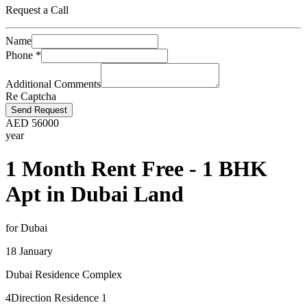
Request a Call
Name
Phone
*
Additional Comments
Re Captcha
Send Request
AED
56000
year
1 Month Rent Free - 1 BHK
Apt in Dubai Land
for Dubai
18 January
Dubai Residence Complex
4Direction Residence 1