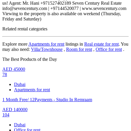
us! Agent: Mr. Hani +971527402189 Seven Century Real Estate
info@sevencentury.com | +97144520077 | www.sevencentury.com
Viewing to the property is also available on weekend (Thursday,
Friday and Saturday)
Related rental categories
Explore more
Apartments for rent
listings in
Real estate for rent
. You
may also need:
Villa/Townhouse
,
Room for rent
,
Office for rent
.
The Best Products of the Day
AED
45000
78
Dubai
Apartments for rent
1 Month Free/ 12Payments - Studio In Remraam
AED
140000
104
Dubai
Office for rent