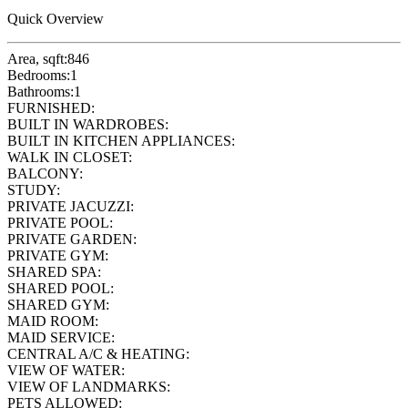
Quick Overview
Area, sqft:
846
Bedrooms:
1
Bathrooms:
1
FURNISHED:
BUILT IN WARDROBES:
BUILT IN KITCHEN APPLIANCES:
WALK IN CLOSET:
BALCONY:
STUDY:
PRIVATE JACUZZI:
PRIVATE POOL:
PRIVATE GARDEN:
PRIVATE GYM:
SHARED SPA:
SHARED POOL:
SHARED GYM:
MAID ROOM:
MAID SERVICE:
CENTRAL A/C & HEATING:
VIEW OF WATER:
VIEW OF LANDMARKS:
PETS ALLOWED: