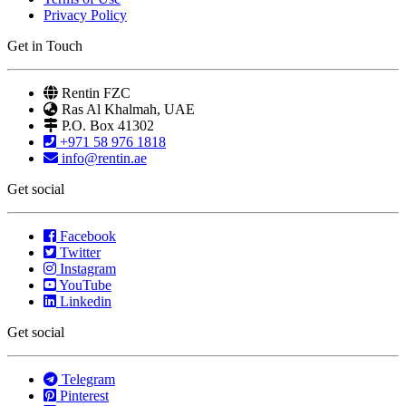
Privacy Policy
Get in Touch
Rentin FZC
Ras Al Khalmah, UAE
P.O. Box 41302
+971 58 976 1818
info@rentin.ae
Get social
Facebook
Twitter
Instagram
YouTube
Linkedin
Get social
Telegram
Pinterest