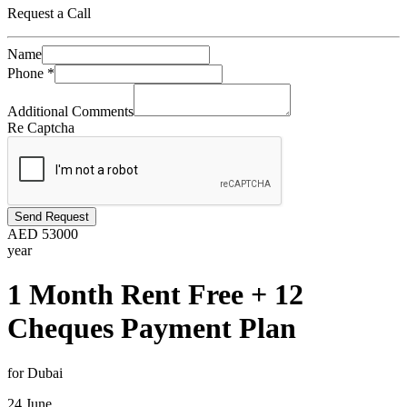
Request a Call
Name
Phone
*
Additional Comments
Re Captcha
Send Request
AED
53000
year
1 Month Rent Free + 12
Cheques Payment Plan
for Dubai
24 June