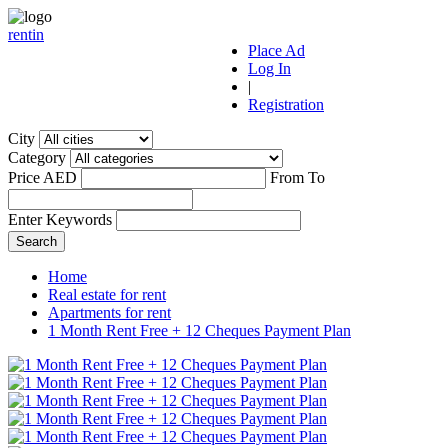
r
ent
i
n
Place Ad
Log In
|
Registration
City
Category
Price AED
From
To
Enter Keywords
Home
Real estate for rent
Apartments for rent
1 Month Rent Free + 12 Cheques Payment Plan