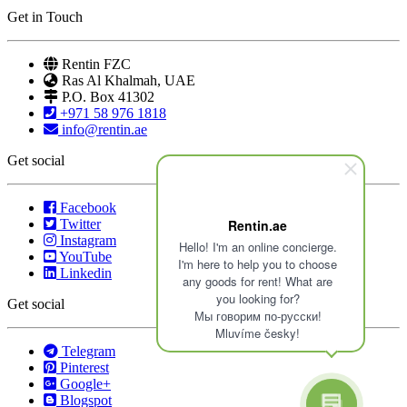
Get in Touch
Rentin FZC
Ras Al Khalmah, UAE
P.O. Box 41302
+971 58 976 1818
info@rentin.ae
Get social
Facebook
Twitter
Rentin.ae
Instagram
Hello! I'm an online concierge.
YouTube
I'm here to help you to choose
Linkedin
any goods for rent! What are
you looking for?
Get social
Мы говорим по-русски!
Mluvíme česky!
Telegram
Pinterest
Google+
Blogspot