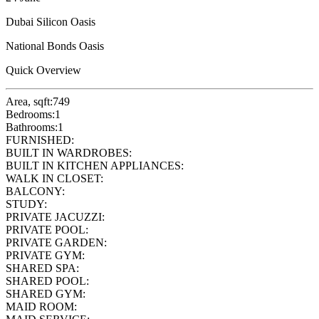
Dubai Silicon Oasis
National Bonds Oasis
Quick Overview
Area, sqft:
749
Bedrooms:
1
Bathrooms:
1
FURNISHED:
BUILT IN WARDROBES:
BUILT IN KITCHEN APPLIANCES:
WALK IN CLOSET:
BALCONY:
STUDY:
PRIVATE JACUZZI:
PRIVATE POOL:
PRIVATE GARDEN:
PRIVATE GYM:
SHARED SPA:
SHARED POOL:
SHARED GYM:
MAID ROOM: