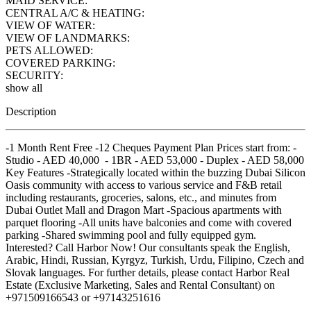
MAID SERVICE:
CENTRAL A/C & HEATING:
VIEW OF WATER:
VIEW OF LANDMARKS:
PETS ALLOWED:
COVERED PARKING:
SECURITY:
show all
Description
-1 Month Rent Free -12 Cheques Payment Plan Prices start from: -
Studio - AED 40,000 - 1BR - AED 53,000 - Duplex - AED 58,000
Key Features -Strategically located within the buzzing Dubai Silicon
Oasis community with access to various service and F&B retail
including restaurants, groceries, salons, etc., and minutes from
Dubai Outlet Mall and Dragon Mart -Spacious apartments with
parquet flooring -All units have balconies and come with covered
parking -Shared swimming pool and fully equipped gym.
Interested? Call Harbor Now! Our consultants speak the English,
Arabic, Hindi, Russian, Kyrgyz, Turkish, Urdu, Filipino, Czech and
Slovak languages. For further details, please contact Harbor Real
Estate (Exclusive Marketing, Sales and Rental Consultant) on
+971509166543 or +97143251616