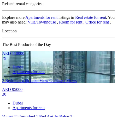
Related rental categories
Explore more
Apartments for rent
listings in
Real estate for rent
. You
may also need:
Villa/Townhouse
,
Room for rent
,
Office for rent
.
Location
The Best Products of the Day
AED
110000
79
Dubai
Apartments for rent
2 Bedroom with Lake View Goldcrest Views
AED
95000
30
Dubai
Apartments for rent
Vacant Unfurnished 1 Bed Apt. in Bahar 2