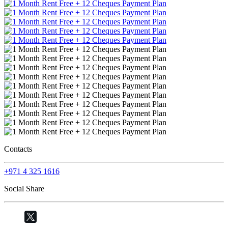
Contacts
+971 4 325 1616
Social Share