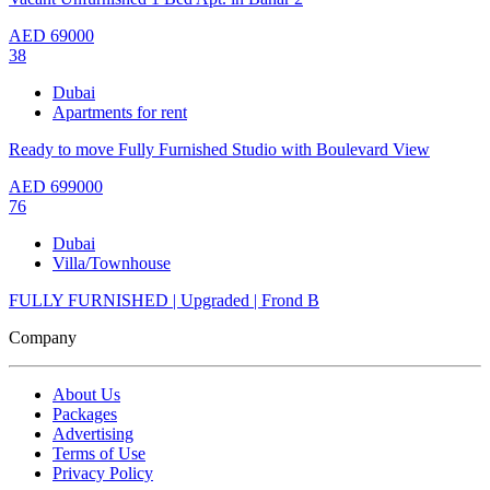
AED
69000
38
Dubai
Apartments for rent
Ready to move Fully Furnished Studio with Boulevard View
AED
699000
76
Dubai
Villa/Townhouse
FULLY FURNISHED | Upgraded | Frond B
Company
About Us
Packages
Advertising
Terms of Use
Privacy Policy