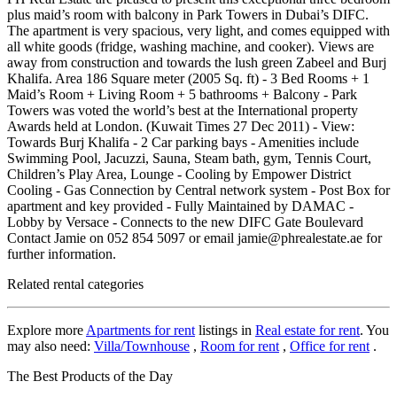
plus maid’s room with balcony in Park Towers in Dubai’s DIFC.
The apartment is very spacious, very light, and comes equipped with
all white goods (fridge, washing machine, and cooker). Views are
away from construction and towards the lush green Zabeel and Burj
Khalifa. Area 186 Square meter (2005 Sq. ft) - 3 Bed Rooms + 1
Maid’s Room + Living Room + 5 bathrooms + Balcony - Park
Towers was voted the world’s best at the International property
Awards held at London. (Kuwait Times 27 Dec 2011) - View:
Towards Burj Khalifa - 2 Car parking bays - Amenities include
Swimming Pool, Jacuzzi, Sauna, Steam bath, gym, Tennis Court,
Children’s Play Area, Lounge - Cooling by Empower District
Cooling - Gas Connection by Central network system - Post Box for
apartment and key provided - Fully Maintained by DAMAC -
Lobby by Versace - Connects to the new DIFC Gate Boulevard
Contact Jamie on 052 854 5097 or email jamie@phrealestate.ae for
further information.
Related rental categories
Explore more
Apartments for rent
listings in
Real estate for rent
. You
may also need:
Villa/Townhouse
,
Room for rent
,
Office for rent
.
The Best Products of the Day