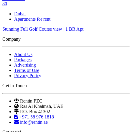
80
Dubai
Apartments for rent
Stunning Full Golf Course view | 1 BR Apt
Company
About Us
Packages
Advertising
Terms of Use
Privacy Policy
Get in Touch
Rentin FZC
Ras Al Khalmah, UAE
P.O. Box 41302
+971 58 976 1818
info@rentin.ae