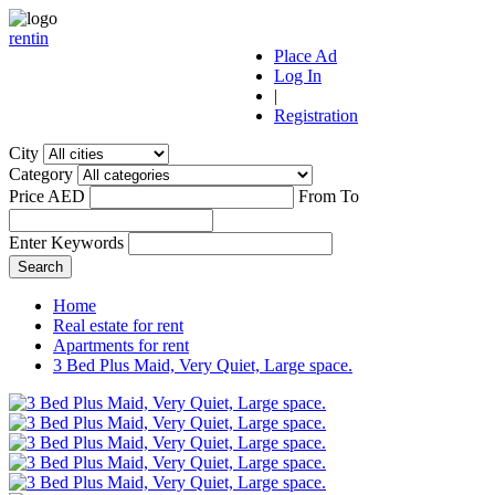
r
ent
i
n
Place Ad
Log In
|
Registration
City
Category
Price AED
From
To
Enter Keywords
Home
Real estate for rent
Apartments for rent
3 Bed Plus Maid, Very Quiet, Large space.