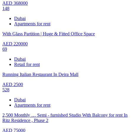
AED
368000
148
Dubai
Apartments for rent
With Glass Partition | Huge & Fitted Office Space
AED
220000
69
Dubai
Retail for rent
Running Italian Restaurant In Deira Mall
AED
2500
528
Dubai
Apartments for rent
2,500 Monthly … Semi - furnished Studio With Balcony for rent In
Ritz Residence , Phase 2
AED
75000