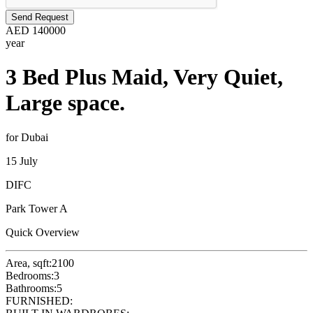
Send Request
AED
140000
year
3 Bed Plus Maid, Very Quiet,
Large space.
for Dubai
15 July
DIFC
Park Tower A
Quick Overview
Area, sqft:
2100
Bedrooms:
3
Bathrooms:
5
FURNISHED: