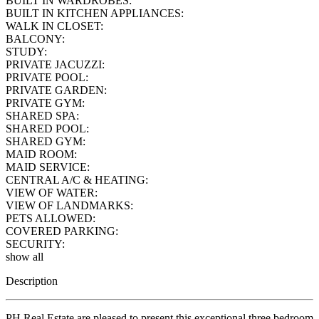
BUILT IN WARDROBES:
BUILT IN KITCHEN APPLIANCES:
WALK IN CLOSET:
BALCONY:
STUDY:
PRIVATE JACUZZI:
PRIVATE POOL:
PRIVATE GARDEN:
PRIVATE GYM:
SHARED SPA:
SHARED POOL:
SHARED GYM:
MAID ROOM:
MAID SERVICE:
CENTRAL A/C & HEATING:
VIEW OF WATER:
VIEW OF LANDMARKS:
PETS ALLOWED:
COVERED PARKING:
SECURITY:
show all
Description
PH Real Estate are pleased to present this exceptional three bedroom