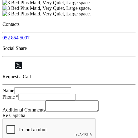
Contacts
052 854 5097
Social Share
Request a Call
Name
Phone
*
Additional Comments
Re Captcha