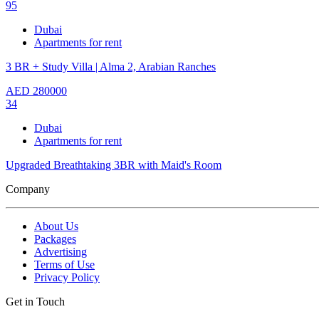
95
Dubai
Apartments for rent
3 BR + Study Villa | Alma 2, Arabian Ranches
AED
280000
34
Dubai
Apartments for rent
Upgraded Breathtaking 3BR with Maid's Room
Company
About Us
Packages
Advertising
Terms of Use
Privacy Policy
Get in Touch