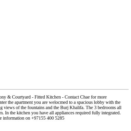
ony & Courtyard - Fitted Kitchen - Contact Chae for more
ter the apartment you are welocmed to a spacious lobby with the
ng views of the fountains and the Burj Khalifa. The 3 bedrooms all
In the kitchen you have all appliances required fully integrated.
ore information on +97155 400 5285