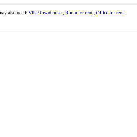
may also need:
Villa/Townhouse
,
Room for rent
,
Office for rent
.