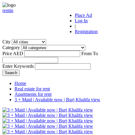
r
ent
i
n
Place Ad
Log In
|
Registration
City
Category
Price AED
From
To
Enter Keywords
Home
Real estate for rent
Apartments for rent
3 + Maid | Available now | Burj Khalifa view