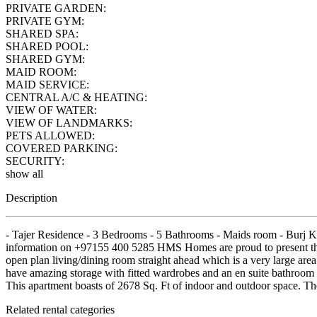
PRIVATE GARDEN:
PRIVATE GYM:
SHARED SPA:
SHARED POOL:
SHARED GYM:
MAID ROOM:
MAID SERVICE:
CENTRAL A/C & HEATING:
VIEW OF WATER:
VIEW OF LANDMARKS:
PETS ALLOWED:
COVERED PARKING:
SECURITY:
show all
Description
- Tajer Residence - 3 Bedrooms - 5 Bathrooms - Maids room - Burj Kh
information on +97155 400 5285 HMS Homes are proud to present this 
open plan living/dining room straight ahead which is a very large are
have amazing storage with fitted wardrobes and an en suite bathroom 
This apartment boasts of 2678 Sq. Ft of indoor and outdoor space. T
Related rental categories