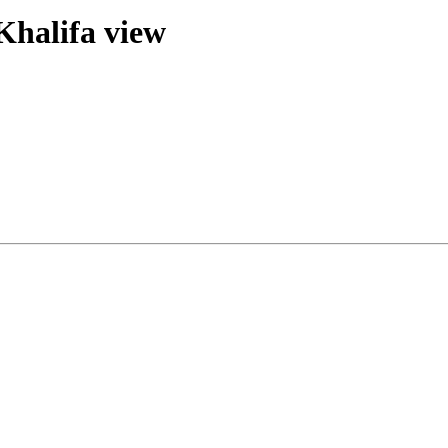
 Khalifa view