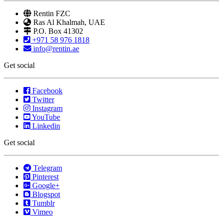
Rentin FZC
Ras Al Khalmah, UAE
P.O. Box 41302
+971 58 976 1818
info@rentin.ae
Get social
Facebook
Twitter
Instagram
YouTube
Linkedin
Get social
Telegram
Pinterest
Google+
Blogspot
Tumblr
Vimeo