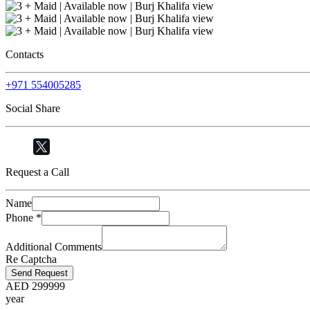
Contacts
+971 554005285
Social Share
Request a Call
Name
Phone
*
Additional Comments
Re Captcha
Send Request
AED
299999
year