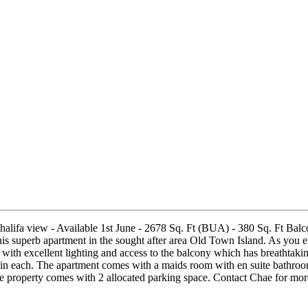
alifa view - Available 1st June - 2678 Sq. Ft (BUA) - 380 Sq. Ft Balc
superb apartment in the sought after area Old Town Island. As you en
a with excellent lighting and access to the balcony which has breathtaki
in each. The apartment comes with a maids room with en suite bathroom. 
he property comes with 2 allocated parking space. Contact Chae for m