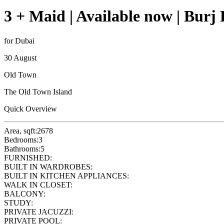
3 + Maid | Available now | Burj
for Dubai
30 August
Old Town
The Old Town Island
Quick Overview
Area, sqft:
2678
Bedrooms:
3
Bathrooms:
5
FURNISHED:
BUILT IN WARDROBES:
BUILT IN KITCHEN APPLIANCES:
WALK IN CLOSET:
BALCONY:
STUDY:
PRIVATE JACUZZI:
PRIVATE POOL: