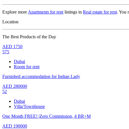
Explore more
Apartments for rent
listings in
Real estate for rent
. You 
Location
The Best Products of the Day
AED
1750
575
Dubai
Room for rent
Furnished accommodation for Indian Lady
AED
280000
52
Dubai
Villa/Townhouse
One Month FREE! |Zero Commission, 4 BR+M
AED
190000