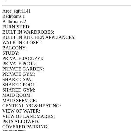
Area, sqft:
1141
Bedrooms:
1
Bathrooms:
2
FURNISHED:
BUILT IN WARDROBES:
BUILT IN KITCHEN APPLIANCES:
WALK IN CLOSET:
BALCONY:
STUDY:
PRIVATE JACUZZI:
PRIVATE POOL:
PRIVATE GARDEN:
PRIVATE GYM:
SHARED SPA:
SHARED POOL:
SHARED GYM:
MAID ROOM:
MAID SERVICE:
CENTRAL A/C & HEATING:
VIEW OF WATER:
VIEW OF LANDMARKS:
PETS ALLOWED:
COVERED PARKING: