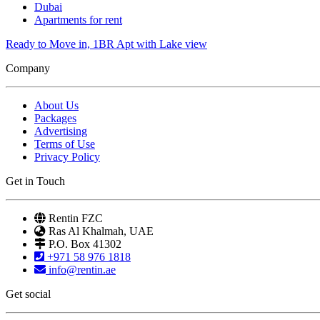
Dubai
Apartments for rent
Ready to Move in, 1BR Apt with Lake view
Company
About Us
Packages
Advertising
Terms of Use
Privacy Policy
Get in Touch
Rentin FZC
Ras Al Khalmah, UAE
P.O. Box 41302
+971 58 976 1818
info@rentin.ae
Get social