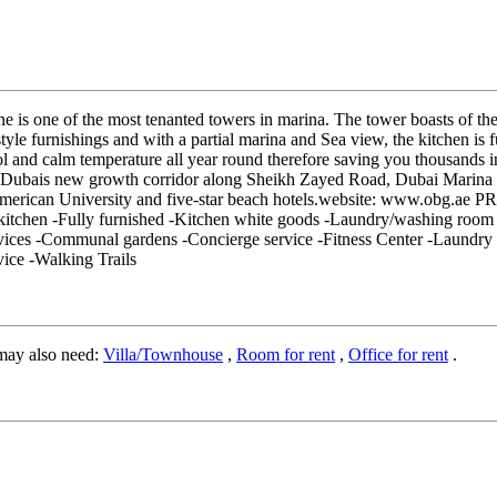
ne is one of the most tenanted towers in marina. The tower boasts of th
tyle furnishings and with a partial marina and Sea view, the kitchen is f
ool and calm temperature all year round therefore saving you thousands 
 in Dubais new growth corridor along Sheikh Zayed Road, Dubai Marina i
American University and five-star beach hotels.website: www.obg.
ed kitchen -Fully furnished -Kitchen white goods -Laundry/washing roo
ices -Communal gardens -Concierge service -Fitness Center -Laundry S
vice -Walking Trails
may also need:
Villa/Townhouse
,
Room for rent
,
Office for rent
.