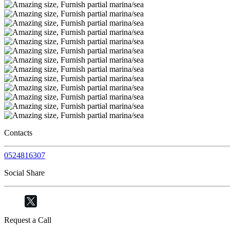
Contacts
0524816307
Social Share
Request a Call