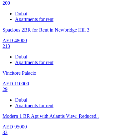
200
Dubai
Apartments for rent
Spacious 2BR for Rent in Newbridge Hill 3
AED
48000
213
Dubai
Apartments for rent
Vincitore Palacio
AED
110000
29
Dubai
Apartments for rent
Modern 1 BR Apt with Atlantis View. Reduced..
AED
95000
33