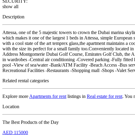
SECURITY:
show all
Description
Attessa, one of the 5 majestic towers to crown the Dubai marina skyli
which makes it one of the largest 1 beds in Attessa, simple European s
with a cool state of the art temprex glass,the apartment maintains a c
with the size its perfect for a small family too.Conveniently located
Address Montgomerie Dubai Golf Course, Emirates Golf Club, the 
in wardrobes -Central air conditioning -Covered parking -Fully fitt
pool -View of sea/water -Bank/ATM Facility -Beach Access -Bus serv
Recreational Facilities -Restaurants -Shopping mall -Shops -Valet Ser
Related rental categories
Explore more
Apartments for rent
listings in
Real estate for rent
. You 
Location
The Best Products of the Day
AED
115000