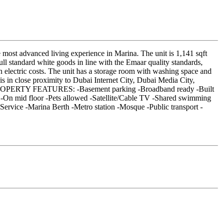
e most advanced living experience in Marina. The unit is 1,141 sqft
ull standard white goods in line with the Emaar quality standards,
in electric costs. The unit has a storage room with washing space and
s in close proximity to Dubai Internet City, Dubai Media City,
ae PROPERTY FEATURES: -Basement parking -Broadband ready -Built
m -On mid floor -Pets allowed -Satellite/Cable TV -Shared swimming
ervice -Marina Berth -Metro station -Mosque -Public transport -