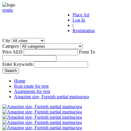
r
ent
i
n
Place Ad
Log In
|
Registration
City
Category
Price AED
From
To
Enter Keywords
Home
Real estate for rent
Apartments for rent
Amazing size, Furnish partial marina/sea