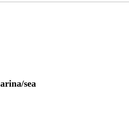
arina/sea