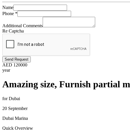
Name
Phone
*
Additional Comments
Re Captcha
Send Request
AED
120000
year
Amazing size, Furnish partial m
for Dubai
20 September
Dubai Marina
Quick Overview