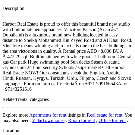
Description
Harbor Real Estate is proud to offer this beautiful brand new studio
with built in kitchen appliances. Vincitore Palacio (Arjan â€“
Dubailand) is a luxurious brand new building located in easy
distance to Sheikh Mohammed Bin Zayed Road and Al Khail Road.
Vincitore means winning and in fact it is one to the best buildings in
the area victorious in quality. Â Rental price AED 48,000 BUA
Â 472.79 sqft Built-in kitchen with white goods 1 bathroom Central
gas Car park Huge swimming pool Sun decks Steam & sauna
Gymnasium 24-hour security Schools / supermarket Call Harbor
Real Estate NOW! Our consultants speak the English, Arabic,
Hindi, Russian, Kyrgyz, Turkish, Urdu, Filipino, Czech and Slovak
languages. For more info call VictoriaÂ on +971 509166543Â or
+97143251616
Related rental categories
Explore more
Apartments for rent
listings in
Real estate for rent
. You
may also need:
Villa/Townhouse
,
Room for rent
,
Office for rent
.
Location