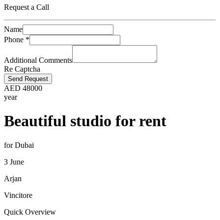
Request a Call
Name
Phone
*
Additional Comments
Re Captcha
Send Request
AED
48000
year
Beautiful studio for rent
for Dubai
3 June
Arjan
Vincitore
Quick Overview