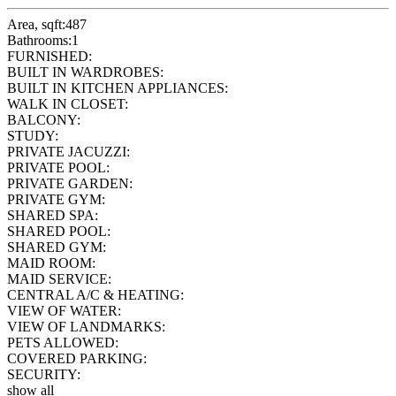
Area, sqft:
487
Bathrooms:
1
FURNISHED:
BUILT IN WARDROBES:
BUILT IN KITCHEN APPLIANCES:
WALK IN CLOSET:
BALCONY:
STUDY:
PRIVATE JACUZZI:
PRIVATE POOL:
PRIVATE GARDEN:
PRIVATE GYM:
SHARED SPA:
SHARED POOL:
SHARED GYM:
MAID ROOM:
MAID SERVICE:
CENTRAL A/C & HEATING:
VIEW OF WATER:
VIEW OF LANDMARKS:
PETS ALLOWED:
COVERED PARKING:
SECURITY:
show all