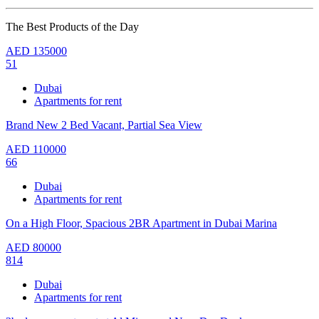
The Best Products of the Day
AED
135000
51
Dubai
Apartments for rent
Brand New 2 Bed Vacant, Partial Sea View
AED
110000
66
Dubai
Apartments for rent
On a High Floor, Spacious 2BR Apartment in Dubai Marina
AED
80000
814
Dubai
Apartments for rent