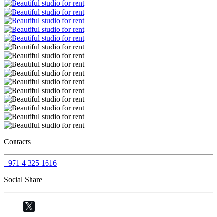
Contacts
+971 4 325 1616
Social Share