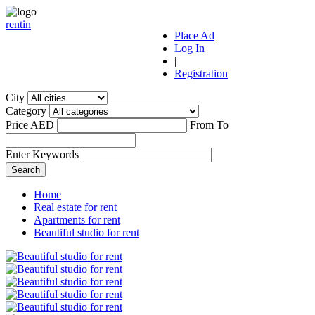
r
ent
i
n
Place Ad
Log In
|
Registration
City
Category
Price AED
From
To
Enter Keywords
Home
Real estate for rent
Apartments for rent
Beautiful studio for rent