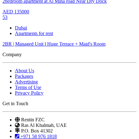
2bedroom apartment at Al Mina road Near Dry Dock
AED
135000
53
Dubai
Apartments for rent
2BR | Managed Unit l Huge Terrace + Maid's Room
Company
About Us
Packages
Advertising
Terms of Use
Privacy Policy
Get in Touch
Rentin FZC
Ras Al Khalmah, UAE
P.O. Box 41302
+971 58 976 1818