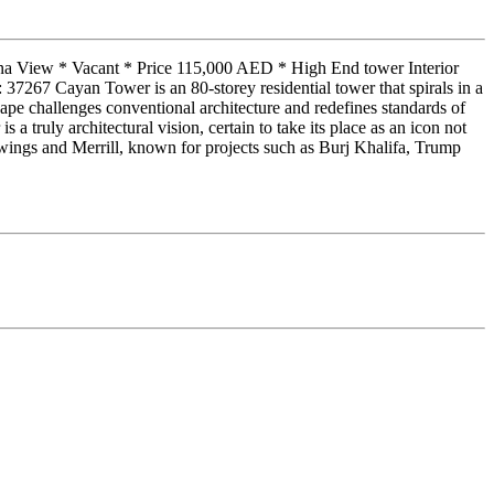
ina View * Vacant * Price 115,000 AED * High End tower Interior
267 Cayan Tower is an 80-storey residential tower that spirals in a
pe challenges conventional architecture and redefines standards of
 truly architectural vision, certain to take its place as an icon not
ings and Merrill, known for projects such as Burj Khalifa, Trump