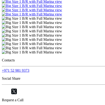
Contacts
+971 52 981 9373
Social Share
Request a Call