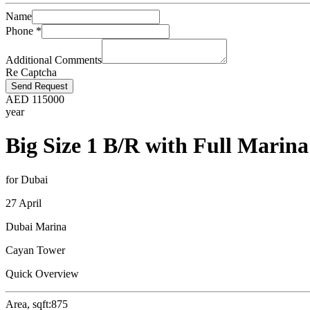
Name
Phone
*
Additional Comments
Re Captcha
Send Request
AED
115000
year
Big Size 1 B/R with Full Marina
for Dubai
27 April
Dubai Marina
Cayan Tower
Quick Overview
Area, sqft:
875