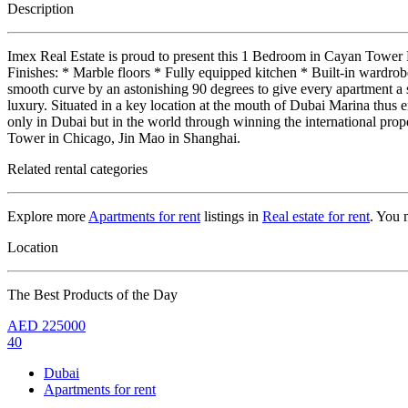
Description
Imex Real Estate is proud to present this 1 Bedroom in Cayan Tower
Finishes: * Marble floors * Fully equipped kitchen * Built-in wardr
smooth curve by an astonishing 90 degrees to give every apartment a 
luxury. Situated in a key location at the mouth of Dubai Marina thus e
only in Dubai but in the world through winning the international p
Tower in Chicago, Jin Mao in Shanghai.
Related rental categories
Explore more
Apartments for rent
listings in
Real estate for rent
. You 
Location
The Best Products of the Day
AED
225000
40
Dubai
Apartments for rent