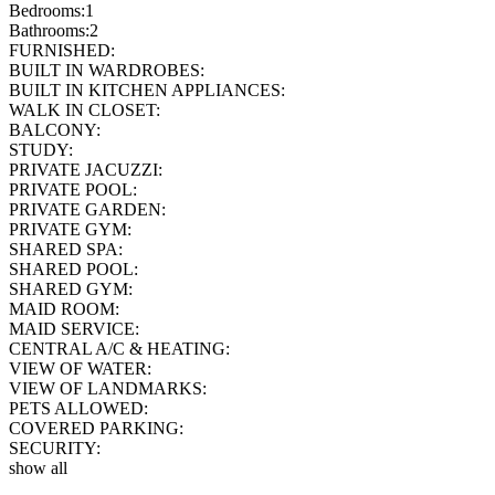
Bedrooms:
1
Bathrooms:
2
FURNISHED:
BUILT IN WARDROBES:
BUILT IN KITCHEN APPLIANCES:
WALK IN CLOSET:
BALCONY:
STUDY:
PRIVATE JACUZZI:
PRIVATE POOL:
PRIVATE GARDEN:
PRIVATE GYM:
SHARED SPA:
SHARED POOL:
SHARED GYM:
MAID ROOM:
MAID SERVICE:
CENTRAL A/C & HEATING:
VIEW OF WATER:
VIEW OF LANDMARKS:
PETS ALLOWED:
COVERED PARKING:
SECURITY:
show all