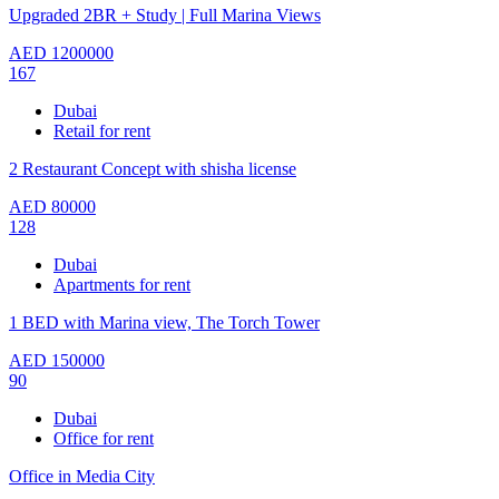
Upgraded 2BR + Study | Full Marina Views
AED
1200000
167
Dubai
Retail for rent
2 Restaurant Concept with shisha license
AED
80000
128
Dubai
Apartments for rent
1 BED with Marina view, The Torch Tower
AED
150000
90
Dubai
Office for rent
Office in Media City