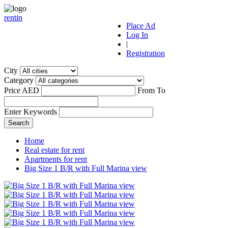
r
ent
i
n
Place Ad
Log In
|
Registration
City
Category
Price AED
From
To
Enter Keywords
Home
Real estate for rent
Apartments for rent
Big Size 1 B/R with Full Marina view