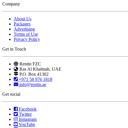
Company
About Us
Packages
Advertising
Terms of Use
Privacy Policy
Get in Touch
Rentin FZC
Ras Al Khalmah, UAE
P.O. Box 41302
+971 58 976 1818
info@rentin.ae
Get social
Facebook
Twitter
Instagram
YouTube