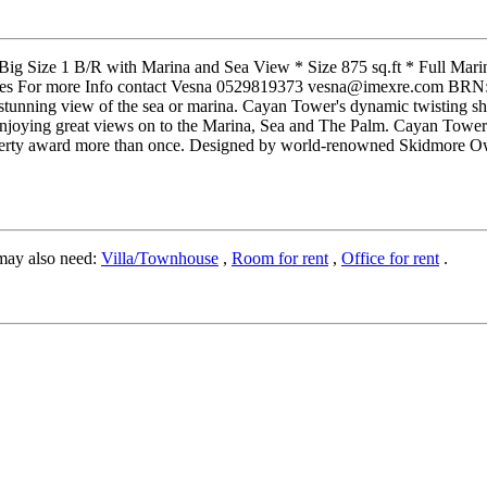
 Big Size 1 B/R with Marina and Sea View * Size 875 sq.ft * Full Mar
obes For more Info contact Vesna 0529819373 vesna@imexre.com BRN: 37
stunning view of the sea or marina. Cayan Tower's dynamic twisting sha
njoying great views on to the Marina, Sea and The Palm. Cayan Tower is a
roperty award more than once. Designed by world-renowned Skidmore Ow
may also need:
Villa/Townhouse
,
Room for rent
,
Office for rent
.