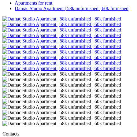
Apartments for rent
Damac Studio Apartment | 58k unfurnished | 60k furnished
Contacts