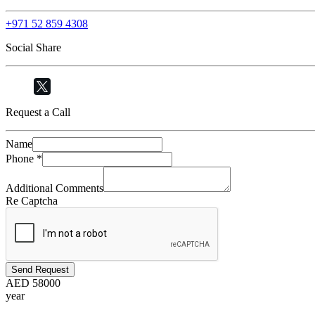
+971 52 859 4308
Social Share
Request a Call
Name
Phone
*
Additional Comments
Re Captcha
Send Request
AED
58000
year