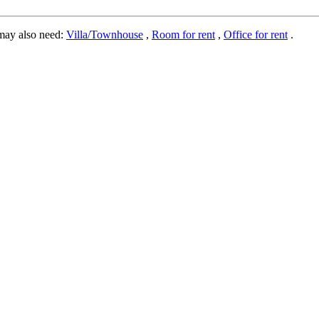
may also need:
Villa/Townhouse
,
Room for rent
,
Office for rent
.