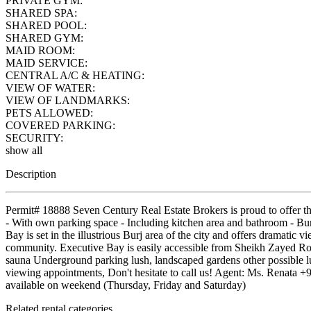
PRIVATE GYM:
SHARED SPA:
SHARED POOL:
SHARED GYM:
MAID ROOM:
MAID SERVICE:
CENTRAL A/C & HEATING:
VIEW OF WATER:
VIEW OF LANDMARKS:
PETS ALLOWED:
COVERED PARKING:
SECURITY:
show all
Description
Permit# 18888 Seven Century Real Estate Brokers is proud to offer t
- With own parking space - Including kitchen area and bathroom - Bu
Bay is set in the illustrious Burj area of the city and offers dramatic 
community. Executive Bay is easily accessible from Sheikh Zayed
sauna Underground parking lush, landscaped gardens other possible lux
viewing appointments, Don't hesitate to call us! Agent: Ms. Renat
available on weekend (Thursday, Friday and Saturday)
Related rental categories