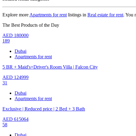
Explore more
Apartments for rent
listings in
Real estate for rent
. You 
The Best Products of the Day
AED
180000
189
Dubai
Apartments for rent
5 BR + Maid's+Driver's Room Villa | Falcon City
AED
124999
31
Dubai
Apartments for rent
Exclusive | Reduced price | 2 Bed + 3 Bath
AED
615064
58
Dubai