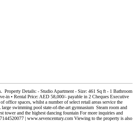
 Property Details: - Studio Apartment - Size: 461 Sq ft - 1 Bathroom
ove-in • Rental Price: AED 58,000/- payable in 2 Cheques Executive
f office spaces, whilst a number of select retail areas service the
 large swimming pool state-of-the-art gymnasium Steam room and
est tower and the highest dancing fountain For more inquiries and
97144520077 | www.sevencentury.com Viewing to the property is also