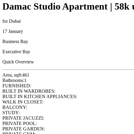
Damac Studio Apartment | 58k u
for Dubai
17 January
Business Bay
Executive Bay
Quick Overview
Area, sqft:
461
Bathrooms:
1
FURNISHED:
BUILT IN WARDROBES:
BUILT IN KITCHEN APPLIANCES:
WALK IN CLOSET:
BALCONY:
STUDY:
PRIVATE JACUZZI:
PRIVATE POOL:
PRIVATE GARDEN: