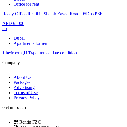
Office for rent
Ready Office/Retail in Sheikh Zayed Road, 95Dhs PSF
AED
65000
55
Dubai
Apartments for rent
1 bedroom ,U Type immaculate condition
Company
About Us
Packages
Advertising
Terms of Use
Privacy Policy
Get in Touch
Rentin FZC