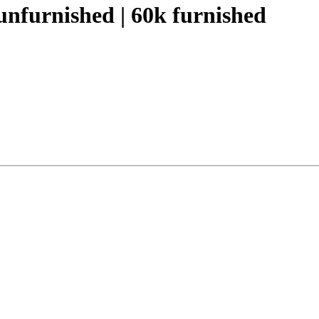
nfurnished | 60k furnished