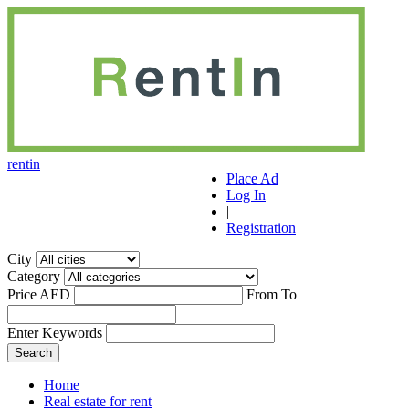
r
ent
i
n
Place Ad
Log In
|
Registration
City
Category
Price AED
From
To
Enter Keywords
Home
Real estate for rent