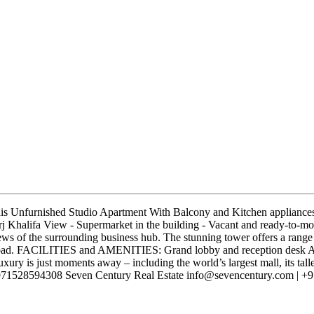
his Unfurnished Studio Apartment With Balcony and Kitchen appliances.
rj Khalifa View - Supermarket in the building - Vacant and ready-to-m
views of the surrounding business hub. The stunning tower offers a range o
 Road. FACILITIES and AMENITIES: Grand lobby and reception desk A
ury is just moments away – including the world’s largest mall, its tall
a +971528594308 Seven Century Real Estate info@sevencentury.com | +