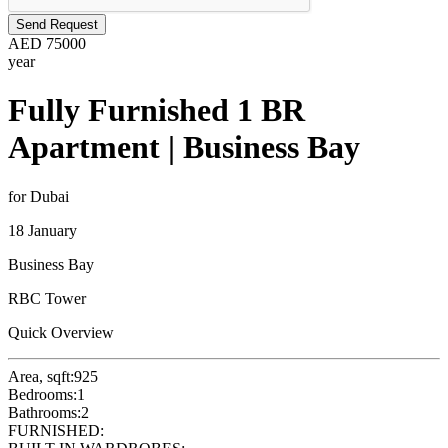
Send Request
AED
75000
year
Fully Furnished 1 BR
Apartment | Business Bay
for Dubai
18 January
Business Bay
RBC Tower
Quick Overview
Area, sqft:
925
Bedrooms:
1
Bathrooms:
2
FURNISHED: