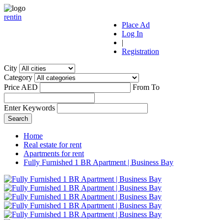
r
ent
i
n
Place Ad
Log In
|
Registration
City
Category
Price AED
From
To
Enter Keywords
Home
Real estate for rent
Apartments for rent
Fully Furnished 1 BR Apartment | Business Bay