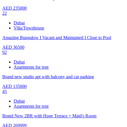
AED
235000
22
Dubai
Villa/Townhouse
Amazing Bungalow I Vacant and Maintained I Close to Pool
AED
36500
92
Dubai
Apartments for rent
Brand new studio apt with balcony and car parking
AED
135000
45
Dubai
Apartments for rent
Brand New 2BR with Huge Terrace + Maid's Room
AED
269999