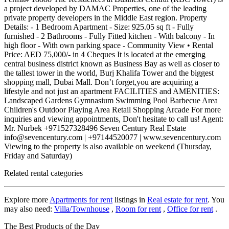
a project developed by DAMAC Properties, one of the leading
private property developers in the Middle East region. Property
Details: - 1 Bedroom Apartment - Size: 925.05 sq ft - Fully
furnished - 2 Bathrooms - Fully Fitted kitchen - With balcony - In
high floor - With own parking space - Community View • Rental
Price: AED 75,000/- in 4 Cheques It is located at the emerging
central business district known as Business Bay as well as closer to
the tallest tower in the world, Burj Khalifa Tower and the biggest
shopping mall, Dubai Mall. Don’t forget,you are acquiring a
lifestyle and not just an apartment FACILITIES and AMENITIES:
Landscaped Gardens Gymnasium Swimming Pool Barbecue Area
Children's Outdoor Playing Area Retail Shopping Arcade For more
inquiries and viewing appointments, Don't hesitate to call us! Agent:
Mr. Nurbek +971527328496 Seven Century Real Estate
info@sevencentury.com | +97144520077 | www.sevencentury.com
Viewing to the property is also available on weekend (Thursday,
Friday and Saturday)
Related rental categories
Explore more
Apartments for rent
listings in
Real estate for rent
. You
may also need:
Villa/Townhouse
,
Room for rent
,
Office for rent
.
The Best Products of the Day