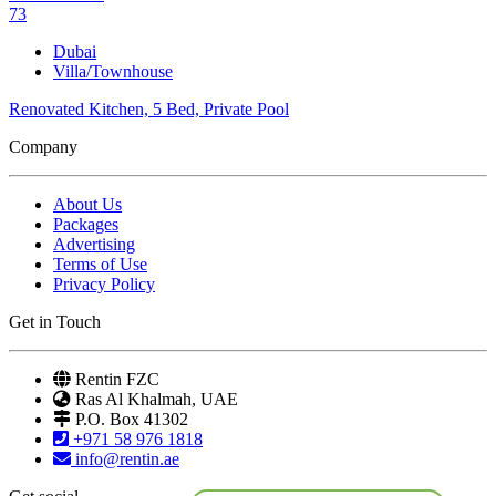
73
Dubai
Villa/Townhouse
Renovated Kitchen, 5 Bed, Private Pool
Company
About Us
Packages
Advertising
Terms of Use
Privacy Policy
Get in Touch
Rentin FZC
Ras Al Khalmah, UAE
P.O. Box 41302
+971 58 976 1818
info@rentin.ae