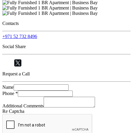
Contacts
+971 52 732 8496
Social Share
Request a Call
Name
Phone
*
Additional Comments
Re Captcha