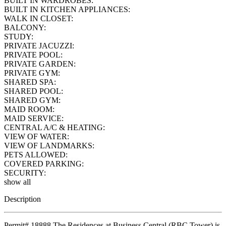
BUILT IN WARDROBES:
BUILT IN KITCHEN APPLIANCES:
WALK IN CLOSET:
BALCONY:
STUDY:
PRIVATE JACUZZI:
PRIVATE POOL:
PRIVATE GARDEN:
PRIVATE GYM:
SHARED SPA:
SHARED POOL:
SHARED GYM:
MAID ROOM:
MAID SERVICE:
CENTRAL A/C & HEATING:
VIEW OF WATER:
VIEW OF LANDMARKS:
PETS ALLOWED:
COVERED PARKING:
SECURITY:
show all
Description
Permit# 18888 The Residences at Business Central (RBC Tower) is