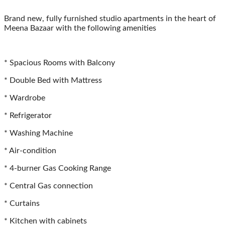
Brand new, fully furnished studio apartments in the heart of 
Meena Bazaar with the following amenities
* Spacious Rooms with Balcony
* Double Bed with Mattress
* ⁠Wardrobe
* ⁠Refrigerator
* ⁠Washing Machine
* ⁠Air-condition
* ⁠4-burner Gas Cooking Range
* Central Gas connection
* ⁠Curtains
* ⁠Kitchen with cabinets