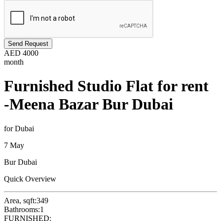
Send Request
AED
4000
month
Furnished Studio Flat for rent
-Meena Bazar Bur Dubai
for Dubai
7 May
Bur Dubai
Quick Overview
Area, sqft:
349
Bathrooms:
1
FURNISHED: