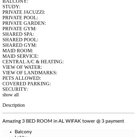
BALCONY:
STUDY:
PRIVATE JACUZZI:
PRIVATE POOL:
PRIVATE GARDEN:
PRIVATE GYM:
SHARED SPA:
SHARED POOL:
SHARED GYM:
MAID ROOM:
MAID SERVICE:
CENTRAL A/C & HEATING:
VIEW OF WATER:
VIEW OF LANDMARKS:
PETS ALLOWED:
COVERED PARKING:
SECURITY:
show all
Description
Amazing 3 BED ROOM in AL WIFAK tower @ 3 payment
Balcony