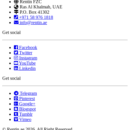
Rentin FZC
Ras Al Khalmah, UAE
P.O. Box 41302
+971 58 976 1818
info@rentin.ae
Get social
Facebook
Twitter
Instagram
YouTube
Linkedin
Get social
Telegram
Pinterest
Google+
Blogspot
Tumblr
Vimeo
© Rentin.ae 2026, All Right Reserved.