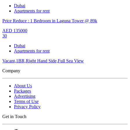
Dubai
Apartments for rent
Price Reduce : 1 Bedroom in Laguna Tower @ 89k
AED
135000
30
Dubai
Apartments for rent
Vacant,1BR,Right Hand Side,Full Sea View
Company
About Us
Packages
Advertising
Terms of Use
Privacy Policy
Get in Touch