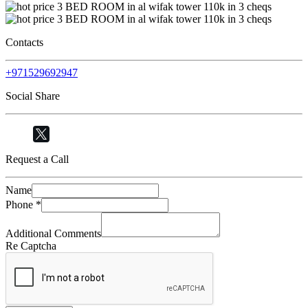
Contacts
+971529692947
Social Share
Request a Call
Name
Phone
*
Additional Comments
Re Captcha