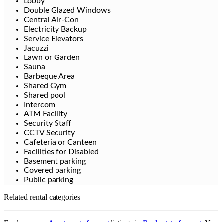
Lobby
Double Glazed Windows
Central Air-Con
Electricity Backup
Service Elevators
Jacuzzi
Lawn or Garden
Sauna
Barbeque Area
Shared Gym
Shared pool
Intercom
ATM Facility
Security Staff
CCTV Security
Cafeteria or Canteen
Facilities for Disabled
Basement parking
Covered parking
Public parking
Related rental categories