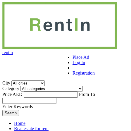
r
ent
i
n
Place Ad
Log In
|
Registration
City
Category
Price AED
From
To
Enter Keywords
Home
Real estate for rent