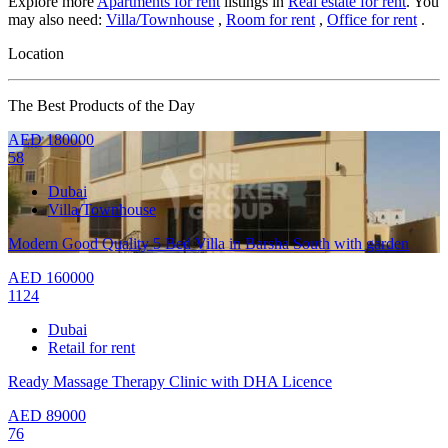
Explore more
Apartments for rent
listings in
Real estate for rent
. You
may also need:
Villa/Townhouse
,
Room for rent
,
Office for rent
.
Location
The Best Products of the Day
AED
180000
58
Dubai
Villa/Townhouse
Modern Good Quality 5 Bed Villa in Barsha South with garden
AED
160000
1124
Dubai
Retail for rent
Ready Massage Therapy Clinic with DHA Licence
AED
89000
76