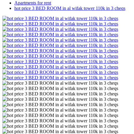
Apartments for rent
hot price 3 BED ROOM in al wifak tower 110k in 3 cheqs