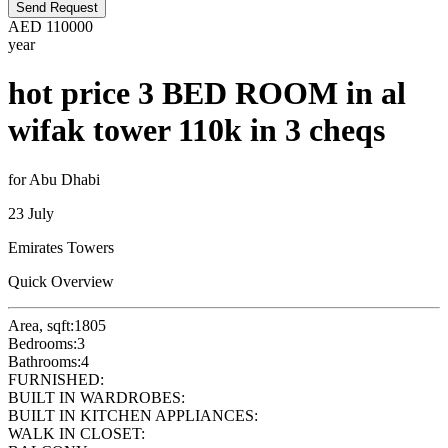
Send Request
AED
110000
year
hot price 3 BED ROOM in al
wifak tower 110k in 3 cheqs
for Abu Dhabi
23 July
Emirates Towers
Quick Overview
Area, sqft:
1805
Bedrooms:
3
Bathrooms:
4
FURNISHED:
BUILT IN WARDROBES:
BUILT IN KITCHEN APPLIANCES:
WALK IN CLOSET: