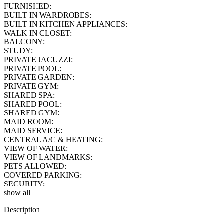
FURNISHED:
BUILT IN WARDROBES:
BUILT IN KITCHEN APPLIANCES:
WALK IN CLOSET:
BALCONY:
STUDY:
PRIVATE JACUZZI:
PRIVATE POOL:
PRIVATE GARDEN:
PRIVATE GYM:
SHARED SPA:
SHARED POOL:
SHARED GYM:
MAID ROOM:
MAID SERVICE:
CENTRAL A/C & HEATING:
VIEW OF WATER:
VIEW OF LANDMARKS:
PETS ALLOWED:
COVERED PARKING:
SECURITY:
show all
Description