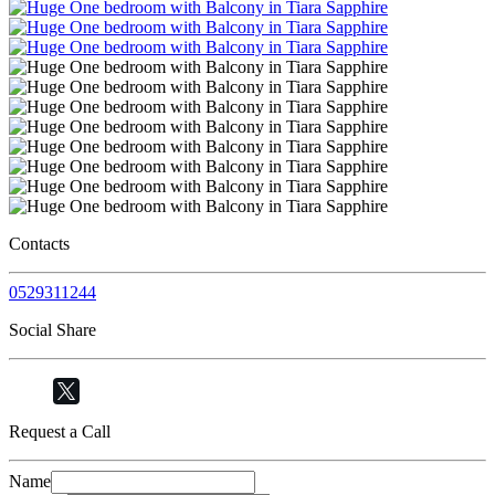
Contacts
0529311244
Social Share
Request a Call
Name