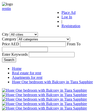
r
ent
i
n
Place Ad
Log In
|
Registration
City
Category
Price AED
From
To
Enter Keywords
Home
Real estate for rent
Apartments for rent
Huge One bedroom with Balcony in Tiara Sapphire