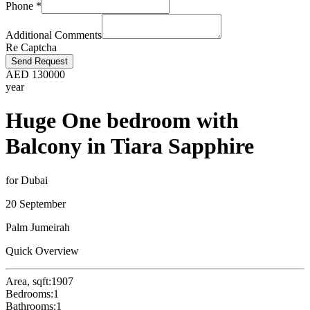
Phone
*
Additional Comments
Re Captcha
Send Request
AED
130000
year
Huge One bedroom with
Balcony in Tiara Sapphire
for Dubai
20 September
Palm Jumeirah
Quick Overview
Area, sqft:
1907
Bedrooms:
1
Bathrooms:
1