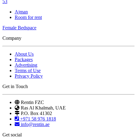
53
Ajman
Room for rent
Female Bedspace
Company
About Us
Packages
Advertising
Terms of Use
Privacy Policy
Get in Touch
Rentin FZC
Ras Al Khalmah, UAE
P.O. Box 41302
+971 58 976 1818
info@rentin.ae
Get social