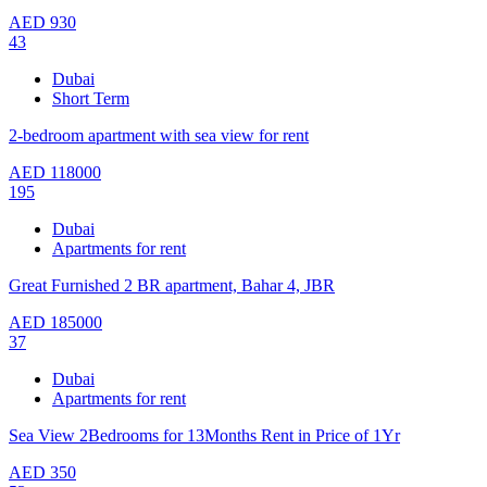
AED
930
43
Dubai
Short Term
2-bedroom apartment with sea view for rent
AED
118000
195
Dubai
Apartments for rent
Great Furnished 2 BR apartment, Bahar 4, JBR
AED
185000
37
Dubai
Apartments for rent
Sea View 2Bedrooms for 13Months Rent in Price of 1Yr
AED
350