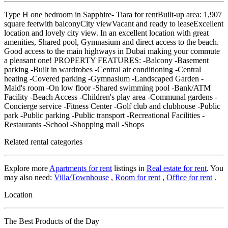
Type H one bedroom in Sapphire- Tiara for rentBuilt-up area: 1,907
square feetwith balconyCity viewVacant and ready to leaseExcellent
location and lovely city view. In an excellent location with great
amenities, Shared pool, Gymnasium and direct access to the beach.
Good access to the main highways in Dubai making your commute
a pleasant one! PROPERTY FEATURES: -Balcony -Basement
parking -Built in wardrobes -Central air conditioning -Central
heating -Covered parking -Gymnasium -Landscaped Garden -
Maid's room -On low floor -Shared swimming pool -Bank/ATM
Facility -Beach Access -Children's play area -Communal gardens -
Concierge service -Fitness Center -Golf club and clubhouse -Public
park -Public parking -Public transport -Recreational Facilities -
Restaurants -School -Shopping mall -Shops
Related rental categories
Explore more
Apartments for rent
listings in
Real estate for rent
. You
may also need:
Villa/Townhouse
,
Room for rent
,
Office for rent
.
Location
The Best Products of the Day