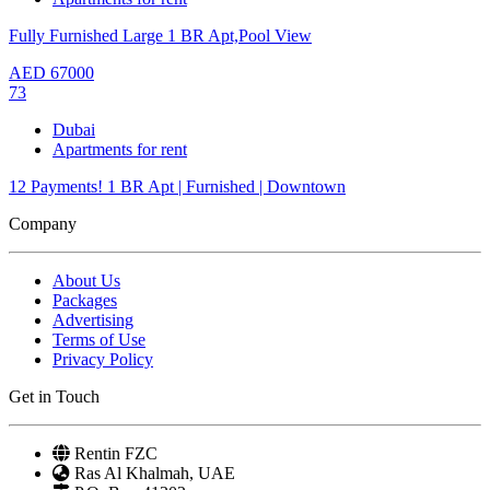
Fully Furnished Large 1 BR Apt,Pool View
AED
67000
73
Dubai
Apartments for rent
12 Payments! 1 BR Apt | Furnished | Downtown
Company
About Us
Packages
Advertising
Terms of Use
Privacy Policy
Get in Touch
Rentin FZC
Ras Al Khalmah, UAE