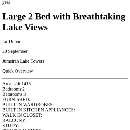
year
Large 2 Bed with Breathtaking
Lake Views
for Dubai
20 September
Jumeirah Lake Towers
Quick Overview
Area, sqft:
1415
Bedrooms:
2
Bathrooms:
3
FURNISHED:
BUILT IN WARDROBES:
BUILT IN KITCHEN APPLIANCES:
WALK IN CLOSET:
BALCONY:
STUDY: