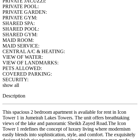
PRIVATE JACUZZI:
PRIVATE POOL:
PRIVATE GARDEN:
PRIVATE GYM:
SHARED SPA:
SHARED POOL:
SHARED GYM:
MAID ROOM:
MAID SERVICE:
CENTRAL A/C & HEATING:
VIEW OF WATER:
VIEW OF LANDMARKS:
PETS ALLOWED:
COVERED PARKING:
SECURITY:
show all
Description
This spacious 2 bedroom apartment is available for rent in Icon
Tower 1 in Jumeirah Lakes Towers. The unit offers breathtaking
views of the lake and panoramic Sheikh Zayed Road.The Icon
Tower 1 redefines the concept of luxury living where modernism
easily blends into sophistication, style, and comfort. The exquisitely