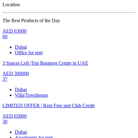
Location
The Best Products of the Day
AED
63000
69
Dubai
Office for rent
3 Spaces Left |Top Business Centre in UAE
AED
300000
37
Dubai
Villa/Townhouse
LIMITED OFFER | Rent Free and Club Credit
AED
65000
30
Dubai
Apartments for rent