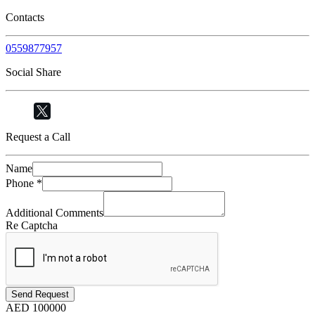
Contacts
0559877957
Social Share
Request a Call
Name
Phone
*
Additional Comments
Re Captcha
Send Request
AED
100000