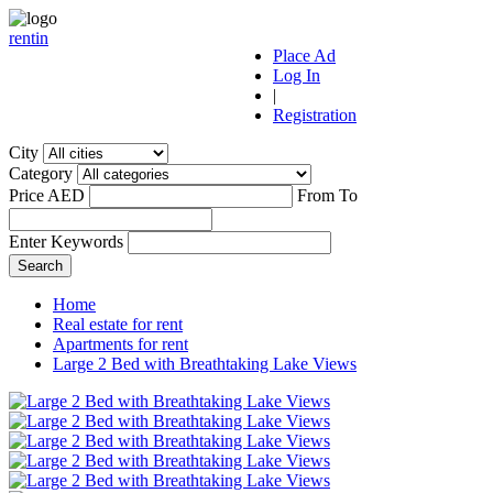
r
ent
i
n
Place Ad
Log In
|
Registration
City
Category
Price AED
From
To
Enter Keywords
Home
Real estate for rent
Apartments for rent
Large 2 Bed with Breathtaking Lake Views