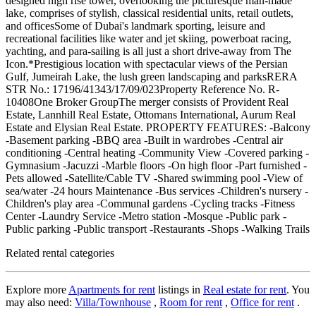
designed high rise tower, overlooking the picturesque man-made
lake, comprises of stylish, classical residential units, retail outlets,
and officesSome of Dubai's landmark sporting, leisure and
recreational facilities like water and jet skiing, powerboat racing,
yachting, and para-sailing is all just a short drive-away from The
Icon.*Prestigious location with spectacular views of the Persian
Gulf, Jumeirah Lake, the lush green landscaping and parksRERA
STR No.: 17196/41343/17/09/023Property Reference No. R-
10408One Broker GroupThe merger consists of Provident Real
Estate, Lannhill Real Estate, Ottomans International, Aurum Real
Estate and Elysian Real Estate. PROPERTY FEATURES: -Balcony
-Basement parking -BBQ area -Built in wardrobes -Central air
conditioning -Central heating -Community View -Covered parking -
Gymnasium -Jacuzzi -Marble floors -On high floor -Part furnished -
Pets allowed -Satellite/Cable TV -Shared swimming pool -View of
sea/water -24 hours Maintenance -Bus services -Children's nursery -
Children's play area -Communal gardens -Cycling tracks -Fitness
Center -Laundry Service -Metro station -Mosque -Public park -
Public parking -Public transport -Restaurants -Shops -Walking Trails
Related rental categories
Explore more
Apartments for rent
listings in
Real estate for rent
. You
may also need:
Villa/Townhouse
,
Room for rent
,
Office for rent
.