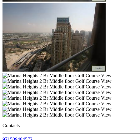
Contacts
971509484572