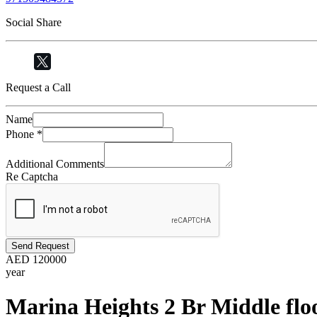
Social Share
Request a Call
Name
Phone
*
Additional Comments
Re Captcha
Send Request
AED
120000
year
Marina Heights 2 Br Middle flo