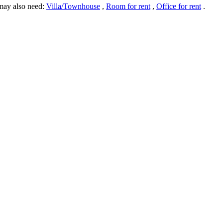
may also need:
Villa/Townhouse
,
Room for rent
,
Office for rent
.