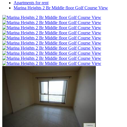
Apartments for rent
Marina Heights 2 Br Middle floor Golf Course View