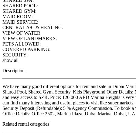
SHARED SPA:
SHARED POOL:
SHARED GYM:
MAID ROOM:
MAID SERVICE:
CENTRAL A/C & HEATING:
VIEW OF WATER:
VIEW OF LANDMARKS:
PETS ALLOWED:
COVERED PARKING:
SECURITY:
show all
Description
We have many good different options for rent and sale in Dubai Mari
Shared Pool, Shared Gym, Security, Kids Playground Other Details: Mo
and easy access to SZR. Price: 120 000 AED Marina Heights is very w
can find many interesting and useful places to visit like supermarkets,
Security Deposit (Refundable); 5 % Agency Commission. To book a vi
Office Details: Office 2502, Marina Plaza, Dubai Marina, Dubai
Related rental categories