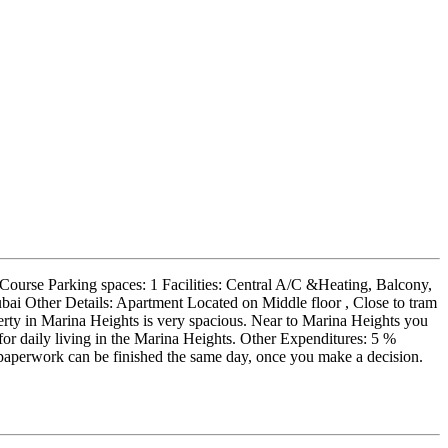
Course Parking spaces: 1 Facilities: Central A/C &Heating, Balcony,
ubai Other Details: Apartment Located on Middle floor , Close to tram
rty in Marina Heights is very spacious. Near to Marina Heights you
d for daily living in the Marina Heights. Other Expenditures: 5 %
paperwork can be finished the same day, once you make a decision.