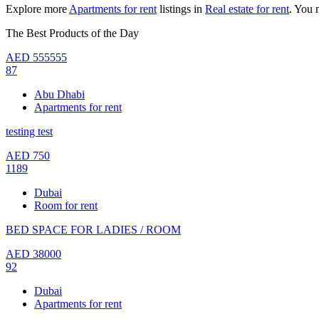
Explore more
Apartments for rent
listings in
Real estate for rent
. You 
The Best Products of the Day
AED
555555
87
Abu Dhabi
Apartments for rent
testing test
AED
750
1189
Dubai
Room for rent
BED SPACE FOR LADIES / ROOM
AED
38000
92
Dubai
Apartments for rent