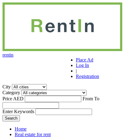
r
ent
i
n
Place Ad
Log In
|
Registration
City
Category
Price AED
From
To
Enter Keywords
Home
Real estate for rent