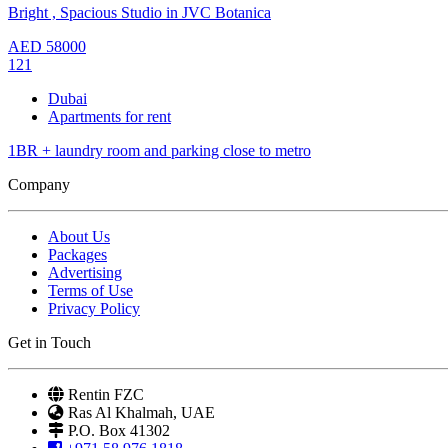
Bright , Spacious Studio in JVC Botanica
AED
58000
121
Dubai
Apartments for rent
1BR + laundry room and parking close to metro
Company
About Us
Packages
Advertising
Terms of Use
Privacy Policy
Get in Touch
Rentin FZC
Ras Al Khalmah, UAE
P.O. Box 41302