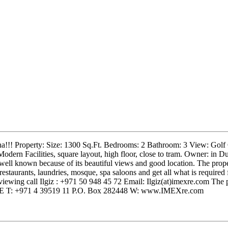
na!!! Property: Size: 1300 Sq.Ft. Bedrooms: 2 Bathroom: 3 View: Golf 
dern Facilities, square layout, high floor, close to tram. Owner: in D
ell known because of its beautiful views and good location. The prope
 restaurants, laundries, mosque, spa saloons and get all what is require
ewing call Ilgiz : +971 50 948 45 72 Email: Ilgiz(at)imexre.com The 
, UAE T: +971 4 39519 11 P.O. Box 282448 W: www.IMEXre.com