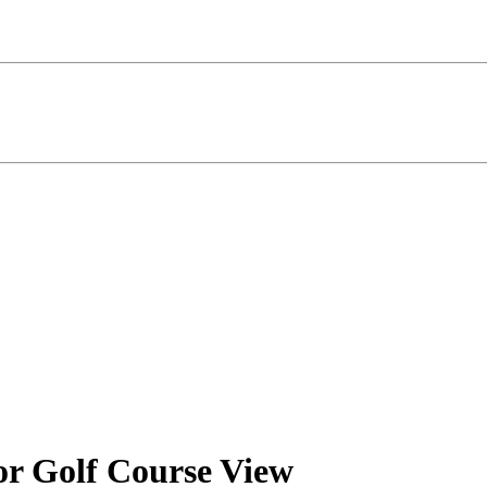
or Golf Course View