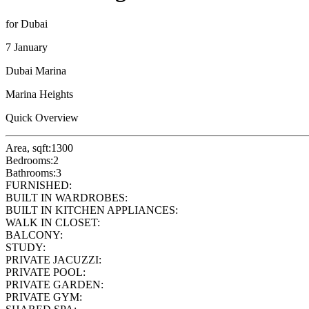
for Dubai
7 January
Dubai Marina
Marina Heights
Quick Overview
Area, sqft:
1300
Bedrooms:
2
Bathrooms:
3
FURNISHED:
BUILT IN WARDROBES:
BUILT IN KITCHEN APPLIANCES:
WALK IN CLOSET:
BALCONY:
STUDY:
PRIVATE JACUZZI:
PRIVATE POOL:
PRIVATE GARDEN:
PRIVATE GYM: