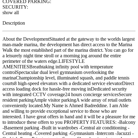
COVERED PARKING:
SECURITY:
show all
Description
About the DevelopmentSituated at the gateway to the worlds largest
man-made marina, the development has direct access to the Marina
Walk the most established part of the marina district. You can go for
a leisurely night time stroll or a morning jog around the entire
perimeter of the waters edge.LIFESTYLE
AMENITIESBreathtaking infinity pool with temperature
controlSpectacular dual level gymnasium overlooking the
marinaChampionship level, illuminated squash, and paddle tennis
courts8 high-speed elevators with a dedicated service elevatorDirect
access loading dock for hassle-free moving inDedicated security
with integrated CCTV coverage24 hours concierge servicesSecure
resident parkingAmple visitor parkingA wide array of retail outlets
conveniently located.My Name is Ahmed Badreddine. I am Able
and willing to provide exceptional service to those who are
interested. I have great offers in hand and it will be a pleasure for me
to introduce these offers to you PROPERTY FEATURES: -Balcony
-Basement parking -Built in wardrobes -Central air conditioning -
Central heating -Covered parking -Gymnasium -Intercom -Jacuzzi -