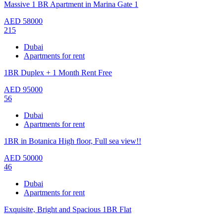
Massive 1 BR Apartment in Marina Gate 1
AED
58000
215
Dubai
Apartments for rent
1BR Duplex + 1 Month Rent Free
AED
95000
56
Dubai
Apartments for rent
1BR in Botanica High floor, Full sea view!!
AED
50000
46
Dubai
Apartments for rent
Exquisite, Bright and Spacious 1BR Flat