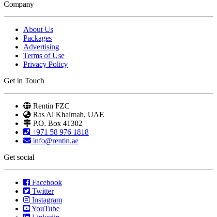
Company
About Us
Packages
Advertising
Terms of Use
Privacy Policy
Get in Touch
Rentin FZC
Ras Al Khalmah, UAE
P.O. Box 41302
+971 58 976 1818
info@rentin.ae
Get social
Facebook
Twitter
Instagram
YouTube