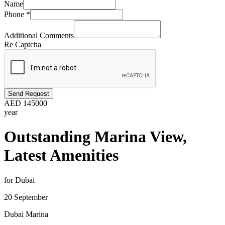
Name
Phone
*
Additional Comments
Re Captcha
Send Request
AED
145000
year
Outstanding Marina View,
Latest Amenities
for Dubai
20 September
Dubai Marina