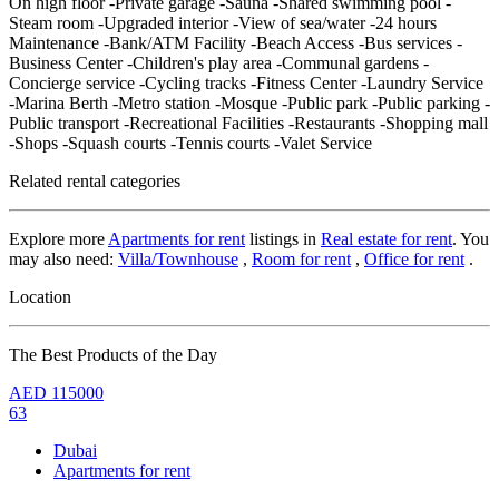
On high floor -Private garage -Sauna -Shared swimming pool -
Steam room -Upgraded interior -View of sea/water -24 hours
Maintenance -Bank/ATM Facility -Beach Access -Bus services -
Business Center -Children's play area -Communal gardens -
Concierge service -Cycling tracks -Fitness Center -Laundry Service
-Marina Berth -Metro station -Mosque -Public park -Public parking -
Public transport -Recreational Facilities -Restaurants -Shopping mall
-Shops -Squash courts -Tennis courts -Valet Service
Related rental categories
Explore more
Apartments for rent
listings in
Real estate for rent
. You
may also need:
Villa/Townhouse
,
Room for rent
,
Office for rent
.
Location
The Best Products of the Day
AED
115000
63
Dubai
Apartments for rent