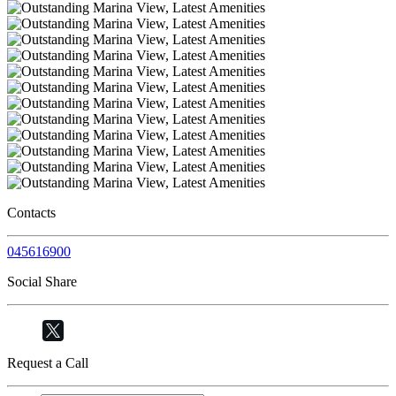
Contacts
045616900
Social Share
Request a Call