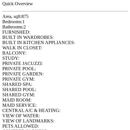
Quick Overview
Area, sqft:
875
Bedrooms:
1
Bathrooms:
2
FURNISHED:
BUILT IN WARDROBES:
BUILT IN KITCHEN APPLIANCES:
WALK IN CLOSET:
BALCONY:
STUDY:
PRIVATE JACUZZI:
PRIVATE POOL:
PRIVATE GARDEN:
PRIVATE GYM:
SHARED SPA:
SHARED POOL:
SHARED GYM:
MAID ROOM:
MAID SERVICE:
CENTRAL A/C & HEATING:
VIEW OF WATER:
VIEW OF LANDMARKS:
PETS ALLOWED: