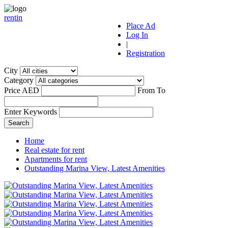
r
ent
i
n
Place Ad
Log In
|
Registration
City
Category
Price AED
From
To
Enter Keywords
Home
Real estate for rent
Apartments for rent
Outstanding Marina View, Latest Amenities