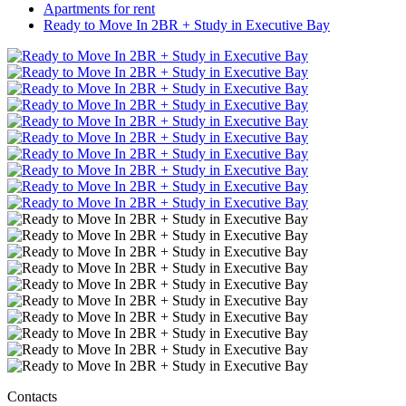
Apartments for rent
Ready to Move In 2BR + Study in Executive Bay
Contacts