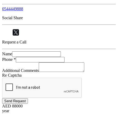
0544449888
Social Share
Request a Call
Name
Phone
*
Additional Comments
Re Captcha
Send Request
AED
88000
year