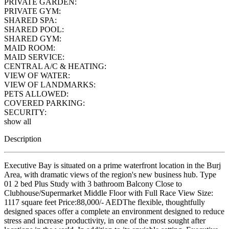
PRIVATE GARDEN:
PRIVATE GYM:
SHARED SPA:
SHARED POOL:
SHARED GYM:
MAID ROOM:
MAID SERVICE:
CENTRAL A/C & HEATING:
VIEW OF WATER:
VIEW OF LANDMARKS:
PETS ALLOWED:
COVERED PARKING:
SECURITY:
show all
Description
Executive Bay is situated on a prime waterfront location in the Burj
Area, with dramatic views of the region's new business hub. Type
01 2 bed Plus Study with 3 bathroom Balcony Close to
Clubhouse/Supermarket Middle Floor with Full Race View Size:
1117 square feet Price:88,000/- AEDThe flexible, thoughtfully
designed spaces offer a complete an environment designed to reduce
stress and increase productivity, in one of the most sought after