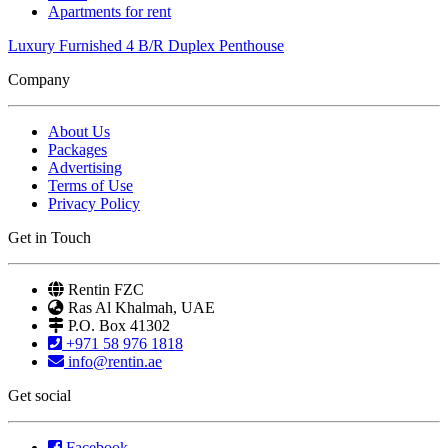
Apartments for rent
Luxury Furnished 4 B/R Duplex Penthouse
Company
About Us
Packages
Advertising
Terms of Use
Privacy Policy
Get in Touch
Rentin FZC
Ras Al Khalmah, UAE
P.O. Box 41302
+971 58 976 1818
info@rentin.ae
Get social
Facebook