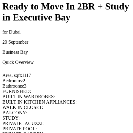
Ready to Move In 2BR + Study
in Executive Bay
for Dubai
20 September
Business Bay
Quick Overview
Area, sqft:
1117
Bedrooms:
2
Bathrooms:
3
FURNISHED:
BUILT IN WARDROBES:
BUILT IN KITCHEN APPLIANCES:
WALK IN CLOSET:
BALCONY:
STUDY:
PRIVATE JACUZZI:
PRIVATE POOL: