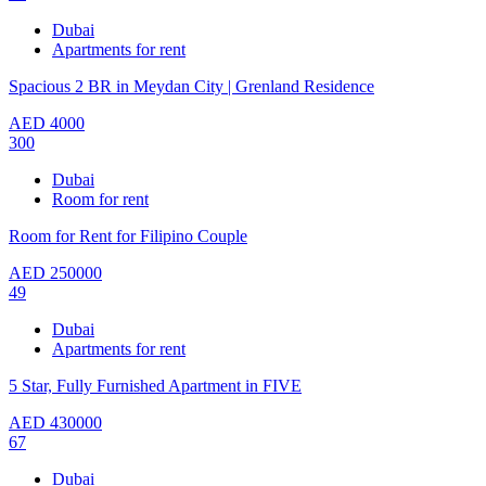
Dubai
Apartments for rent
Spacious 2 BR in Meydan City | Grenland Residence
AED
4000
300
Dubai
Room for rent
Room for Rent for Filipino Couple
AED
250000
49
Dubai
Apartments for rent
5 Star, Fully Furnished Apartment in FIVE
AED
430000
67
Dubai