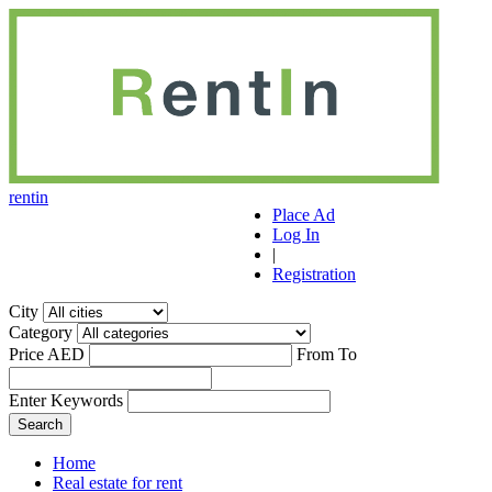
r
ent
i
n
Place Ad
Log In
|
Registration
City
Category
Price AED
From
To
Enter Keywords
Home
Real estate for rent