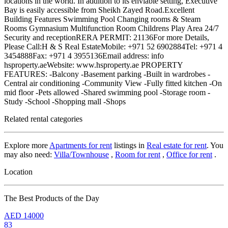
locations in the world. In addition to its enviable setting, Executive
Bay is easily accessible from Sheikh Zayed Road.Excellent
Building Features Swimming Pool Changing rooms & Steam
Rooms Gymnasium Multifunction Room Childrens Play Area 24/7
Security and receptionRERA PERMIT: 21136For more Details,
Please Call:H & S Real EstateMobile: +971 52 6902884Tel: +971 4
3454888Fax: +971 4 3955136Email address: info
hsproperty.aeWebsite: www.hsproperty.ae PROPERTY
FEATURES: -Balcony -Basement parking -Built in wardrobes -
Central air conditioning -Community View -Fully fitted kitchen -On
mid floor -Pets allowed -Shared swimming pool -Storage room -
Study -School -Shopping mall -Shops
Related rental categories
Explore more
Apartments for rent
listings in
Real estate for rent
. You
may also need:
Villa/Townhouse
,
Room for rent
,
Office for rent
.
Location
The Best Products of the Day
AED
14000
83