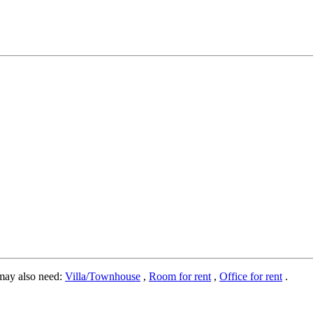
may also need:
Villa/Townhouse
,
Room for rent
,
Office for rent
.