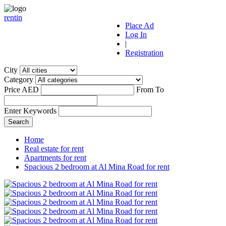
r
ent
i
n
Place Ad
Log In
|
Registration
City
Category
Price AED
From
To
Enter Keywords
Home
Real estate for rent
Apartments for rent
Spacious 2 bedroom at Al Mina Road for rent