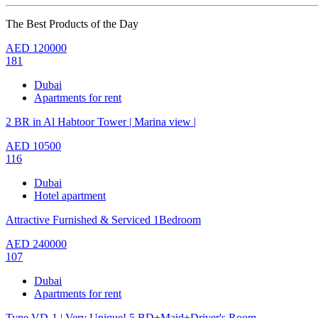
The Best Products of the Day
AED
120000
181
Dubai
Apartments for rent
2 BR in Al Habtoor Tower | Marina view |
AED
10500
116
Dubai
Hotel apartment
Attractive Furnished & Serviced 1Bedroom
AED
240000
107
Dubai
Apartments for rent
Type VD-1 | Very Unique! 5 BD+Maid+Driver's Room