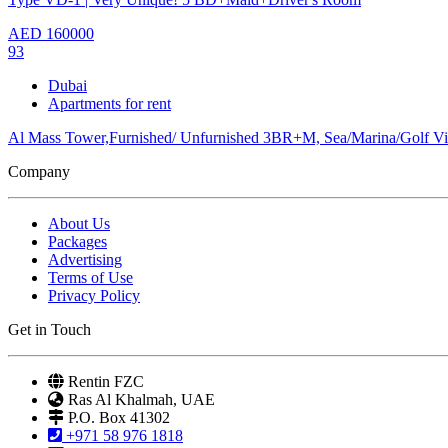
AED
160000
93
Dubai
Apartments for rent
Al Mass Tower,Furnished/ Unfurnished 3BR+M, Sea/Marina/Golf V
Company
About Us
Packages
Advertising
Terms of Use
Privacy Policy
Get in Touch
Rentin FZC
Ras Al Khalmah, UAE
P.O. Box 41302
+971 58 976 1818