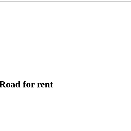
Road for rent