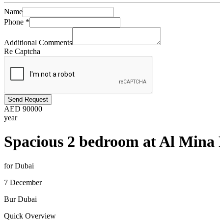
Name
Phone
*
Additional Comments
Re Captcha
Send Request
AED
90000
year
Spacious 2 bedroom at Al Mina 
for Dubai
7 December
Bur Dubai
Quick Overview