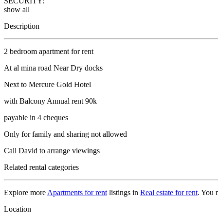
SECURITY:
show all
Description
2 bedroom apartment for rent
At al mina road Near Dry docks
Next to Mercure Gold Hotel
with Balcony Annual rent 90k
payable in 4 cheques
Only for family and sharing not allowed
Call David to arrange viewings
Related rental categories
Explore more
Apartments for rent
listings in
Real estate for rent
. You 
Location