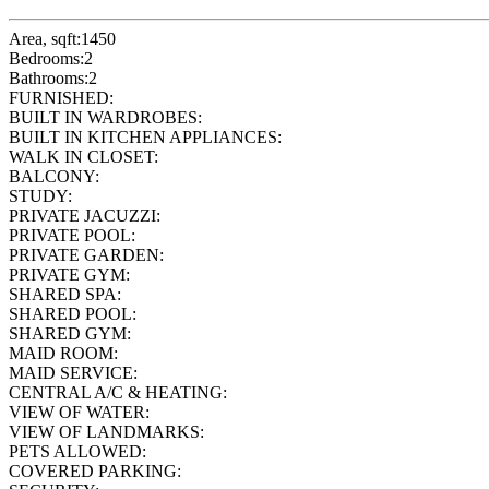
Area, sqft:
1450
Bedrooms:
2
Bathrooms:
2
FURNISHED:
BUILT IN WARDROBES:
BUILT IN KITCHEN APPLIANCES:
WALK IN CLOSET:
BALCONY:
STUDY:
PRIVATE JACUZZI:
PRIVATE POOL:
PRIVATE GARDEN:
PRIVATE GYM:
SHARED SPA:
SHARED POOL:
SHARED GYM:
MAID ROOM:
MAID SERVICE:
CENTRAL A/C & HEATING:
VIEW OF WATER:
VIEW OF LANDMARKS:
PETS ALLOWED:
COVERED PARKING: