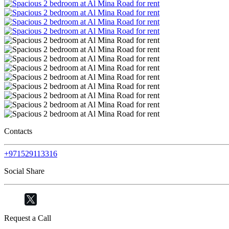
Contacts
+971529113316
Social Share
Request a Call