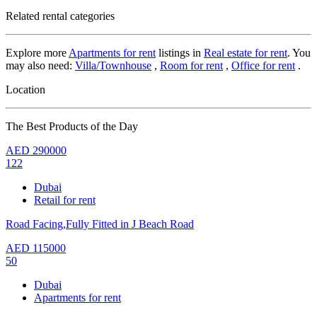
Related rental categories
Explore more
Apartments for rent
listings in
Real estate for rent
. You
may also need:
Villa/Townhouse
,
Room for rent
,
Office for rent
.
Location
The Best Products of the Day
AED
290000
122
Dubai
Retail for rent
Road Facing,Fully Fitted in J Beach Road
AED
115000
50
Dubai
Apartments for rent