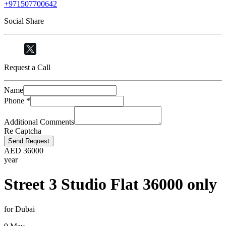
+971507700642
Social Share
Request a Call
Name
Phone
*
Additional Comments
Re Captcha
Send Request
AED
36000
year
Street 3 Studio Flat 36000 only
for Dubai