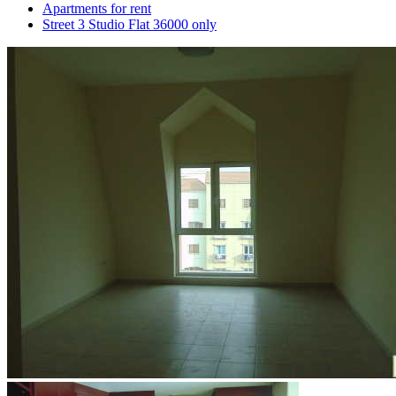
Apartments for rent
Street 3 Studio Flat 36000 only