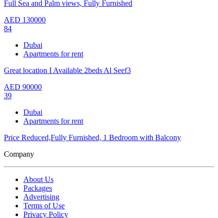
Full Sea and Palm views, Fully Furnished
AED
130000
84
Dubai
Apartments for rent
Great location I Available 2beds Al Seef3
AED
90000
39
Dubai
Apartments for rent
Price Reduced,Fully Furnished, 1 Bedroom with Balcony
Company
About Us
Packages
Advertising
Terms of Use
Privacy Policy