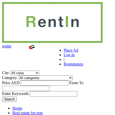
r
ent
i
n
Place Ad
Log In
|
Registration
City
Category
Price AED
From
To
Enter Keywords
Home
Real estate for rent