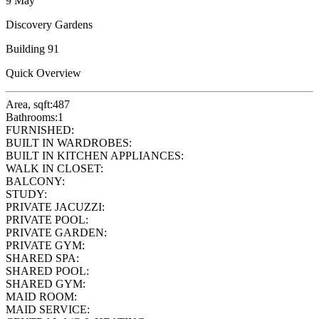
9 May
Discovery Gardens
Building 91
Quick Overview
Area, sqft:
487
Bathrooms:
1
FURNISHED:
BUILT IN WARDROBES:
BUILT IN KITCHEN APPLIANCES:
WALK IN CLOSET:
BALCONY:
STUDY:
PRIVATE JACUZZI:
PRIVATE POOL:
PRIVATE GARDEN:
PRIVATE GYM:
SHARED SPA:
SHARED POOL:
SHARED GYM:
MAID ROOM:
MAID SERVICE: