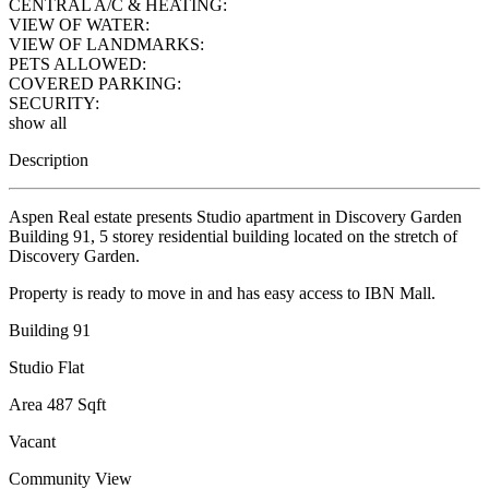
CENTRAL A/C & HEATING:
VIEW OF WATER:
VIEW OF LANDMARKS:
PETS ALLOWED:
COVERED PARKING:
SECURITY:
show all
Description
Aspen Real estate presents Studio apartment in Discovery Garden
Building 91, 5 storey residential building located on the stretch of
Discovery Garden.
Property is ready to move in and has easy access to IBN Mall.
Building 91
Studio Flat
Area 487 Sqft
Vacant
Community View