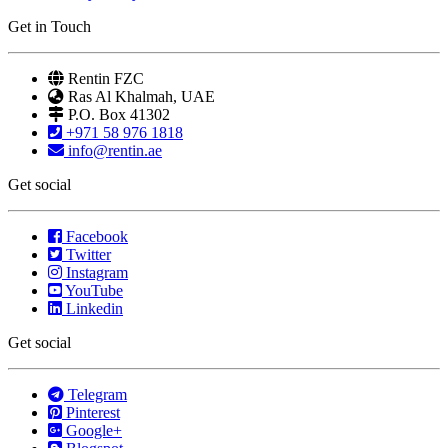
Get in Touch
Rentin FZC
Ras Al Khalmah, UAE
P.O. Box 41302
+971 58 976 1818
info@rentin.ae
Get social
Facebook
Twitter
Instagram
YouTube
Linkedin
Get social
Telegram
Pinterest
Google+