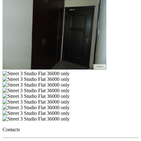
Contacts