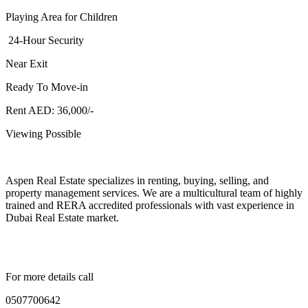
Playing Area for Children
24-Hour Security
Near Exit
Ready To Move-in
Rent AED: 36,000/-
Viewing Possible
Aspen Real Estate specializes in renting, buying, selling, and
property management services. We are a multicultural team of highly
trained and RERA accredited professionals with vast experience in
Dubai Real Estate market.
For more details call
0507700642