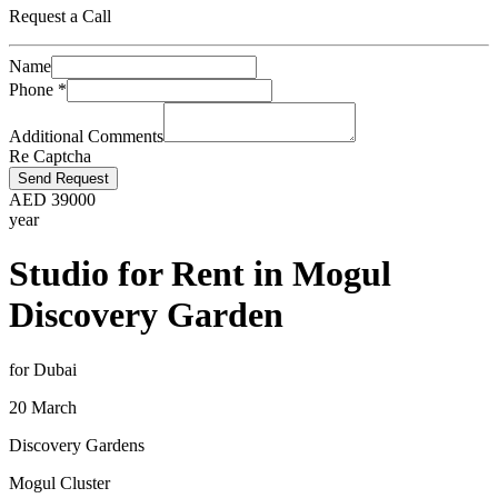
Request a Call
Name
Phone
*
Additional Comments
Re Captcha
Send Request
AED
39000
year
Studio for Rent in Mogul
Discovery Garden
for Dubai
20 March
Discovery Gardens
Mogul Cluster