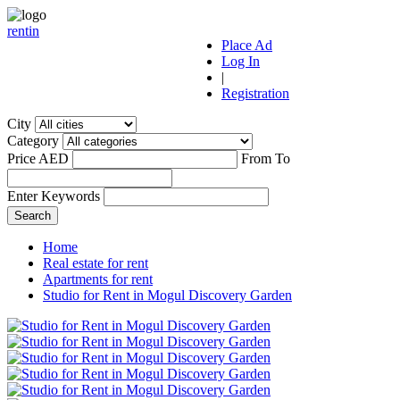
r
ent
i
n
Place Ad
Log In
|
Registration
City
Category
Price AED
From
To
Enter Keywords
Home
Real estate for rent
Apartments for rent
Studio for Rent in Mogul Discovery Garden