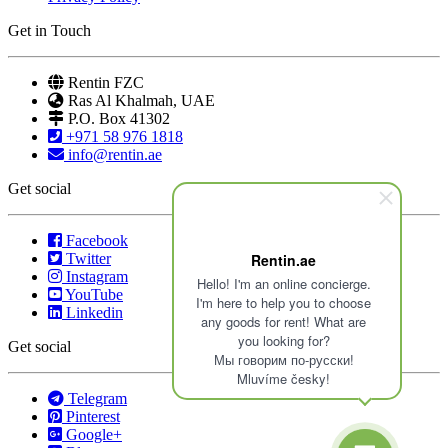
Get in Touch
Rentin FZC
Ras Al Khalmah, UAE
P.O. Box 41302
+971 58 976 1818
info@rentin.ae
Get social
Facebook
Twitter
Rentin.ae
Instagram
Hello! I'm an online concierge.
YouTube
I'm here to help you to choose
Linkedin
any goods for rent! What are
you looking for?
Get social
Мы говорим по-русски!
Mluvíme česky!
Telegram
Pinterest
Google+