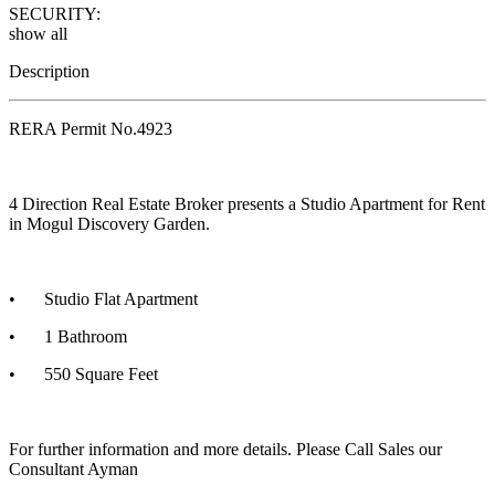
SECURITY:
show all
Description
RERA Permit No.4923
4 Direction Real Estate Broker presents a Studio Apartment for Rent
in Mogul Discovery Garden.
•
Studio Flat Apartment
•
1 Bathroom
•
550 Square Feet
For further information and more details. Please Call Sales our
Consultant Ayman