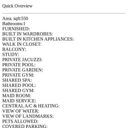
Quick Overview
Area, sqft:
550
Bathrooms:
1
FURNISHED:
BUILT IN WARDROBES:
BUILT IN KITCHEN APPLIANCES:
WALK IN CLOSET:
BALCONY:
STUDY:
PRIVATE JACUZZI:
PRIVATE POOL:
PRIVATE GARDEN:
PRIVATE GYM:
SHARED SPA:
SHARED POOL:
SHARED GYM:
MAID ROOM:
MAID SERVICE:
CENTRAL A/C & HEATING:
VIEW OF WATER:
VIEW OF LANDMARKS:
PETS ALLOWED:
COVERED PARKING: