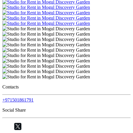
Contacts
+971501861791
Social Share