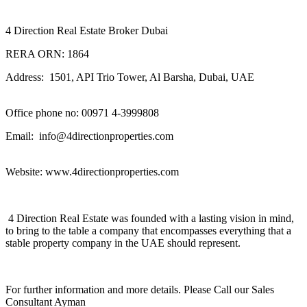
4 Direction Real Estate Broker Dubai
RERA ORN: 1864
Address: 1501, API Trio Tower, Al Barsha, Dubai, UAE
Office phone no: 00971 4-3999808
Email: info@4directionproperties.com
Website: www.4directionproperties.com
4 Direction Real Estate was founded with a lasting vision in mind,
to bring to the table a company that encompasses everything that a
stable property company in the UAE should represent.
For further information and more details. Please Call our Sales
Consultant Ayman