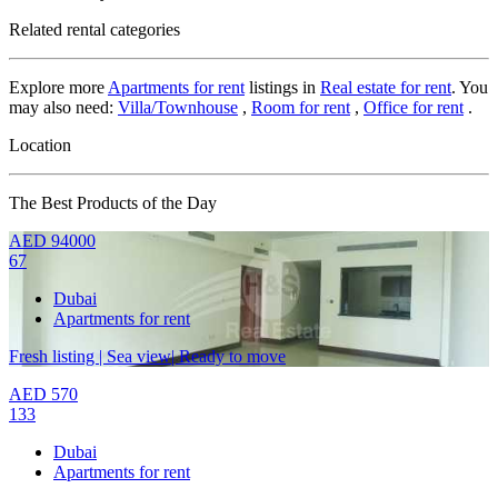
Related rental categories
Explore more
Apartments for rent
listings in
Real estate for rent
. You
may also need:
Villa/Townhouse
,
Room for rent
,
Office for rent
.
Location
The Best Products of the Day
AED
94000
67
Dubai
Apartments for rent
Fresh listing | Sea view| Ready to move
AED
570
133
Dubai
Apartments for rent