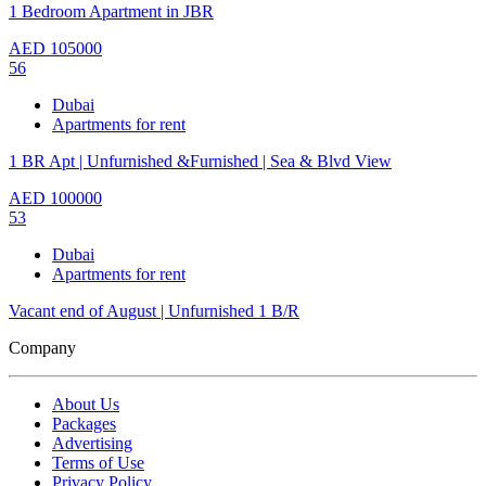
1 Bedroom Apartment in JBR
AED
105000
56
Dubai
Apartments for rent
1 BR Apt | Unfurnished &Furnished | Sea & Blvd View
AED
100000
53
Dubai
Apartments for rent
Vacant end of August | Unfurnished 1 B/R
Company
About Us
Packages
Advertising
Terms of Use
Privacy Policy