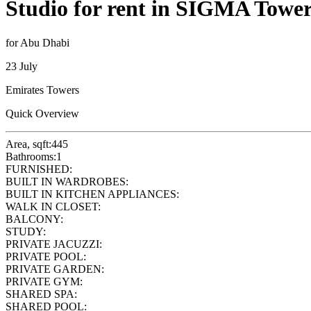
Studio for rent in SIGMA Tower
for Abu Dhabi
23 July
Emirates Towers
Quick Overview
Area, sqft:
445
Bathrooms:
1
FURNISHED:
BUILT IN WARDROBES:
BUILT IN KITCHEN APPLIANCES:
WALK IN CLOSET:
BALCONY:
STUDY:
PRIVATE JACUZZI:
PRIVATE POOL:
PRIVATE GARDEN:
PRIVATE GYM:
SHARED SPA:
SHARED POOL: