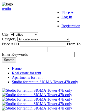
r
ent
i
n
Place Ad
Log In
|
Registration
City
Category
Price AED
From
To
Enter Keywords
Home
Real estate for rent
Apartments for rent
Studio for rent in SIGMA Tower 47k only