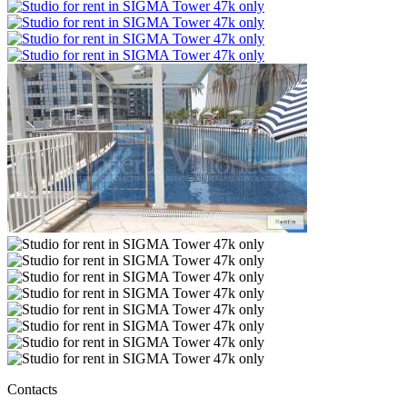
Contacts