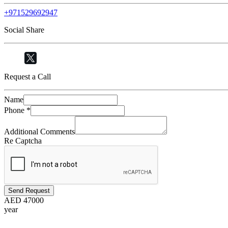
+971529692947
Social Share
Request a Call
Name
Phone
*
Additional Comments
Re Captcha
Send Request
AED
47000
year