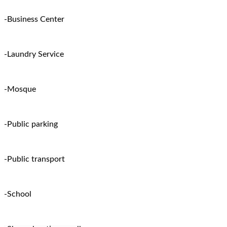
-Business Center
-Laundry Service
-Mosque
-Public parking
-Public transport
-School