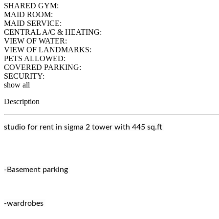
SHARED GYM:
MAID ROOM:
MAID SERVICE:
CENTRAL A/C & HEATING:
VIEW OF WATER:
VIEW OF LANDMARKS:
PETS ALLOWED:
COVERED PARKING:
SECURITY:
show all
Description
studio for rent in sigma 2 tower with 445 sq.ft
-Basement parking
-wardrobes