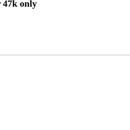
 47k only