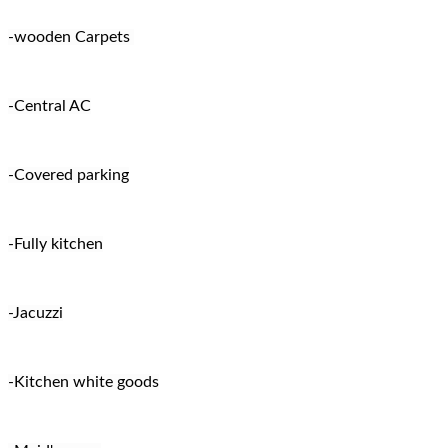
-wooden Carpets
-Central AC
-Covered parking
-Fully kitchen
-Jacuzzi
-Kitchen white goods