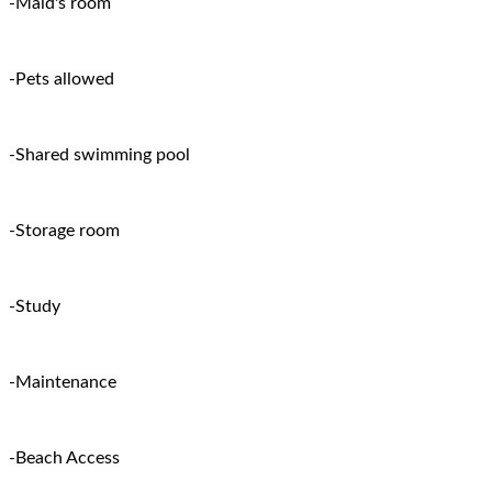
-Maid's room
-Pets allowed
-Shared swimming pool
-Storage room
-Study
-Maintenance
-Beach Access