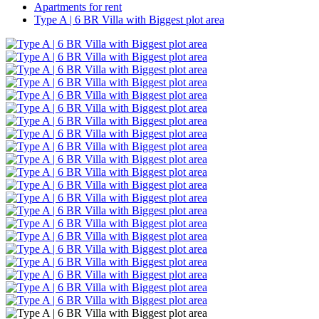
Apartments for rent
Type A | 6 BR Villa with Biggest plot area