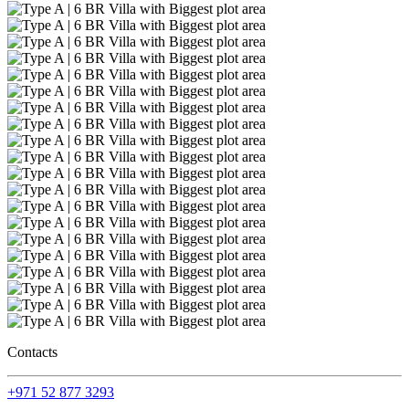
Contacts
+971 52 877 3293