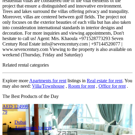
residential villas are considered one of the vital elements of the
project that ensure a distinguished and innovative environment.
Trees and lakes surround the villas offering privacy and tranquility.
Moreover, villas are centered between golf fields. The project not
only focuses on the exterior beauties of each villa but has also taken
into consideration international standards in interior designs and
decoration. For more inquiries and viewing appointments, Don't
hesitate to call us! Agent: Mrs. Khaoula +971528773293 Seven
Century Real Estate info@sevencentury.com | +97144520077 |
www.sevencentury.com Viewing to the property is also available on
weekend (Thursday, Friday and Saturday)
Related rental categories
Explore more
Apartments for rent
listings in
Real estate for rent
. You
may also need:
Villa/Townhouse
,
Room for rent
,
Office for rent
.
The Best Products of the Day
AED
124999
79
Dubai
Apartments for rent