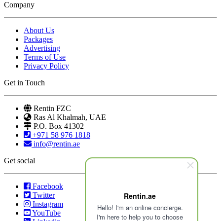
Company
About Us
Packages
Advertising
Terms of Use
Privacy Policy
Get in Touch
Rentin FZC
Ras Al Khalmah, UAE
P.O. Box 41302
+971 58 976 1818
info@rentin.ae
Get social
Facebook
Twitter
Rentin.ae
Instagram
Hello! I'm an online concierge.
YouTube
I'm here to help you to choose