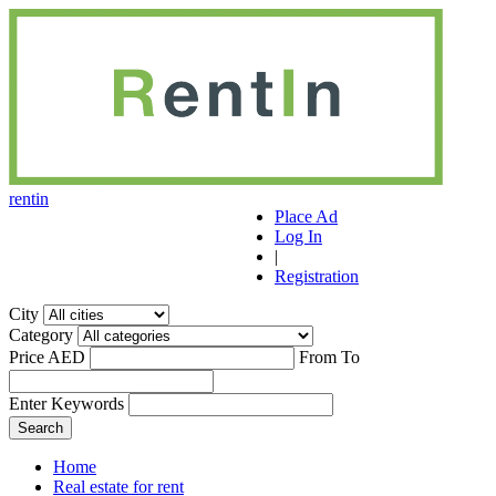
r
ent
i
n
Place Ad
Log In
|
Registration
City
Category
Price AED
From
To
Enter Keywords
Home
Real estate for rent