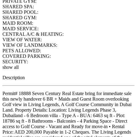
PRIVATE GYM:
SHARED SPA:
SHARED POOL:
SHARED GYM:
MAID ROOM:
MAID SERVICE:
CENTRAL A/C & HEATING:
VIEW OF WATER:
VIEW OF LANDMARKS:
PETS ALLOWED:
COVERED PARKING:
SECURITY:
show all
Description
Permit# 18888 Seven Century Real Estate bring for immediate sale
this newly handover 6 BR + Maids and Guest Room overlooking
Golf view in Living Legends, A Golf Course Community in Dubai
Land. Property Details: Location: Living Legends Phase 3,
Dubailand - 6 Bedroom villa - Type A - BUA: 6463 sq ft - Plot:
18786 sq ft - 8 Bathrooms - Balconies - 4 Parking Space - Direct
access to Golf Course - Vacant and Ready for move-in • Rental
Price: AED 200,000 Payable in 1-2 Cheques. The Living Legends