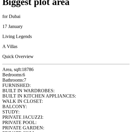
Biggest plot area
for Dubai
17 January
Living Legends
A Villas
Quick Overview
Area, sqft:
18786
Bedrooms:
6
Bathrooms:
7
FURNISHED:
BUILT IN WARDROBES:
BUILT IN KITCHEN APPLIANCES:
WALK IN CLOSET:
BALCONY:
STUDY:
PRIVATE JACUZZI:
PRIVATE POOL:
PRIVATE GARDEN: