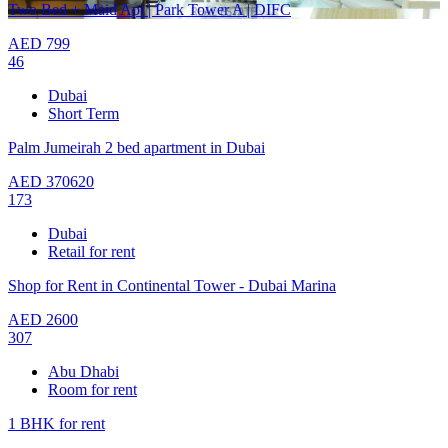
Two Bed + Maid Apt | Park Tower A | DIFC
AED
799
46
Dubai
Short Term
Palm Jumeirah 2 bed apartment in Dubai
AED
370620
173
Dubai
Retail for rent
Shop for Rent in Continental Tower - Dubai Marina
AED
2600
307
Abu Dhabi
Room for rent
1 BHK for rent