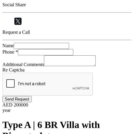
Social Share
Request a Call
Name
Phone
*
Additional Comments
Re Captcha
Send Request
AED
200000
year
Type A | 6 BR Villa with