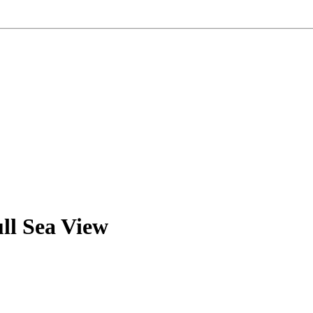
ll Sea View