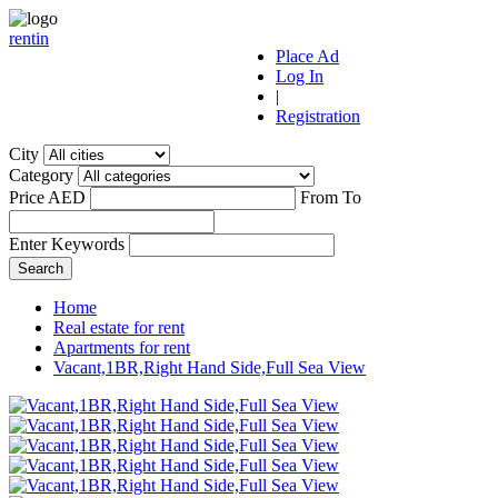
r
ent
i
n
Place Ad
Log In
|
Registration
City
Category
Price AED
From
To
Enter Keywords
Home
Real estate for rent
Apartments for rent
Vacant,1BR,Right Hand Side,Full Sea View