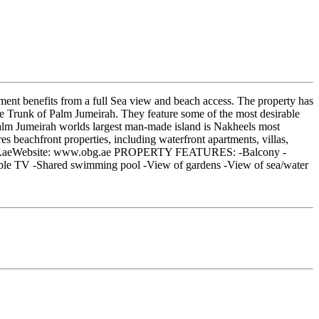
ment benefits from a full Sea view and beach access. The property has
the Trunk of Palm Jumeirah. They feature some of the most desirable
e Palm Jumeirah worlds largest man-made island is Nakheels most
s beachfront properties, including waterfront apartments, villas,
o@obg.aeWebsite: www.obg.ae PROPERTY FEATURES: -Balcony -
able TV -Shared swimming pool -View of gardens -View of sea/water