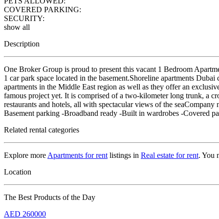
PETS ALLOWED:
COVERED PARKING:
SECURITY:
show all
Description
One Broker Group is proud to present this vacant 1 Bedroom Apartment
1 car park space located in the basement.Shoreline apartments Dubai c
apartments in the Middle East region as well as they offer an exclusiv
famous project yet. It is comprised of a two-kilometer long trunk, a c
restaurants and hotels, all with spectacular views of the sea
Basement parking -Broadband ready -Built in wardrobes -Covered pa
Related rental categories
Explore more
Apartments for rent
listings in
Real estate for rent
. You 
Location
The Best Products of the Day
AED
260000