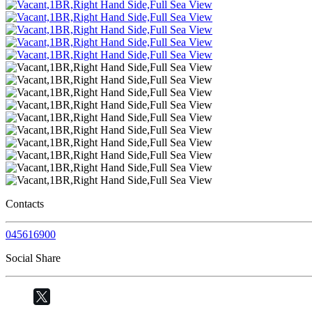
Contacts
045616900
Social Share