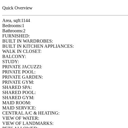
Quick Overview
Area, sqft:
1144
Bedrooms:
1
Bathrooms:
2
FURNISHED:
BUILT IN WARDROBES:
BUILT IN KITCHEN APPLIANCES:
WALK IN CLOSET:
BALCONY:
STUDY:
PRIVATE JACUZZI:
PRIVATE POOL:
PRIVATE GARDEN:
PRIVATE GYM:
SHARED SPA:
SHARED POOL:
SHARED GYM:
MAID ROOM:
MAID SERVICE:
CENTRAL A/C & HEATING:
VIEW OF WATER:
VIEW OF LANDMARKS: