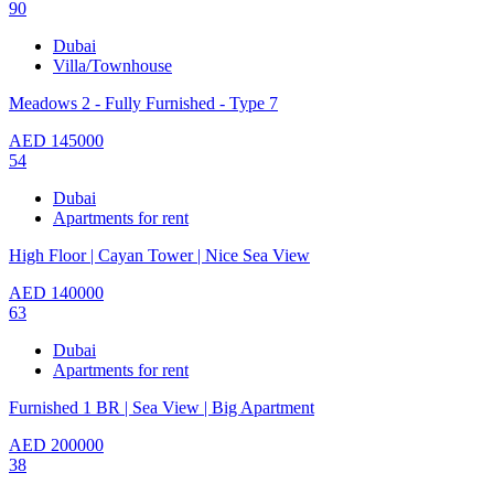
90
Dubai
Villa/Townhouse
Meadows 2 - Fully Furnished - Type 7
AED
145000
54
Dubai
Apartments for rent
High Floor | Cayan Tower | Nice Sea View
AED
140000
63
Dubai
Apartments for rent
Furnished 1 BR | Sea View | Big Apartment
AED
200000
38