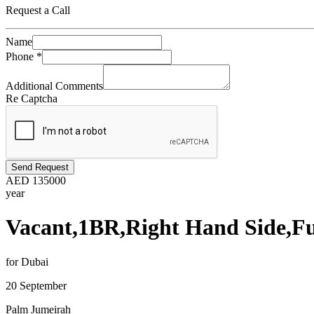
Request a Call
Name
Phone
*
Additional Comments
Re Captcha
Send Request
AED
135000
year
Vacant,1BR,Right Hand Side,Fu
for Dubai
20 September
Palm Jumeirah