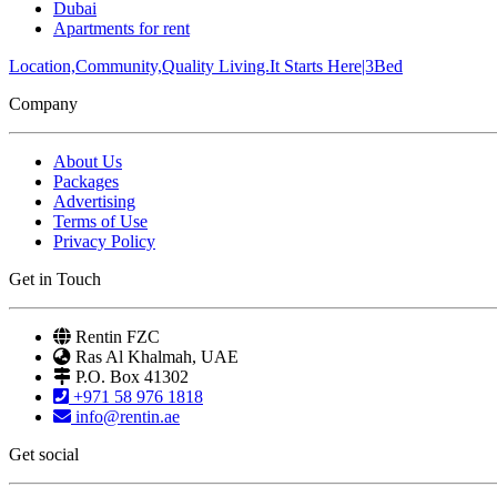
Dubai
Apartments for rent
Location,Community,Quality Living.It Starts Here|3Bed
Company
About Us
Packages
Advertising
Terms of Use
Privacy Policy
Get in Touch
Rentin FZC
Ras Al Khalmah, UAE
P.O. Box 41302
+971 58 976 1818
info@rentin.ae
Get social