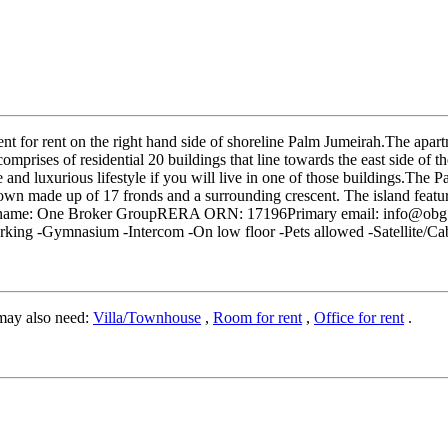
 for rent on the right hand side of shoreline Palm Jumeirah.The apart
omprises of residential 20 buildings that line towards the east side of 
e and luxurious lifestyle if you will live in one of those buildings.Th
rown made up of 17 fronds and a surrounding crescent. The island feature
Company name: One Broker GroupRERA ORN: 17196Primary email: inf
rking -Gymnasium -Intercom -On low floor -Pets allowed -Satellite/C
may also need:
Villa/Townhouse
,
Room for rent
,
Office for rent
.