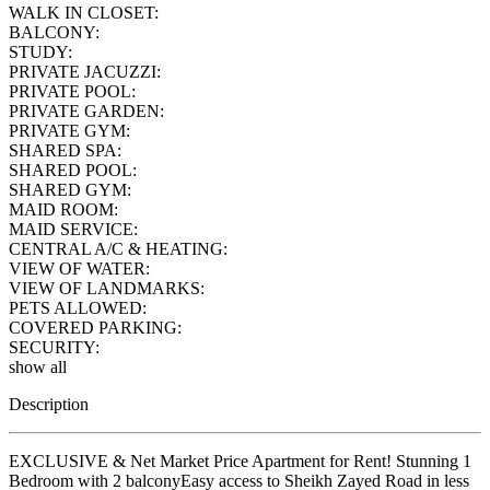
WALK IN CLOSET:
BALCONY:
STUDY:
PRIVATE JACUZZI:
PRIVATE POOL:
PRIVATE GARDEN:
PRIVATE GYM:
SHARED SPA:
SHARED POOL:
SHARED GYM:
MAID ROOM:
MAID SERVICE:
CENTRAL A/C & HEATING:
VIEW OF WATER:
VIEW OF LANDMARKS:
PETS ALLOWED:
COVERED PARKING:
SECURITY:
show all
Description
EXCLUSIVE & Net Market Price Apartment for Rent! Stunning 1
Bedroom with 2 balconyEasy access to Sheikh Zayed Road in less