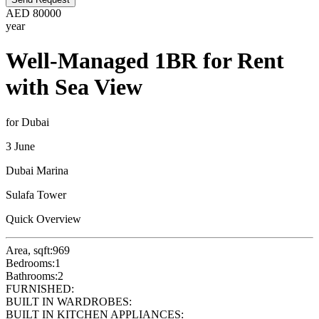
AED
80000
year
Well-Managed 1BR for Rent
with Sea View
for Dubai
3 June
Dubai Marina
Sulafa Tower
Quick Overview
Area, sqft:
969
Bedrooms:
1
Bathrooms:
2
FURNISHED:
BUILT IN WARDROBES:
BUILT IN KITCHEN APPLIANCES: