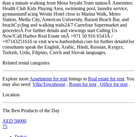
than a minute walking from Mena Seyahi Tram stationÂ Amenities:
Health Club Kids Playing Area, swimming pool, laundry service,
gymnasiumFacing Westin Hotel close to Marina Walk, Metro
Station, Media City, American University, Barasti Beach Bar, and
beachCycling and walking trails24/7 Carrefour Supermarket and
groceriesÂ For further details and viewings start Calling Us
Now!Call Harbor Real Estate onÂ +971 50 916 6543Â /
+97143251616 or visit www.harbordubai.com for further detailsOur
consultants speak the English, Arabic, Hindi, Russian, Kyrgyz,
Turkish, Urdu, Filipino, Czech and Slovak languages.
Related rental categories
Explore more
Apartments for rent
listings in
Real estate for rent
. You
may also need:
Villa/Townhouse
,
Room for rent
,
Office for rent
.
Location
The Best Products of the Day
AED
58000
75
Dubai