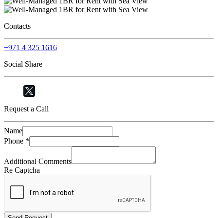
Contacts
+971 4 325 1616
Social Share
Request a Call
Name
Phone
*
Additional Comments
Re Captcha
Send Request