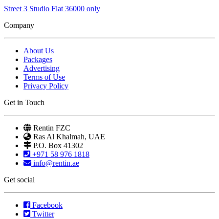
Street 3 Studio Flat 36000 only
Company
About Us
Packages
Advertising
Terms of Use
Privacy Policy
Get in Touch
Rentin FZC
Ras Al Khalmah, UAE
P.O. Box 41302
+971 58 976 1818
info@rentin.ae
Get social
Facebook
Twitter