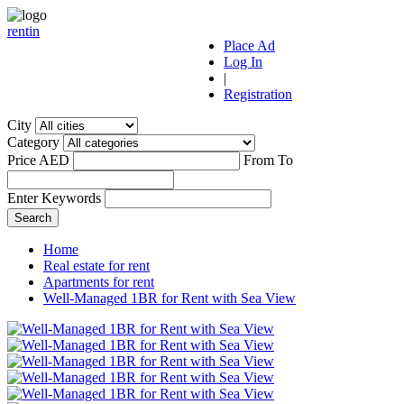
r
ent
i
n
Place Ad
Log In
|
Registration
City
Category
Price AED
From
To
Enter Keywords
Home
Real estate for rent
Apartments for rent
Well-Managed 1BR for Rent with Sea View