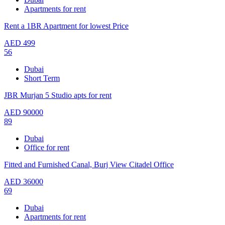
Apartments for rent
Rent a 1BR Apartment for lowest Price
AED
499
56
Dubai
Short Term
JBR Murjan 5 Studio apts for rent
AED
90000
89
Dubai
Office for rent
Fitted and Furnished Canal, Burj View Citadel Office
AED
36000
69
Dubai
Apartments for rent