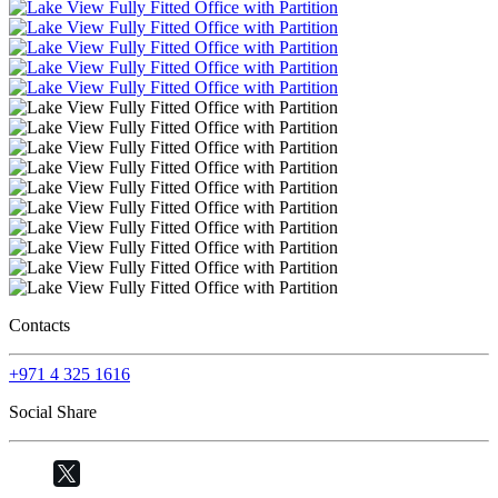
Contacts
+971 4 325 1616
Social Share