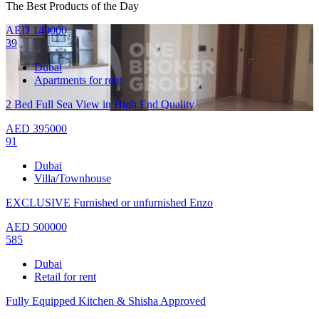
The Best Products of the Day
AED
140000
39
Dubai
Apartments for rent
2 Bed Full Sea View in High End Quality
AED
395000
91
Dubai
Villa/Townhouse
EXCLUSIVE Furnished or unfurnished Enzo
AED
500000
585
Dubai
Retail for rent
Fully Equipped Kitchen & Shisha Approved