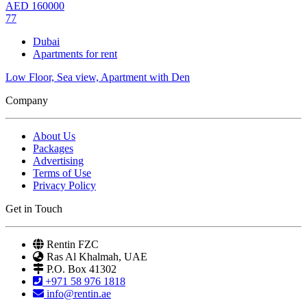
AED
160000
77
Dubai
Apartments for rent
Low Floor, Sea view, Apartment with Den
Company
About Us
Packages
Advertising
Terms of Use
Privacy Policy
Get in Touch
Rentin FZC
Ras Al Khalmah, UAE
P.O. Box 41302
+971 58 976 1818
info@rentin.ae