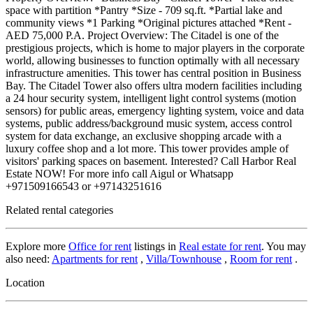
space with partition *Pantry *Size - 709 sq.ft. *Partial lake and
community views *1 Parking *Original pictures attached *Rent -
AED 75,000 P.A. Project Overview: The Citadel is one of the
prestigious projects, which is home to major players in the corporate
world, allowing businesses to function optimally with all necessary
infrastructure amenities. This tower has central position in Business
Bay. The Citadel Tower also offers ultra modern facilities including
a 24 hour security system, intelligent light control systems (motion
sensors) for public areas, emergency lighting system, voice and data
systems, public address/background music system, access control
system for data exchange, an exclusive shopping arcade with a
luxury coffee shop and a lot more. This tower provides ample of
visitors' parking spaces on basement. Interested? Call Harbor Real
Estate NOW! For more info call Aigul or Whatsapp
+971509166543 or +97143251616
Related rental categories
Explore more
Office for rent
listings in
Real estate for rent
. You may
also need:
Apartments for rent
,
Villa/Townhouse
,
Room for rent
.
Location