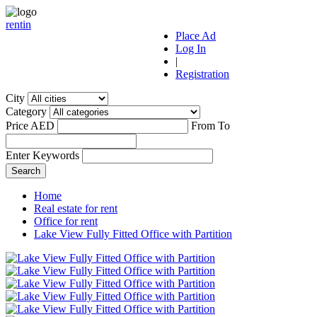
r
ent
i
n
Place Ad
Log In
|
Registration
City
Category
Price AED
From
To
Enter Keywords
Home
Real estate for rent
Office for rent
Lake View Fully Fitted Office with Partition