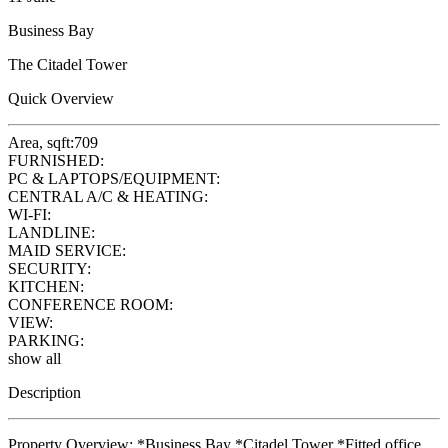
Business Bay
The Citadel Tower
Quick Overview
Area, sqft:
709
FURNISHED:
PC & LAPTOPS/EQUIPMENT:
CENTRAL A/C & HEATING:
WI-FI:
LANDLINE:
MAID SERVICE:
SECURITY:
KITCHEN:
CONFERENCE ROOM:
VIEW:
PARKING:
show all
Description
Property Overview: *Business Bay *Citadel Tower *Fitted office