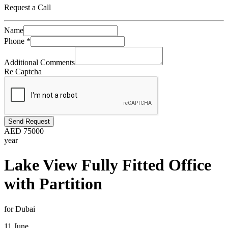
Request a Call
Name
Phone
*
Additional Comments
Re Captcha
Send Request
AED
75000
year
Lake View Fully Fitted Office
with Partition
for Dubai
11 June