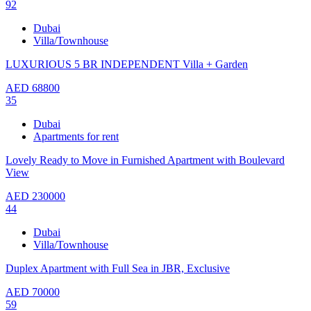
92
Dubai
Villa/Townhouse
LUXURIOUS 5 BR INDEPENDENT Villa + Garden
AED
68800
35
Dubai
Apartments for rent
Lovely Ready to Move in Furnished Apartment with Boulevard
View
AED
230000
44
Dubai
Villa/Townhouse
Duplex Apartment with Full Sea in JBR, Exclusive
AED
70000
59