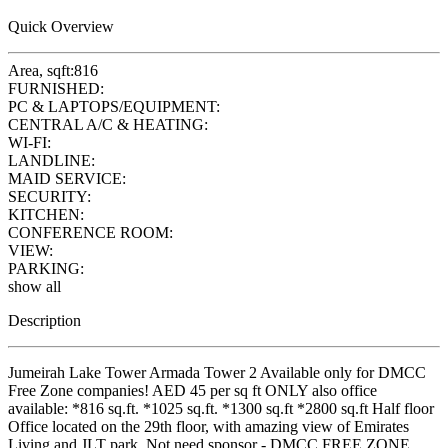
Quick Overview
Area, sqft:
816
FURNISHED:
PC & LAPTOPS/EQUIPMENT:
CENTRAL A/C & HEATING:
WI-FI:
LANDLINE:
MAID SERVICE:
SECURITY:
KITCHEN:
CONFERENCE ROOM:
VIEW:
PARKING:
show all
Description
Jumeirah Lake Tower Armada Tower 2 Available only for DMCC
Free Zone companies! AED 45 per sq ft ONLY also office
available: *816 sq.ft. *1025 sq.ft. *1300 sq.ft *2800 sq.ft Half floor
Office located on the 29th floor, with amazing view of Emirates
Living and JLT park. Not need sponsor - DMCC FREE ZONE