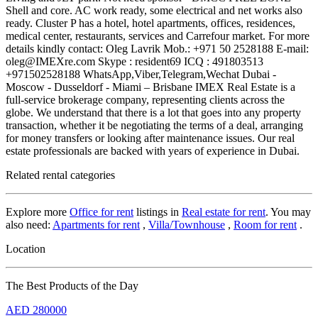
Shell and core. AC work ready, some electrical and net works also
ready. Cluster P has a hotel, hotel apartments, offices, residences,
medical center, restaurants, services and Carrefour market. For more
details kindly contact: Oleg Lavrik Mob.: +971 50 2528188 E-mail:
oleg@IMEXre.com Skype : resident69 ICQ : 491803513
+971502528188 WhatsApp,Viber,Telegram,Wechat Dubai -
Moscow - Dusseldorf - Miami – Brisbane IMEX Real Estate is a
full-service brokerage company, representing clients across the
globe. We understand that there is a lot that goes into any property
transaction, whether it be negotiating the terms of a deal, arranging
for money transfers or looking after maintenance issues. Our real
estate professionals are backed with years of experience in Dubai.
Related rental categories
Explore more
Office for rent
listings in
Real estate for rent
. You may
also need:
Apartments for rent
,
Villa/Townhouse
,
Room for rent
.
Location
The Best Products of the Day
AED
280000