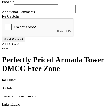
Phone
*
Additional Comments
Re Captcha
Send Request
AED
36720
year
Perfectly Priced Armada Tower
DMCC Free Zone
for Dubai
30 July
Jumeirah Lake Towers
Lake Elucio