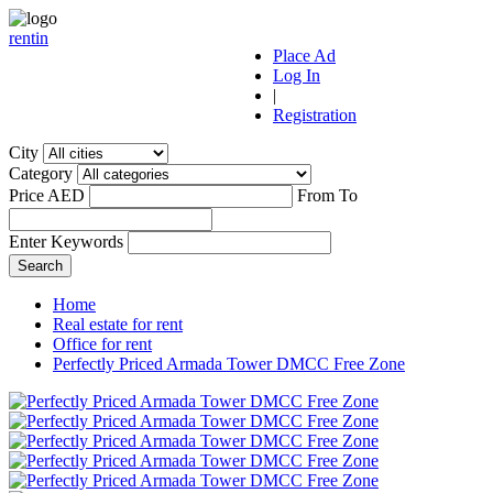
r
ent
i
n
Place Ad
Log In
|
Registration
City
Category
Price AED
From
To
Enter Keywords
Home
Real estate for rent
Office for rent
Perfectly Priced Armada Tower DMCC Free Zone