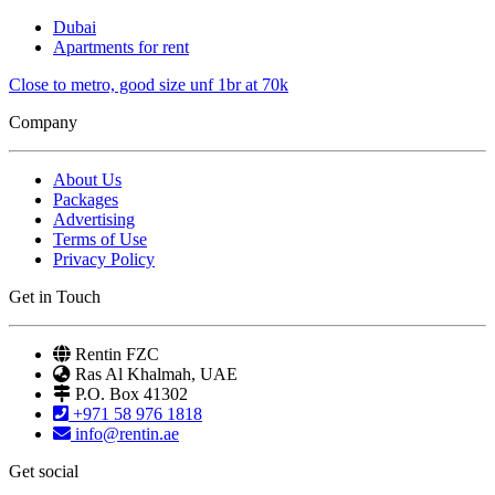
Dubai
Apartments for rent
Close to metro, good size unf 1br at 70k
Company
About Us
Packages
Advertising
Terms of Use
Privacy Policy
Get in Touch
Rentin FZC
Ras Al Khalmah, UAE
P.O. Box 41302
+971 58 976 1818
info@rentin.ae
Get social