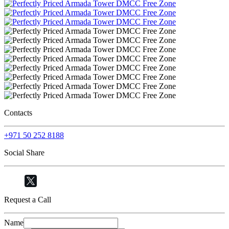
Contacts
+971 50 252 8188
Social Share
Request a Call
Name