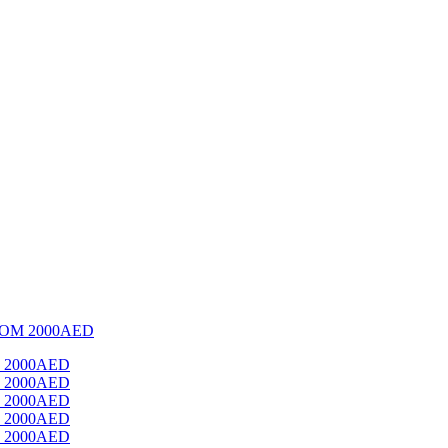
OM 2000AED