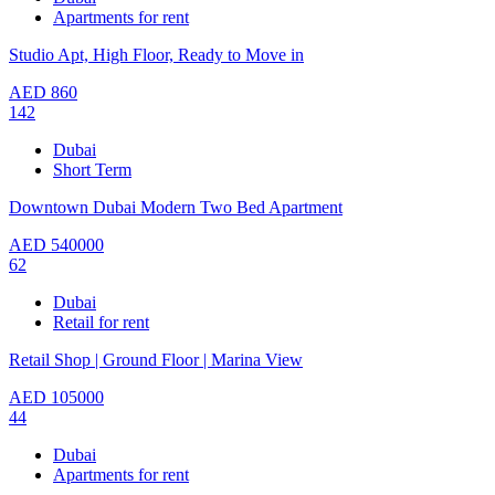
Apartments for rent
Studio Apt, High Floor, Ready to Move in
AED
860
142
Dubai
Short Term
Downtown Dubai Modern Two Bed Apartment
AED
540000
62
Dubai
Retail for rent
Retail Shop | Ground Floor | Marina View
AED
105000
44
Dubai
Apartments for rent