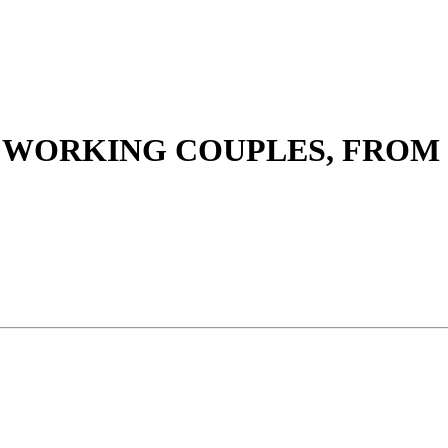
 WORKING COUPLES, FROM 