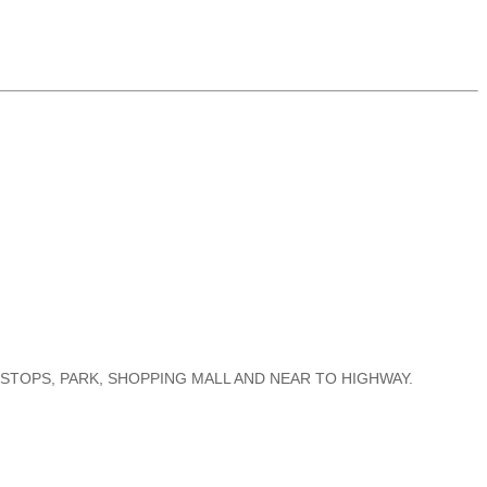
S STOPS, PARK, SHOPPING MALL AND NEAR TO HIGHWAY.