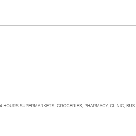
G. 24 HOURS SUPERMARKETS, GROCERIES, PHARMACY, CLINIC, BU