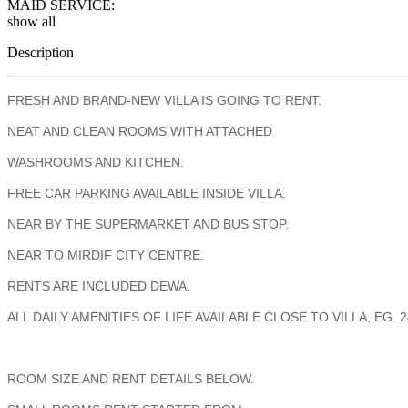
MAID SERVICE:
show all
Description
FRESH AND BRAND-NEW VILLA IS GOING TO RENT.
NEAT AND CLEAN ROOMS WITH ATTACHED
WASHROOMS AND KITCHEN.
FREE CAR PARKING AVAILABLE INSIDE VILLA.
NEAR BY THE SUPERMARKET AND BUS STOP.
NEAR TO MIRDIF CITY CENTRE.
RENTS ARE INCLUDED DEWA.
ALL DAILY AMENITIES OF LIFE AVAILABLE CLOSE TO VILLA, E
ROOM SIZE AND RENT DETAILS BELOW.