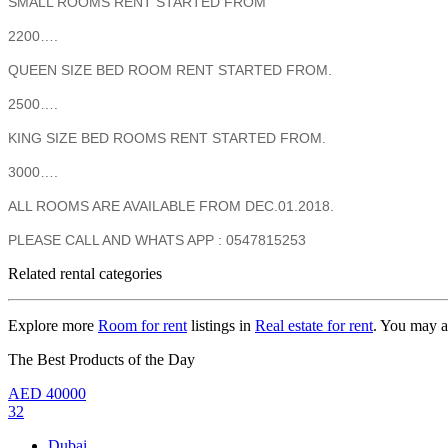
SMALL ROOMS RENT STARTED FROM
2200….
QUEEN SIZE BED ROOM RENT STARTED FROM.
2500….
KING SIZE BED ROOMS RENT STARTED FROM.
3000….
ALL ROOMS ARE AVAILABLE FROM DEC.01.2018.
PLEASE CALL AND WHATS APP : 0547815253
Related rental categories
Explore more
Room for rent
listings in
Real estate for rent
. You may a
The Best Products of the Day
AED
40000
32
Dubai