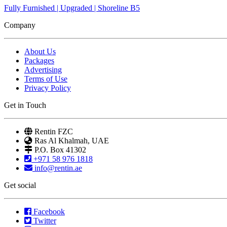
Fully Furnished | Upgraded | Shoreline B5
Company
About Us
Packages
Advertising
Terms of Use
Privacy Policy
Get in Touch
Rentin FZC
Ras Al Khalmah, UAE
P.O. Box 41302
+971 58 976 1818
info@rentin.ae
Get social
Facebook
Twitter