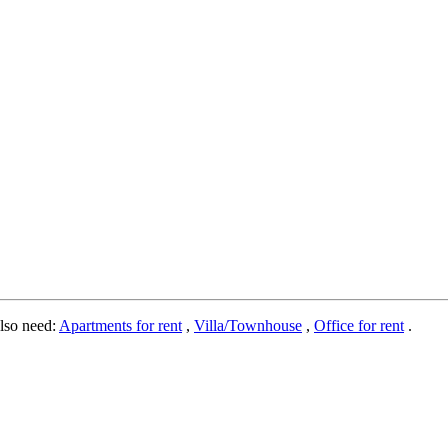
lso need:
Apartments for rent
,
Villa/Townhouse
,
Office for rent
.