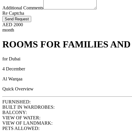
Additional Comments
Re Captcha
Send Request
AED
2000
month
ROOMS FOR FAMILIES AND
for Dubai
4 December
Al Warqaa
Quick Overview
FURNISHED:
BUILT IN WARDROBES:
BALCONY:
VIEW OF WATER:
VIEW OF LANDMARK:
PETS ALLOWED: