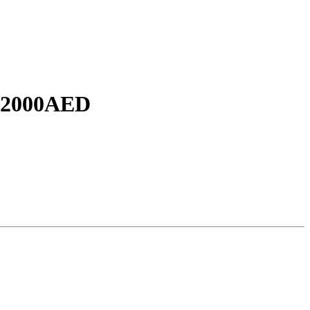
2000AED