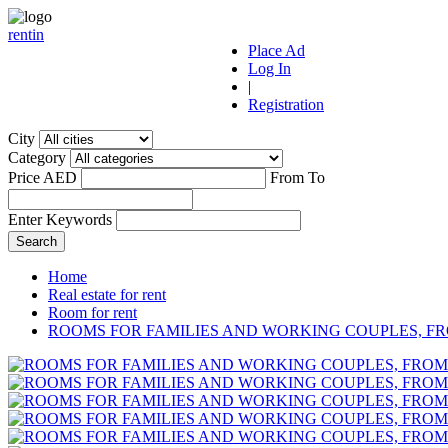
r
ent
i
n
Place Ad
Log In
|
Registration
City
Category
Price AED
From
To
Enter Keywords
Home
Real estate for rent
Room for rent
ROOMS FOR FAMILIES AND WORKING COUPLES, FR