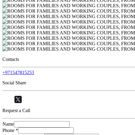
Contacts
+971547815253
Social Share
Request a Call
Name
Phone
*