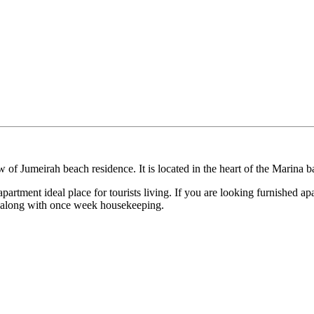
 of Jumeirah beach residence. It is located in the heart of the Marina
partment ideal place for tourists living. If you are looking furnished apa
y along with once week housekeeping.