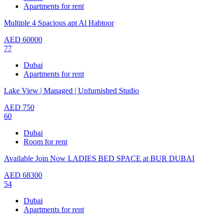
Apartments for rent
Multiple 4 Spacious apt Al Habtoor
AED
60000
77
Dubai
Apartments for rent
Lake View | Managed | Unfurnished Studio
AED
750
60
Dubai
Room for rent
Available Join Now LADIES BED SPACE at BUR DUBAI
AED
68300
54
Dubai
Apartments for rent