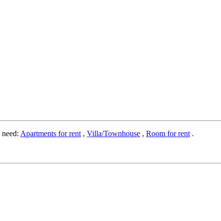
o need:
Apartments for rent
,
Villa/Townhouse
,
Room for rent
.