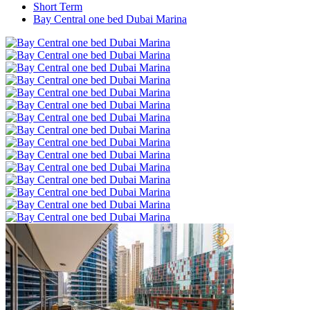
Short Term
Bay Central one bed Dubai Marina