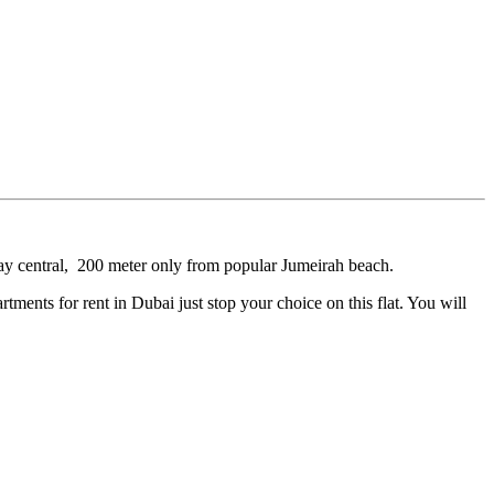
 bay central, 200 meter only from popular Jumeirah beach.
rtments for rent in Dubai just stop your choice on this flat. You will