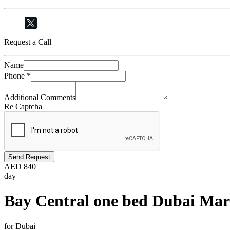
Request a Call
Name
Phone
*
Additional Comments
Re Captcha
Send Request
AED
840
day
Bay Central one bed Dubai Mar
for Dubai