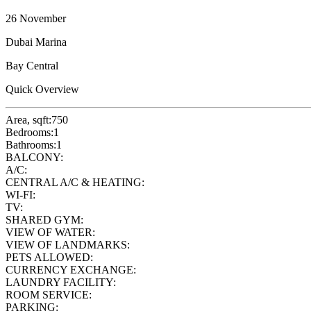
26 November
Dubai Marina
Bay Central
Quick Overview
Area, sqft:
750
Bedrooms:
1
Bathrooms:
1
BALCONY:
A/C:
CENTRAL A/C & HEATING:
WI-FI:
TV:
SHARED GYM:
VIEW OF WATER:
VIEW OF LANDMARKS:
PETS ALLOWED:
CURRENCY EXCHANGE:
LAUNDRY FACILITY:
ROOM SERVICE:
PARKING: