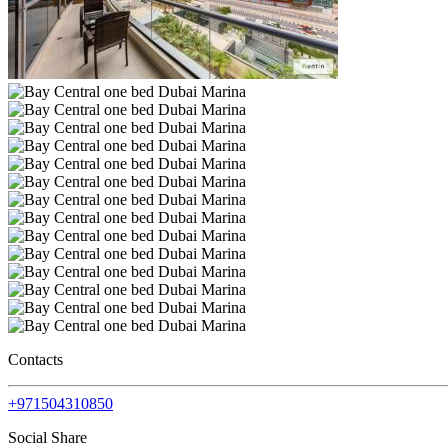
Contacts
+971504310850
Social Share