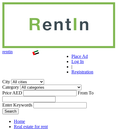
r
ent
i
n
Place Ad
Log In
|
Registration
City
Category
Price AED
From
To
Enter Keywords
Home
Real estate for rent