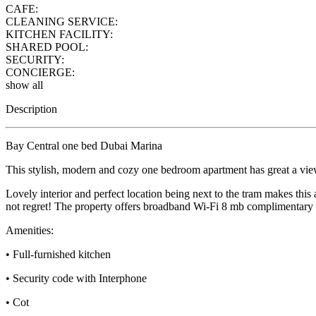
CAFE:
CLEANING SERVICE:
KITCHEN FACILITY:
SHARED POOL:
SECURITY:
CONCIERGE:
show all
Description
Bay Central one bed Dubai Marina
This stylish, modern and cozy one bedroom apartment has great a view
Lovely interior and perfect location being next to the tram makes this a
not regret! The property offers broadband Wi-Fi 8 mb complimentar
Amenities:
• Full-furnished kitchen
• Security code with Interphone
• Cot