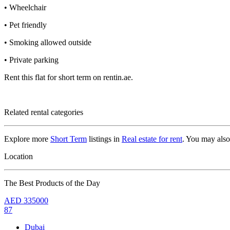
• Wheelchair
• Pet friendly
• Smoking allowed outside
• Private parking
Rent this flat for short term on rentin.ae.
Related rental categories
Explore more
Short Term
listings in
Real estate for rent
. You may als
Location
The Best Products of the Day
AED
335000
87
Dubai