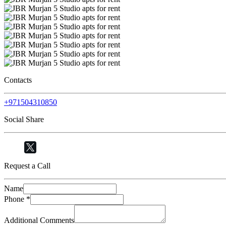
Contacts
+971504310850
Social Share
Request a Call
Name
Phone
*
Additional Comments