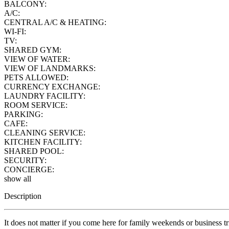
BALCONY:
A/C:
CENTRAL A/C & HEATING:
WI-FI:
TV:
SHARED GYM:
VIEW OF WATER:
VIEW OF LANDMARKS:
PETS ALLOWED:
CURRENCY EXCHANGE:
LAUNDRY FACILITY:
ROOM SERVICE:
PARKING:
CAFE:
CLEANING SERVICE:
KITCHEN FACILITY:
SHARED POOL:
SECURITY:
CONCIERGE:
show all
Description
It does not matter if you come here for family weekends or business trip