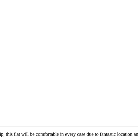
, this flat will be comfortable in every case due to fantastic location a