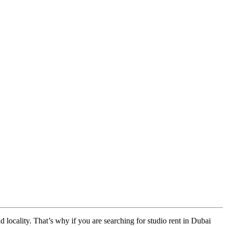
nd locality. That’s why if you are searching for studio rent in Dubai