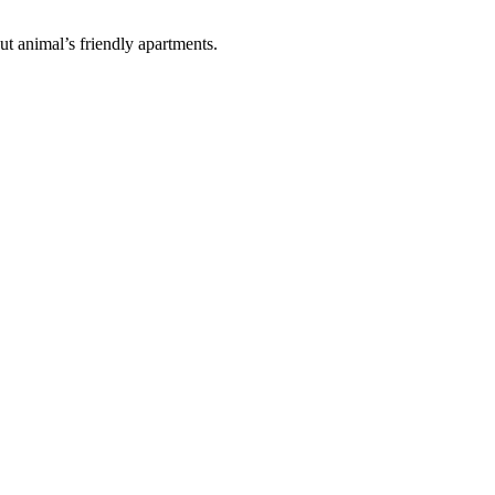
ut animal’s friendly apartments.