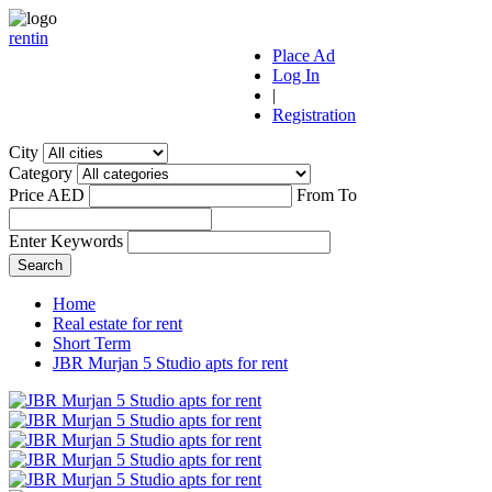
r
ent
i
n
Place Ad
Log In
|
Registration
City
Category
Price AED
From
To
Enter Keywords
Home
Real estate for rent
Short Term
JBR Murjan 5 Studio apts for rent