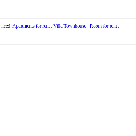
o need:
Apartments for rent
,
Villa/Townhouse
,
Room for rent
.