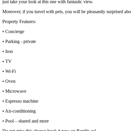
just take your look at this one with fantastic view.
Moreover, if you travel with pets, you will be pleasantly surprised abo
Property Features:
• Concierge
• Parking - private
• Iron
• TV
• Wi-Fi
• Oven
• Microwave
• Espresso machine
• Air-conditioning
• Pool – shared and more
Do not miss this chance book it now on RentIn.ae!