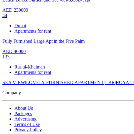
AED
230000
44
Dubai
Apartments for rent
Fully Furnished Large Apt in the Five Palm
AED
40000
133
Ras al-Khaimah
Apartments for rent
SEA VIEW|LOVELY FURNISHED APARTMENT|1 BR|ROYAL
Company
About Us
Packages
Advertising
Terms of Use
Privacy Policy