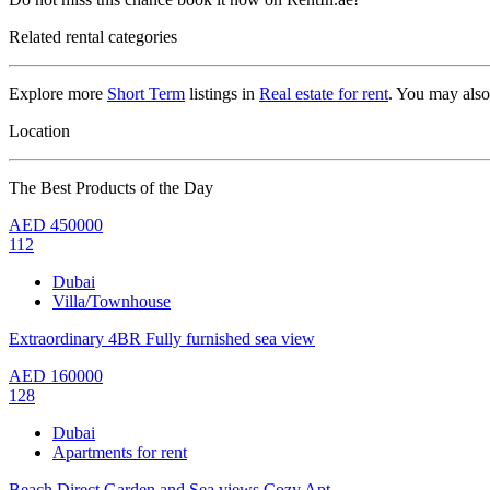
Related rental categories
Explore more
Short Term
listings in
Real estate for rent
. You may als
Location
The Best Products of the Day
AED
450000
112
Dubai
Villa/Townhouse
Extraordinary 4BR Fully furnished sea view
AED
160000
128
Dubai
Apartments for rent
Beach Direct,Garden and Sea views,Cozy Apt