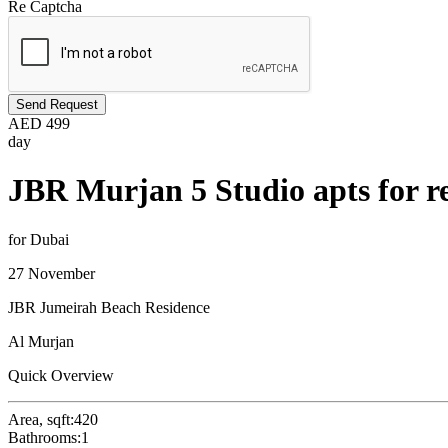
Re Captcha
Send Request
AED
499
day
JBR Murjan 5 Studio apts for r
for Dubai
27 November
JBR Jumeirah Beach Residence
Al Murjan
Quick Overview
Area, sqft:
420
Bathrooms:
1