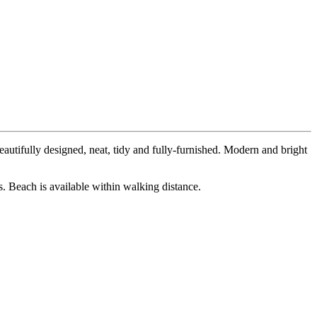
autifully designed, neat, tidy and fully-furnished. Modern and bright
s. Beach is available within walking distance.