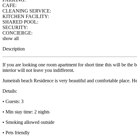
CAFE:
CLEANING SERVICE:
KITCHEN FACILITY:
SHARED POOL:
SECURITY:
CONCIERGE:
show all
Description
If you are looking one room apartment for short time this will be the
interior will not leave you indifferent.
Jumeirah beach Residence is very beautiful and comfortable place. Her
Details:
• Guests: 3
• Min stay time: 2 nights
• Smoking allowed outside
• Pets friendly