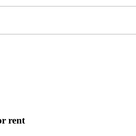
r rent