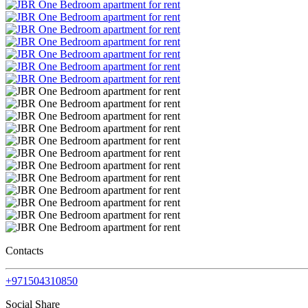
Contacts
+971504310850
Social Share