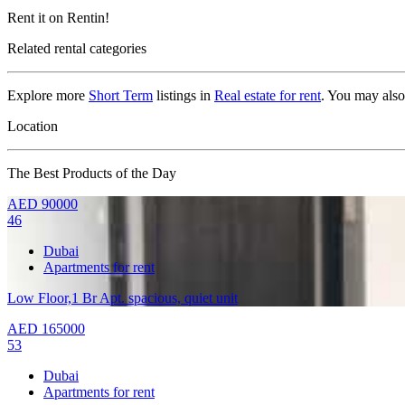
Rent it on Rentin!
Related rental categories
Explore more
Short Term
listings in
Real estate for rent
. You may als
Location
The Best Products of the Day
AED
90000
46
Dubai
Apartments for rent
Low Floor,1 Br Apt. spacious, quiet unit
AED
165000
53
Dubai
Apartments for rent