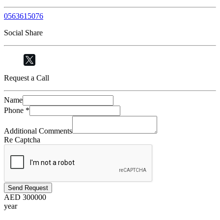
0563615076
Social Share
Request a Call
Name
Phone
*
Additional Comments
Re Captcha
Send Request
AED
300000
year