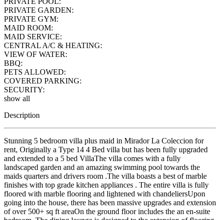
PRIVATE POOL:
PRIVATE GARDEN:
PRIVATE GYM:
MAID ROOM:
MAID SERVICE:
CENTRAL A/C & HEATING:
VIEW OF WATER:
BBQ:
PETS ALLOWED:
COVERED PARKING:
SECURITY:
show all
Description
Stunning 5 bedroom villa plus maid in Mirador La Coleccion for
rent, Originally a Type 14 4 Bed villa but has been fully upgraded
and extended to a 5 bed VillaThe villa comes with a fully
landscaped garden and an amazing swimming pool towards the
maids quarters and drivers room .The villa boasts a best of marble
finishes with top grade kitchen appliances . The entire villa is fully
floored with marble flooring and lightened with chandeliersUpon
going into the house, there has been massive upgrades and extension
of over 500+ sq ft areaOn the ground floor includes the an en-suite