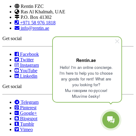
Rentin FZC
Ras Al Khalmah, UAE
P.O. Box 41302
+971 58 976 1818
info@rentin.ae
Get social
Facebook
Twitter
Rentin.ae
Instagram
Hello! I'm an online concierge.
YouTube
I'm here to help you to choose
Linkedin
any goods for rent! What are
you looking for?
Get social
Мы говорим по-русски!
Mluvíme česky!
Telegram
Pinterest
Google+
Blogspot
Tumblr
Vimeo