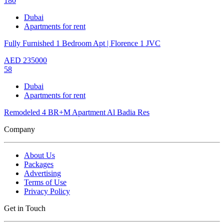
180
Dubai
Apartments for rent
Fully Furnished 1 Bedroom Apt | Florence 1 JVC
AED
235000
58
Dubai
Apartments for rent
Remodeled 4 BR+M Apartment Al Badia Res
Company
About Us
Packages
Advertising
Terms of Use
Privacy Policy
Get in Touch