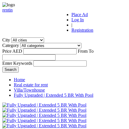
r
ent
i
n
Place Ad
Log In
|
Registration
City
Category
Price AED
From
To
Enter Keywords
Home
Real estate for rent
Villa/Townhouse
Fully Upgraded | Extended 5 BR With Pool