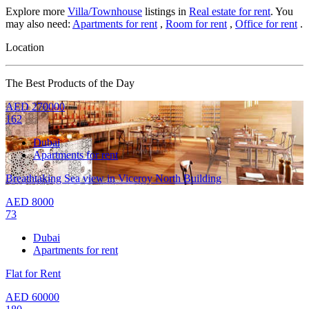
Explore more
Villa/Townhouse
listings in
Real estate for rent
. You
may also need:
Apartments for rent
,
Room for rent
,
Office for rent
.
Location
The Best Products of the Day
AED
270000
162
Dubai
Apartments for rent
Breathtaking Sea view in Viceroy North Building
AED
8000
73
Dubai
Apartments for rent
Flat for Rent
AED
60000