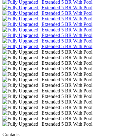
Contacts