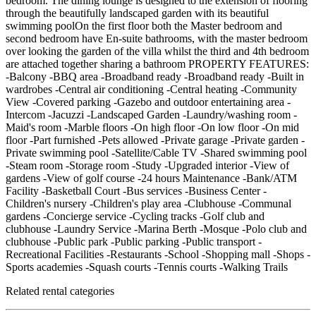
bedroom. The dining lounge is designed to the extension of flooring
through the beautifully landscaped garden with its beautiful
swimming poolOn the first floor both the Master bedroom and
second bedroom have En-suite bathrooms, with the master bedroom
over looking the garden of the villa whilst the third and 4th bedroom
are attached together sharing a bathroom PROPERTY FEATURES:
-Balcony -BBQ area -Broadband ready -Broadband ready -Built in
wardrobes -Central air conditioning -Central heating -Community
View -Covered parking -Gazebo and outdoor entertaining area -
Intercom -Jacuzzi -Landscaped Garden -Laundry/washing room -
Maid's room -Marble floors -On high floor -On low floor -On mid
floor -Part furnished -Pets allowed -Private garage -Private garden -
Private swimming pool -Satellite/Cable TV -Shared swimming pool
-Steam room -Storage room -Study -Upgraded interior -View of
gardens -View of golf course -24 hours Maintenance -Bank/ATM
Facility -Basketball Court -Bus services -Business Center -
Children's nursery -Children's play area -Clubhouse -Communal
gardens -Concierge service -Cycling tracks -Golf club and
clubhouse -Laundry Service -Marina Berth -Mosque -Polo club and
clubhouse -Public park -Public parking -Public transport -
Recreational Facilities -Restaurants -School -Shopping mall -Shops -
Sports academies -Squash courts -Tennis courts -Walking Trails
Related rental categories