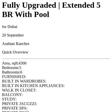
Fully Upgraded | Extended 5
BR With Pool
for Dubai
20 September
Arabian Ranches
Quick Overview
Area, sqft:
4300
Bedrooms:
5
Bathrooms:
6
FURNISHED:
BUILT IN WARDROBES:
BUILT IN KITCHEN APPLIANCES:
WALK IN CLOSET:
BALCONY:
STUDY:
PRIVATE JACUZZI:
PRIVATE SPA: