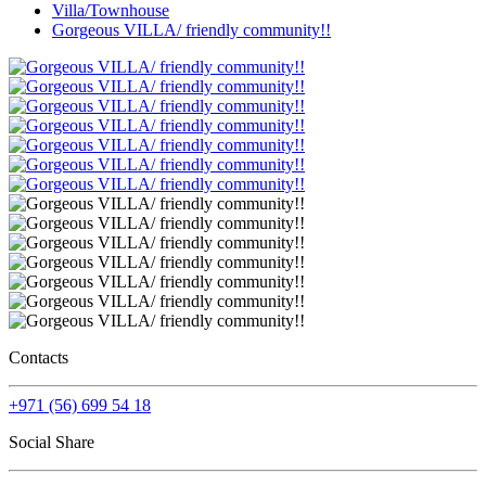
Villa/Townhouse
Gorgeous VILLA/ friendly community!!
Contacts
+971 (56) 699 54 18
Social Share