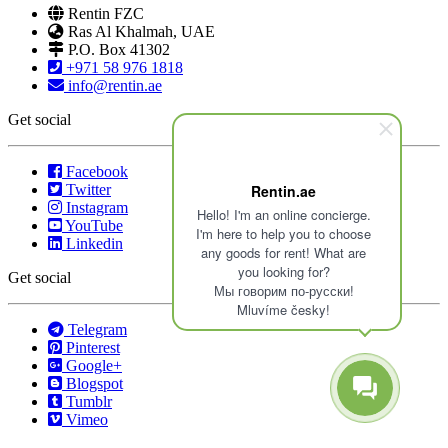
Rentin FZC
Ras Al Khalmah, UAE
P.O. Box 41302
+971 58 976 1818
info@rentin.ae
Get social
Facebook
Twitter
Rentin.ae
Instagram
Hello! I'm an online concierge.
YouTube
I'm here to help you to choose
Linkedin
any goods for rent! What are
you looking for?
Get social
Мы говорим по-русски!
Mluvíme česky!
Telegram
Pinterest
Google+
Blogspot
Tumblr
Vimeo