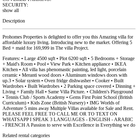
SECURITY:
show all
Description
Prohomes Properties is delighted to offer you this Amazing villa for
affordable luxury living. Introducing new to the market. Offering 5
Bed + maid for 169,999 in The villa Project.
Features: • Large 4500 sqft • Plot 6200 sqft • 5 Bedrooms + Storage
+ Maid's Room • Pool • View Park • Kitchen appliance • IKEA
Kitchen • All villa has phenomastic painting, led light, porcelain
ceramic • Meranti wood doors • Aluminum windows doors with
up.3 • Solar system • Oven fridge dishwasher • Cooker • Built
Wardrobes • Built Wardrobes • 2 Parking space covered • Dinning +
Living + Family Hall • Same Villa Picture. • Children's Playground
• Tennis Club / Sports Academy • Gems First Point School (British
Curriculum) • Kids Zone (British Nursery) • IMG Worlds of
Adventure 5 mins away Multiple Villas available for Sale and Rent.
PLEASE FEEL FREE TO CALL ME OR TO TEXT ON
WHATSAPP I SPEAK 3 LANGUAGES - ENGLISH - ARABIC
- FRENCH A Passion to serve with Excellence in Everything we do
Related rental categories