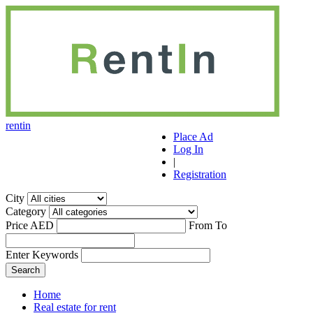
r
ent
i
n
Place Ad
Log In
|
Registration
City
Category
Price AED
From
To
Enter Keywords
Home
Real estate for rent