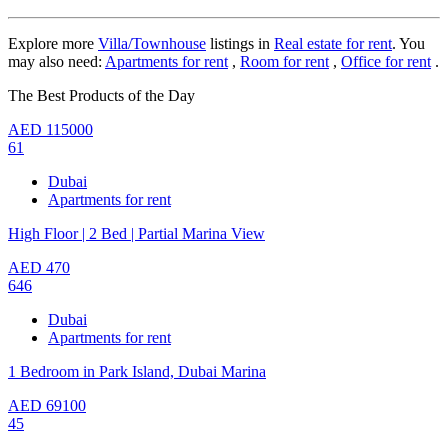
Explore more
Villa/Townhouse
listings in
Real estate for rent
. You
may also need:
Apartments for rent
,
Room for rent
,
Office for rent
.
The Best Products of the Day
AED
115000
61
Dubai
Apartments for rent
High Floor | 2 Bed | Partial Marina View
AED
470
646
Dubai
Apartments for rent
1 Bedroom in Park Island, Dubai Marina
AED
69100
45