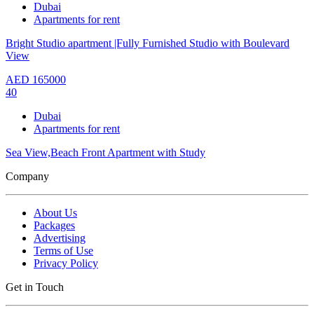
Dubai
Apartments for rent
Bright Studio apartment |Fully Furnished Studio with Boulevard
View
AED
165000
40
Dubai
Apartments for rent
Sea View,Beach Front Apartment with Study
Company
About Us
Packages
Advertising
Terms of Use
Privacy Policy
Get in Touch