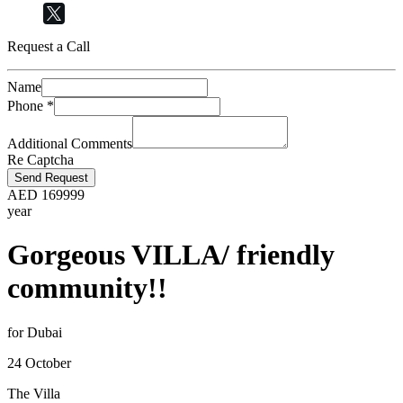
Request a Call
Name
Phone
*
Additional Comments
Re Captcha
Send Request
AED
169999
year
Gorgeous VILLA/ friendly
community!!
for Dubai
24 October
The Villa