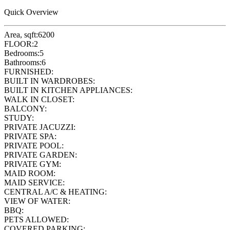
Quick Overview
Area, sqft:
6200
FLOOR:
2
Bedrooms:
5
Bathrooms:
6
FURNISHED:
BUILT IN WARDROBES:
BUILT IN KITCHEN APPLIANCES:
WALK IN CLOSET:
BALCONY:
STUDY:
PRIVATE JACUZZI:
PRIVATE SPA:
PRIVATE POOL:
PRIVATE GARDEN:
PRIVATE GYM:
MAID ROOM:
MAID SERVICE:
CENTRAL A/C & HEATING:
VIEW OF WATER:
BBQ:
PETS ALLOWED:
COVERED PARKING: