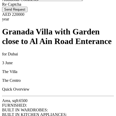
Re Captcha
Send Request
AED
220000
year
Granada Villa with Garden
close to Al Ain Road Enterance
for Dubai
3 June
The Villa
The Centro
Quick Overview
Area, sqft:
6500
FURNISHED:
BUILT IN WARDROBES:
BUILT IN KITCHEN APPLIANCES: