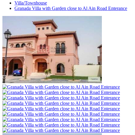
Villa/Townhouse
Granada Villa with Garden close to Al Ain Road Enterance