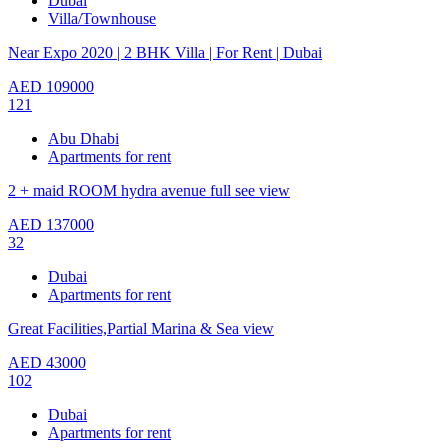
Dubai
Villa/Townhouse
Near Expo 2020 | 2 BHK Villa | For Rent | Dubai
AED
109000
121
Abu Dhabi
Apartments for rent
2 + maid ROOM hydra avenue full see view
AED
137000
32
Dubai
Apartments for rent
Great Facilities,Partial Marina & Sea view
AED
43000
102
Dubai
Apartments for rent