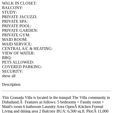
WALK IN CLOSET:
BALCONY:
STUDY:
PRIVATE JACUZZI:
PRIVATE SPA:
PRIVATE POOL:
PRIVATE GARDEN:
PRIVATE GYM:
MAID ROOM:
MAID SERVICE:
CENTRAL A/C & HEATING:
VIEW OF WATER:
BBQ:
PETS ALLOWED:
COVERED PARKING:
SECURITY:
show all
Description
This Granada Villa is located in the tranquil The Villa community in
Dubailand.Â Features as follows: 5 bedrooms + Family room +
Maid's room 6 bathroom Laundry Area OpenÂ Kitchen Formal
Living and dining area 2 Balcony BUA: 6,500 sq.ft. Plot:Â 11,000