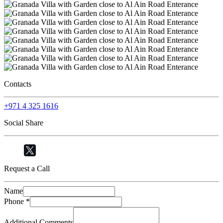
Contacts
+971 4 325 1616
Social Share
Request a Call
Name
Phone
*
Additional Comments