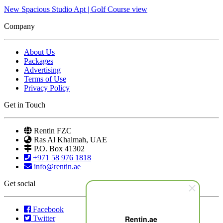
New Spacious Studio Apt | Golf Course view
Company
About Us
Packages
Advertising
Terms of Use
Privacy Policy
Get in Touch
Rentin FZC
Ras Al Khalmah, UAE
P.O. Box 41302
+971 58 976 1818
info@rentin.ae
Get social
Facebook
Twitter
Rentin.ae