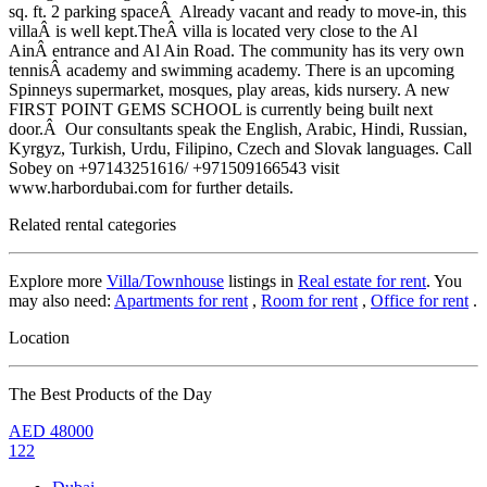
sq. ft. 2 parking spaceÂ Already vacant and ready to move-in, this
villaÂ is well kept.TheÂ villa is located very close to the Al
AinÂ entrance and Al Ain Road. The community has its very own
tennisÂ academy and swimming academy. There is an upcoming
Spinneys supermarket, mosques, play areas, kids nursery. A new
FIRST POINT GEMS SCHOOL is currently being built next
door.Â Our consultants speak the English, Arabic, Hindi, Russian,
Kyrgyz, Turkish, Urdu, Filipino, Czech and Slovak languages. Call
Sobey on +97143251616/ +971509166543 visit
www.harbordubai.com for further details.
Related rental categories
Explore more
Villa/Townhouse
listings in
Real estate for rent
. You
may also need:
Apartments for rent
,
Room for rent
,
Office for rent
.
Location
The Best Products of the Day
AED
48000
122