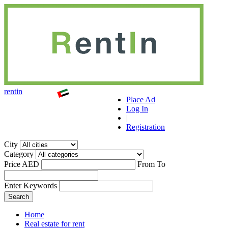
r
ent
i
n
Place Ad
Log In
|
Registration
City
Category
Price AED
From
To
Enter Keywords
Home
Real estate for rent