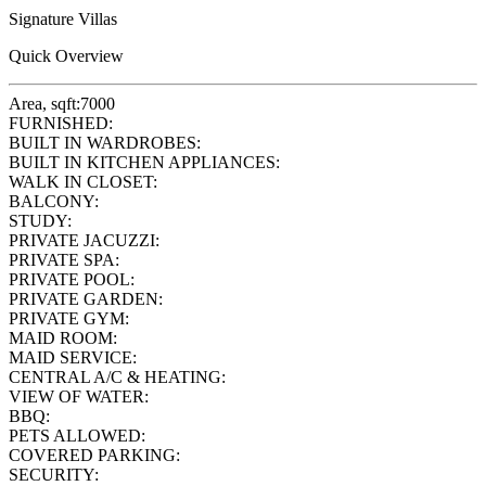
Signature Villas
Quick Overview
Area, sqft:
7000
FURNISHED:
BUILT IN WARDROBES:
BUILT IN KITCHEN APPLIANCES:
WALK IN CLOSET:
BALCONY:
STUDY:
PRIVATE JACUZZI:
PRIVATE SPA:
PRIVATE POOL:
PRIVATE GARDEN:
PRIVATE GYM:
MAID ROOM:
MAID SERVICE:
CENTRAL A/C & HEATING:
VIEW OF WATER:
BBQ:
PETS ALLOWED:
COVERED PARKING:
SECURITY: