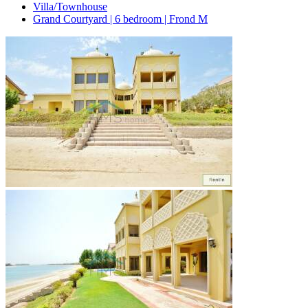
Villa/Townhouse
Grand Courtyard | 6 bedroom | Frond M