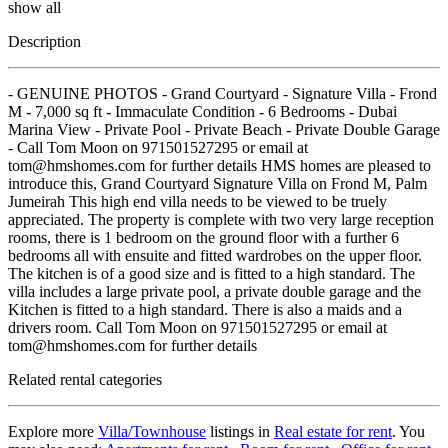
show all
Description
- GENUINE PHOTOS - Grand Courtyard - Signature Villa - Frond
M - 7,000 sq ft - Immaculate Condition - 6 Bedrooms - Dubai
Marina View - Private Pool - Private Beach - Private Double Garage
- Call Tom Moon on 971501527295 or email at
tom@hmshomes.com for further details HMS homes are pleased to
introduce this, Grand Courtyard Signature Villa on Frond M, Palm
Jumeirah This high end villa needs to be viewed to be truely
appreciated. The property is complete with two very large reception
rooms, there is 1 bedroom on the ground floor with a further 6
bedrooms all with ensuite and fitted wardrobes on the upper floor.
The kitchen is of a good size and is fitted to a high standard. The
villa includes a large private pool, a private double garage and the
Kitchen is fitted to a high standard. There is also a maids and a
drivers room. Call Tom Moon on 971501527295 or email at
tom@hmshomes.com for further details
Related rental categories
Explore more
Villa/Townhouse
listings in
Real estate for rent
. You