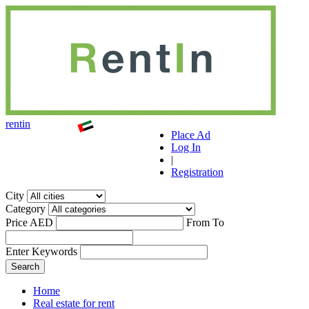
r
ent
i
n
Place Ad
Log In
|
Registration
City
Category
Price AED
From
To
Enter Keywords
Home
Real estate for rent