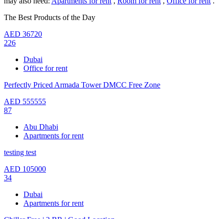
may also need:
Apartments for rent
,
Room for rent
,
Office for rent
.
The Best Products of the Day
AED
36720
226
Dubai
Office for rent
Perfectly Priced Armada Tower DMCC Free Zone
AED
555555
87
Abu Dhabi
Apartments for rent
testing test
AED
105000
34
Dubai
Apartments for rent