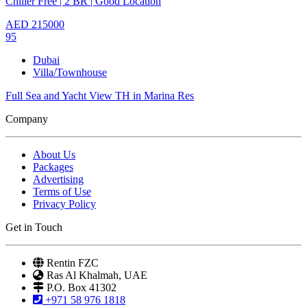
Chiller Free | 2 BR | Good Location
AED
215000
95
Dubai
Villa/Townhouse
Full Sea and Yacht View TH in Marina Res
Company
About Us
Packages
Advertising
Terms of Use
Privacy Policy
Get in Touch
Rentin FZC
Ras Al Khalmah, UAE
P.O. Box 41302
+971 58 976 1818