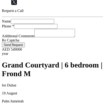
Request a Call
Name
Phone
*
Additional Comments
Re Captcha
Send Request
AED
549000
year
Grand Courtyard | 6 bedroom |
Frond M
for Dubai
19 August
Palm Jumeirah