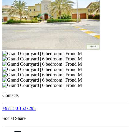
Contacts
+971 50 1527295
Social Share