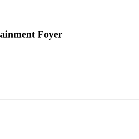
tainment Foyer