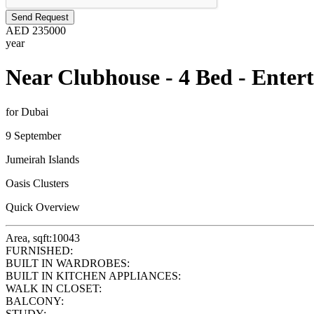
Send Request
AED
235000
year
Near Clubhouse - 4 Bed - Enter
for Dubai
9 September
Jumeirah Islands
Oasis Clusters
Quick Overview
Area, sqft:
10043
FURNISHED:
BUILT IN WARDROBES:
BUILT IN KITCHEN APPLIANCES:
WALK IN CLOSET:
BALCONY:
STUDY: