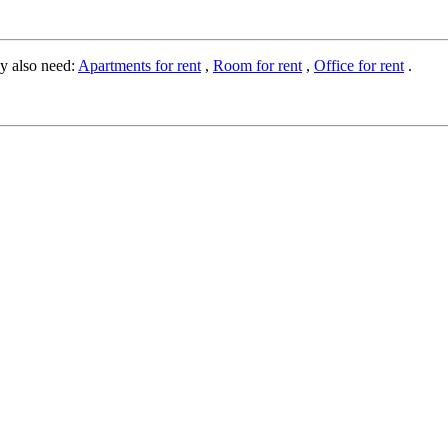
y also need:
Apartments for rent
,
Room for rent
,
Office for rent
.