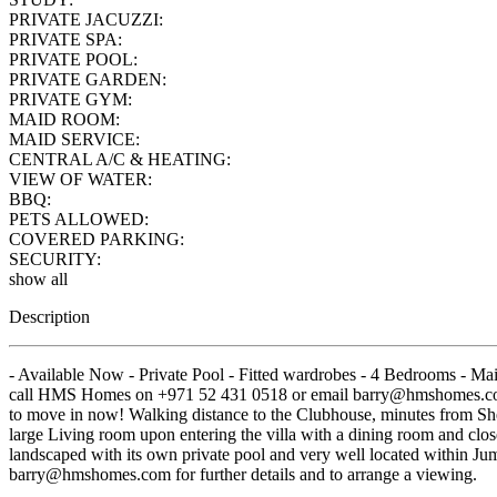
PRIVATE JACUZZI:
PRIVATE SPA:
PRIVATE POOL:
PRIVATE GARDEN:
PRIVATE GYM:
MAID ROOM:
MAID SERVICE:
CENTRAL A/C & HEATING:
VIEW OF WATER:
BBQ:
PETS ALLOWED:
COVERED PARKING:
SECURITY:
show all
Description
- Available Now - Private Pool - Fitted wardrobes - 4 Bedrooms - Ma
call HMS Homes on +971 52 431 0518 or email barry@hmshomes.com fo
to move in now! Walking distance to the Clubhouse, minutes from She
large Living room upon entering the villa with a dining room and clos
landscaped with its own private pool and very well located within Ju
barry@hmshomes.com for further details and to arrange a viewing.