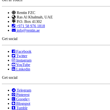
Rentin FZC
Ras Al Khalmah, UAE
P.O. Box 41302
+971 58 976 1818
info@rentin.ae
Get social
Facebook
Twitter
Instagram
YouTube
Linkedin
Get social
Telegram
Pinterest
Google+
Blogspot
Tumblr