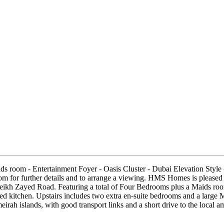
ids room - Entertainment Foyer - Oasis Cluster - Dubai Elevation Styl
r further details and to arrange a viewing. HMS Homes is pleased to 
ikh Zayed Road. Featuring a total of Four Bedrooms plus a Maids room
ed kitchen. Upstairs includes two extra en-suite bedrooms and a large 
meirah islands, with good transport links and a short drive to the loca