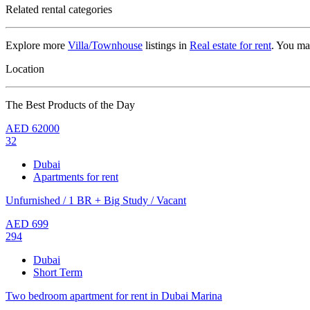
Related rental categories
Explore more
Villa/Townhouse
listings in
Real estate for rent
. You ma
Location
The Best Products of the Day
AED
62000
32
Dubai
Apartments for rent
Unfurnished / 1 BR + Big Study / Vacant
AED
699
294
Dubai
Short Term
Two bedroom apartment for rent in Dubai Marina