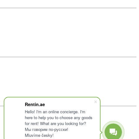
Rentin.ae
Hello! I'm an online concierge. I'm
here to help you to choose any goods
for rent! What are you looking for?
Мы говорим по-русски!
Mluvíme česky!