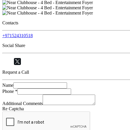
Contacts
+971524310518
Social Share
Request a Call
Name
Phone
*
Additional Comments
Re Captcha