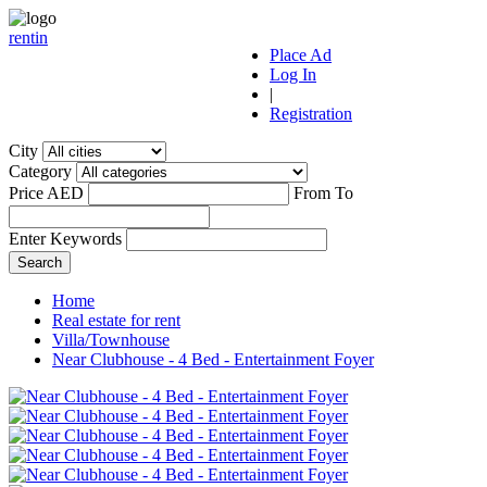
r
ent
i
n
Place Ad
Log In
|
Registration
City
Category
Price AED
From
To
Enter Keywords
Home
Real estate for rent
Villa/Townhouse
Near Clubhouse - 4 Bed - Entertainment Foyer