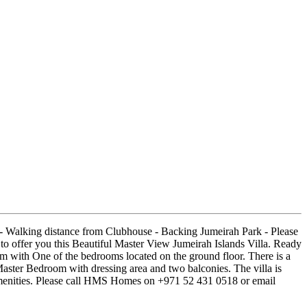
e - Walking distance from Clubhouse - Backing Jumeirah Park - Please
offer you this Beautiful Master View Jumeirah Islands Villa. Ready
 with One of the bedrooms located on the ground floor. There is a
Master Bedroom with dressing area and two balconies. The villa is
l amenities. Please call HMS Homes on +971 52 431 0518 or email