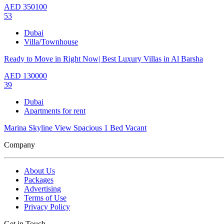
AED
350100
53
Dubai
Villa/Townhouse
Ready to Move in Right Now| Best Luxury Villas in Al Barsha
AED
130000
39
Dubai
Apartments for rent
Marina Skyline View Spacious 1 Bed Vacant
Company
About Us
Packages
Advertising
Terms of Use
Privacy Policy
Get in Touch