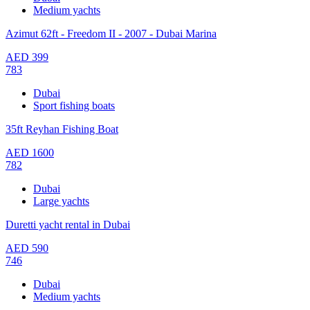
Medium yachts
Azimut 62ft - Freedom II - 2007 - Dubai Marina
AED
399
783
Dubai
Sport fishing boats
35ft Reyhan Fishing Boat
AED
1600
782
Dubai
Large yachts
Duretti yacht rental in Dubai
AED
590
746
Dubai
Medium yachts