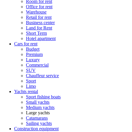
Room for rent
Office for rent
Warehouse
Retail for rent
Business center
Land for Rent
Short Term
Hotel apartment
Cars for rent
Budget
Premium
Luxury
Commercial
SUV
Chauffeur service
Sport
Limo
Yachts rental
Sport fishing boats
Small yachts
Medium yachts
Large yachts
Catamarans
Sailing yachts
Construction equipment