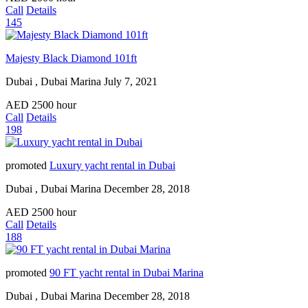
Call
Details
145
Majesty Black Diamond 101ft
Dubai , Dubai Marina
July 7, 2021
AED
2500
hour
Call
Details
198
promoted
Luxury yacht rental in Dubai
Dubai , Dubai Marina
December 28, 2018
AED
2500
hour
Call
Details
188
promoted
90 FT yacht rental in Dubai Marina
Dubai , Dubai Marina
December 28, 2018