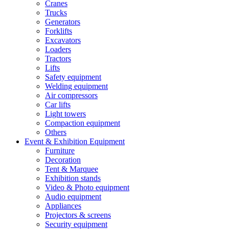
Cranes
Trucks
Generators
Forklifts
Excavators
Loaders
Tractors
Lifts
Safety equipment
Welding equipment
Air compressors
Car lifts
Light towers
Compaction equipment
Others
Event & Exhibition Equipment
Furniture
Decoration
Tent & Marquee
Exhibition stands
Video & Photo equipment
Audio equipment
Appliances
Projectors & screens
Security equipment