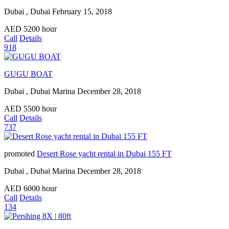
Dubai , Dubai
February 15, 2018
AED
5200
hour
Call
Details
918
GUGU BOAT
Dubai , Dubai Marina
December 28, 2018
AED
5500
hour
Call
Details
737
promoted
Desert Rose yacht rental in Dubai 155 FT
Dubai , Dubai Marina
December 28, 2018
AED
6000
hour
Call
Details
134