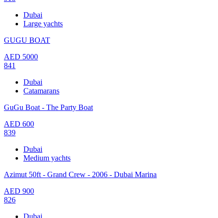
Dubai
Large yachts
GUGU BOAT
AED
5000
841
Dubai
Catamarans
GuGu Boat - The Party Boat
AED
600
839
Dubai
Medium yachts
Azimut 50ft - Grand Crew - 2006 - Dubai Marina
AED
900
826
Dubai