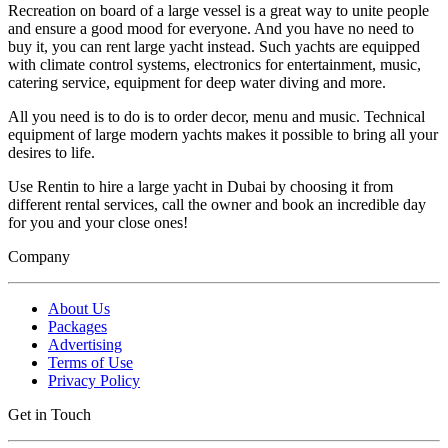
Recreation on board of a large vessel is a great way to unite people
and ensure a good mood for everyone. And you have no need to
buy it, you can rent large yacht instead. Such yachts are equipped
with climate control systems, electronics for entertainment, music,
catering service, equipment for deep water diving and more.
All you need is to do is to order decor, menu and music. Technical
equipment of large modern yachts makes it possible to bring all your
desires to life.
Use Rentin to hire a large yacht in Dubai by choosing it from
different rental services, call the owner and book an incredible day
for you and your close ones!
Company
About Us
Packages
Advertising
Terms of Use
Privacy Policy
Get in Touch