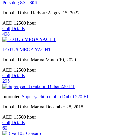
Pershing 8X | 80ft
Dubai , Dubai Harbour
August 15, 2022
AED
12500
hour
Call
Details
498
LOTUS MEGA YACHT
Dubai , Dubai Marina
March 19, 2020
AED
12500
hour
Call
Details
295
promoted
Super yacht rental in Dubai 220 FT
Dubai , Dubai Marina
December 28, 2018
AED
13500
hour
Call
Details
60