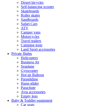
Desert bicycles
Self-balancing scooter
Skateboards
Roller skates
Sandboards
Safari Cars
ATV
Camper vans
Motorcycles
Travel trailers
Camping tents
Land Sport accessories
Private flights
Helicopters
Business Jet
Seaplane
Gyrocopter
Hot air Balloon
Paragliding
Hang-glider
Parachute
Avia accessories
Empty legs
Baby & Toddler equipment
Car seats