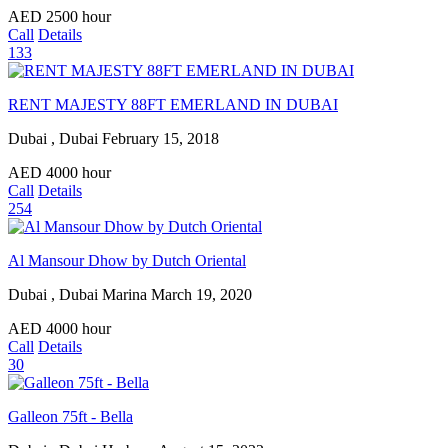
AED
2500
hour
Call
Details
133
RENT MAJESTY 88FT EMERLAND IN DUBAI
Dubai , Dubai
February 15, 2018
AED
4000
hour
Call
Details
254
Al Mansour Dhow by Dutch Oriental
Dubai , Dubai Marina
March 19, 2020
AED
4000
hour
Call
Details
30
Galleon 75ft - Bella