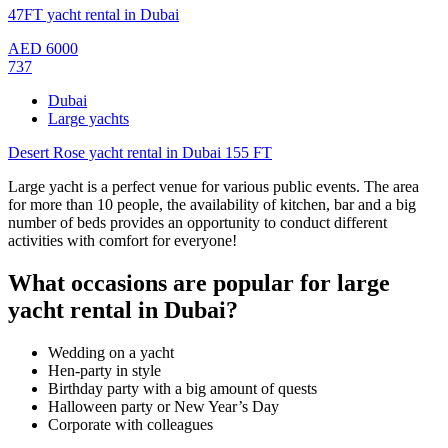
47FT yacht rental in Dubai
AED
6000
737
Dubai
Large yachts
Desert Rose yacht rental in Dubai 155 FT
Large yacht is a perfect venue for various public events. The area
for more than 10 people, the availability of kitchen, bar and a big
number of beds provides an opportunity to conduct different
activities with comfort for everyone!
What occasions are popular for large
yacht rental in Dubai?
Wedding on a yacht
Hen-party in style
Birthday party with a big amount of quests
Halloween party or New Year’s Day
Corporate with colleagues