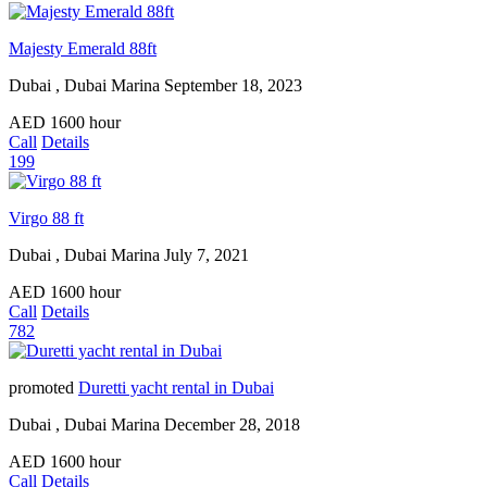
Majesty Emerald 88ft
Dubai , Dubai Marina
September 18, 2023
AED
1600
hour
Call
Details
199
Virgo 88 ft
Dubai , Dubai Marina
July 7, 2021
AED
1600
hour
Call
Details
782
promoted
Duretti yacht rental in Dubai
Dubai , Dubai Marina
December 28, 2018
AED
1600
hour
Call
Details