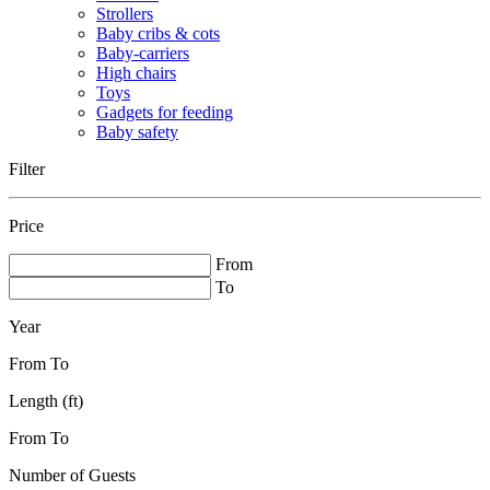
Strollers
Baby cribs & cots
Baby-carriers
High chairs
Toys
Gadgets for feeding
Baby safety
Filter
Price
From
To
Year
From
To
Length (ft)
From
To
Number of Guests