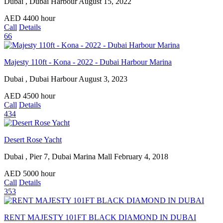
Dubai , Dubai Harbour
August 15, 2022
AED
4400
hour
Call
Details
66
Majesty 110ft - Kona - 2022 - Dubai Harbour Marina
Dubai , Dubai Harbour
August 3, 2023
AED
4500
hour
Call
Details
434
Desert Rose Yacht
Dubai , Pier 7, Dubai Marina Mall
February 4, 2018
AED
5000
hour
Call
Details
353
RENT MAJESTY 101FT BLACK DIAMOND IN DUBAI