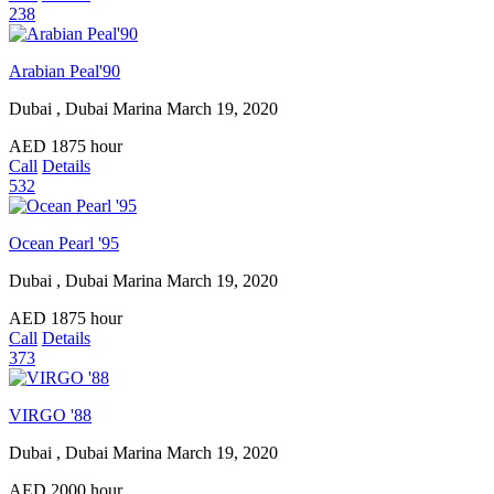
238
Arabian Peal'90
Dubai , Dubai Marina
March 19, 2020
AED
1875
hour
Call
Details
532
Ocean Pearl '95
Dubai , Dubai Marina
March 19, 2020
AED
1875
hour
Call
Details
373
VIRGO '88
Dubai , Dubai Marina
March 19, 2020
AED
2000
hour