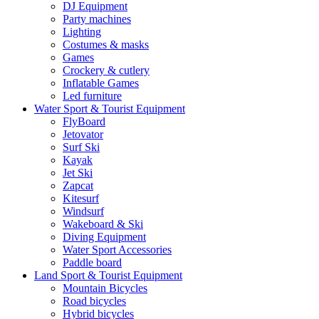
DJ Equipment
Party machines
Lighting
Costumes & masks
Games
Crockery & cutlery
Inflatable Games
Led furniture
Water Sport & Tourist Equipment
FlyBoard
Jetovator
Surf Ski
Kayak
Jet Ski
Zapcat
Kitesurf
Windsurf
Wakeboard & Ski
Diving Equipment
Water Sport Accessories
Paddle board
Land Sport & Tourist Equipment
Mountain Bicycles
Road bicycles
Hybrid bicycles