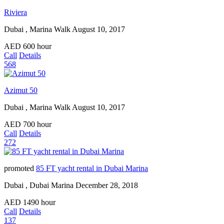
Riviera
Dubai , Marina Walk
August 10, 2017
AED
600
hour
Call
Details
568
Azimut 50
Dubai , Marina Walk
August 10, 2017
AED
700
hour
Call
Details
272
promoted
85 FT yacht rental in Dubai Marina
Dubai , Dubai Marina
December 28, 2018
AED
1490
hour
Call
Details
137