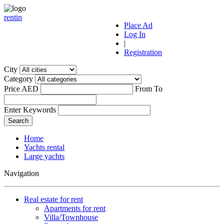
r
ent
i
n
Place Ad
Log In
|
Registration
City
Category
Price AED
From
To
Enter Keywords
Home
Yachts rental
Large yachts
Navigation
Real estate for rent
Apartments for rent
Villa/Townhouse