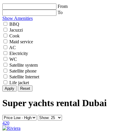
From
To
Show Amenities
BBQ
Jacuzzi
Cook
Maid service
AC
Electricity
WC
Satellite system
Satellite phone
Satellite Internet
Life jacket
Reset
Super yachts rental Dubai
420