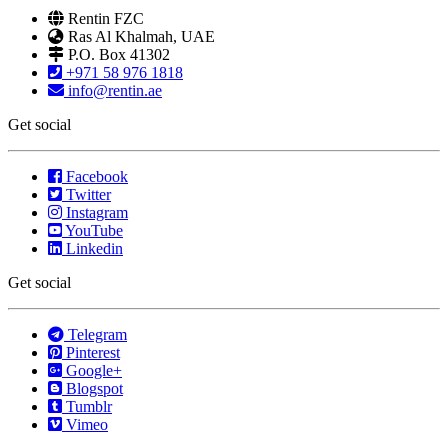
Rentin FZC
Ras Al Khalmah, UAE
P.O. Box 41302
+971 58 976 1818
info@rentin.ae
Get social
Facebook
Twitter
Instagram
YouTube
Linkedin
Get social
Telegram
Pinterest
Google+
Blogspot
Tumblr
Vimeo