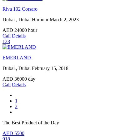
Riva 102 Corsaro
Dubai , Dubai Harbour
March 2, 2023
AED
24000
hour
Call
Details
123
EMERLAND
Dubai , Dubai
February 15, 2018
AED
36000
day
Call
Details
1
2
The Best Product of the Day
AED
5500
918