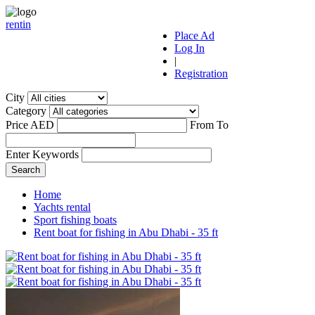
r
ent
i
n
Place Ad
Log In
|
Registration
City
Category
Price AED
From
To
Enter Keywords
Home
Yachts rental
Sport fishing boats
Rent boat for fishing in Abu Dhabi - 35 ft