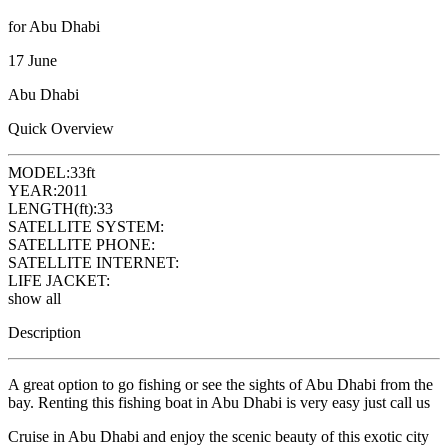
for Abu Dhabi
17 June
Abu Dhabi
Quick Overview
MODEL:
33ft
YEAR:
2011
LENGTH(ft):
33
SATELLITE SYSTEM:
SATELLITE PHONE:
SATELLITE INTERNET:
LIFE JACKET:
show all
Description
A great option to go fishing or see the sights of Abu Dhabi from the
bay. Renting this fishing boat in Abu Dhabi is very easy just call us
Cruise in Abu Dhabi and enjoy the scenic beauty of this exotic city