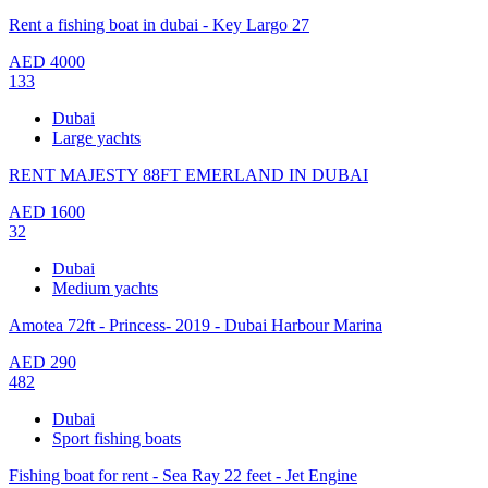
Rent a fishing boat in dubai - Key Largo 27
AED
4000
133
Dubai
Large yachts
RENT MAJESTY 88FT EMERLAND IN DUBAI
AED
1600
32
Dubai
Medium yachts
Amotea 72ft - Princess- 2019 - Dubai Harbour Marina
AED
290
482
Dubai
Sport fishing boats
Fishing boat for rent - Sea Ray 22 feet - Jet Engine