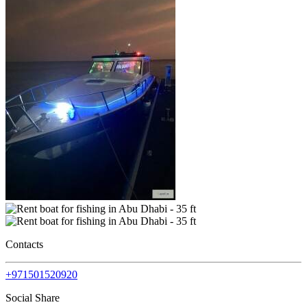
Contacts
+971501520920
Social Share