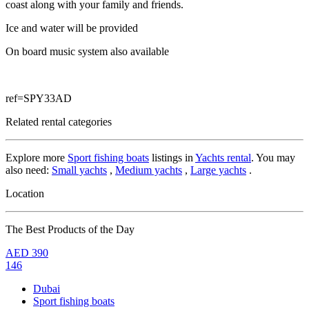
coast along with your family and friends.
Ice and water will be provided
On board music system also available
ref=SPY33AD
Related rental categories
Explore more
Sport fishing boats
listings in
Yachts rental
. You may
also need:
Small yachts
,
Medium yachts
,
Large yachts
.
Location
The Best Products of the Day
AED
390
146
Dubai
Sport fishing boats