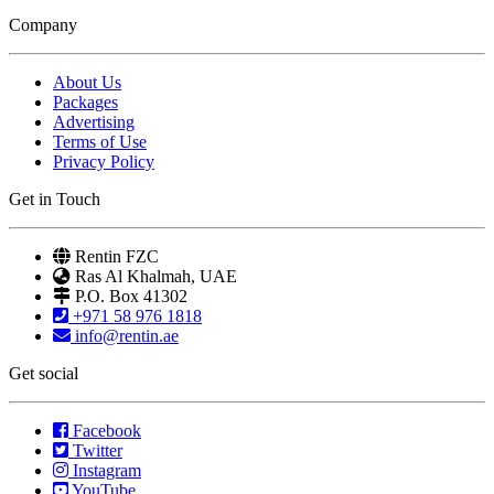
Company
About Us
Packages
Advertising
Terms of Use
Privacy Policy
Get in Touch
Rentin FZC
Ras Al Khalmah, UAE
P.O. Box 41302
+971 58 976 1818
info@rentin.ae
Get social
Facebook
Twitter
Instagram
YouTube