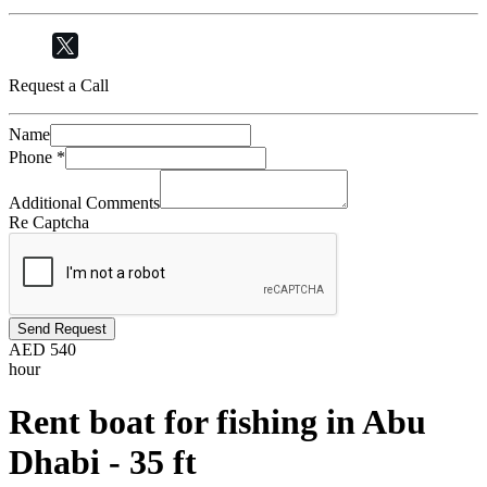
Request a Call
Name
Phone
*
Additional Comments
Re Captcha
Send Request
AED
540
hour
Rent boat for fishing in Abu
Dhabi - 35 ft