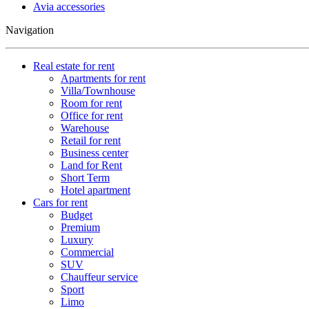
Avia accessories
Navigation
Real estate for rent
Apartments for rent
Villa/Townhouse
Room for rent
Office for rent
Warehouse
Retail for rent
Business center
Land for Rent
Short Term
Hotel apartment
Cars for rent
Budget
Premium
Luxury
Commercial
SUV
Chauffeur service
Sport
Limo