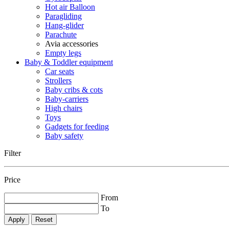
Hot air Balloon
Paragliding
Hang-glider
Parachute
Avia accessories
Empty legs
Baby & Toddler equipment
Car seats
Strollers
Baby cribs & cots
Baby-carriers
High chairs
Toys
Gadgets for feeding
Baby safety
Filter
Price
From
To
Reset