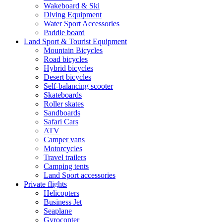
Wakeboard & Ski
Diving Equipment
Water Sport Accessories
Paddle board
Land Sport & Tourist Equipment
Mountain Bicycles
Road bicycles
Hybrid bicycles
Desert bicycles
Self-balancing scooter
Skateboards
Roller skates
Sandboards
Safari Cars
ATV
Camper vans
Motorcycles
Travel trailers
Camping tents
Land Sport accessories
Private flights
Helicopters
Business Jet
Seaplane
Gyrocopter