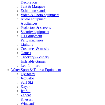
Decoration
Tent & Marquee
Exhibition stands
Video & Photo equipment
Audio equipment
Appliances
Projectors & screens
Security equipment
DJ Equipment
Party machines
Lighting
Costumes & masks
Games
Crockery & cutlery
Inflatable Games
Led furniture
Water Sport & Tourist Equipment
FlyBoard
Jetovator
Surf Ski
Kayak
Jet Ski
Zapcat
Kitesurf
Windsurf