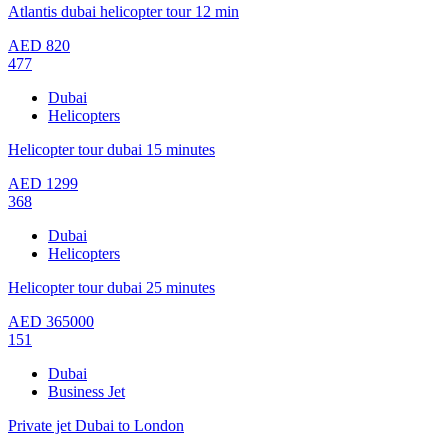
Atlantis dubai helicopter tour 12 min
AED
820
477
Dubai
Helicopters
Helicopter tour dubai 15 minutes
AED
1299
368
Dubai
Helicopters
Helicopter tour dubai 25 minutes
AED
365000
151
Dubai
Business Jet
Private jet Dubai to London