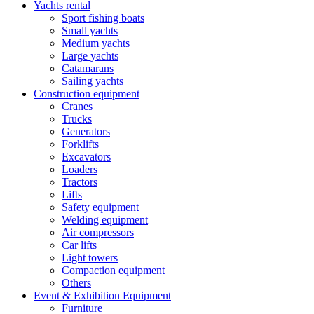
Yachts rental
Sport fishing boats
Small yachts
Medium yachts
Large yachts
Catamarans
Sailing yachts
Construction equipment
Cranes
Trucks
Generators
Forklifts
Excavators
Loaders
Tractors
Lifts
Safety equipment
Welding equipment
Air compressors
Car lifts
Light towers
Compaction equipment
Others
Event & Exhibition Equipment
Furniture