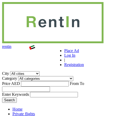
r
ent
i
n
Place Ad
Log In
|
Registration
City
Category
Price AED
From
To
Enter Keywords
Home
Private flights