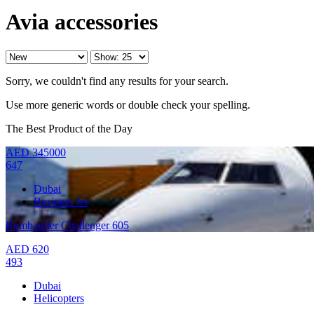
Avia accessories
Sorry, we couldn't find any results for your search.
Use more generic words or double check your spelling.
The Best Product of the Day
AED
345000
647
Dubai
Business Jet
Bombardier Challenger 605
AED
620
493
Dubai
Helicopters