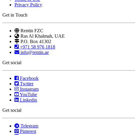
Privacy Policy
Get in Touch
Rentin FZC
Ras Al Khalmah, UAE
P.O. Box 41302
+971 58 976 1818
info@rentin.ae
Get social
Facebook
Twitter
Instagram
YouTube
Linkedin
Get social
Telegram
Pinterest