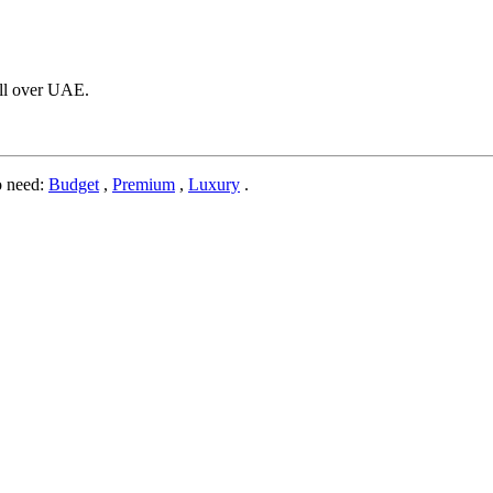
 All over UAE.
o need:
Budget
,
Premium
,
Luxury
.