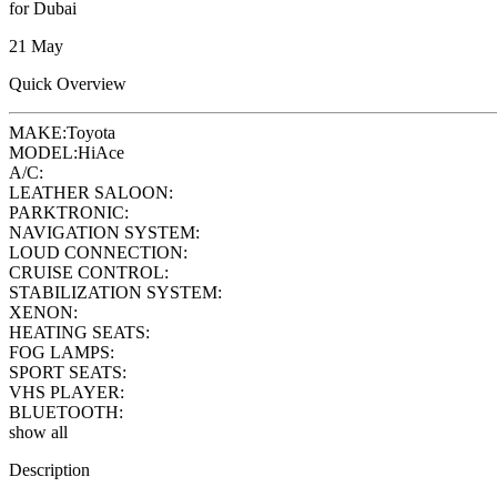
for Dubai
21 May
Quick Overview
MAKE:
Toyota
MODEL:
HiAce
A/C:
LEATHER SALOON:
PARKTRONIC:
NAVIGATION SYSTEM:
LOUD CONNECTION:
CRUISE CONTROL:
STABILIZATION SYSTEM:
XENON:
HEATING SEATS:
FOG LAMPS:
SPORT SEATS:
VHS PLAYER:
BLUETOOTH:
show all
Description