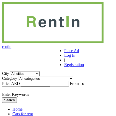
r
ent
i
n
Place Ad
Log In
|
Registration
City
Category
Price AED
From
To
Enter Keywords
Home
Cars for rent