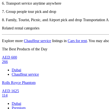
6. Transport service anytime anywhere
7. Group people tour pick and drop
8. Family, Tourist, Picnic, and Airport pick and drop Transportation
Related rental categories
Explore more
Chauffeur service
listings in
Cars for rent
. You may als
The Best Products of the Day
AED
600
266
Dubai
Chauffeur service
Rolls Royce Phantom
AED
1625
114
Dubai
Premium