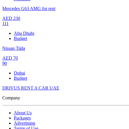
Mercedes G63 AMG for rent
AED
230
111
Abu Dhabi
Budget
Nissan Tiida
AED
70
90
Dubai
Budget
DRIVUS RENT A CAR UAE
Company
About Us
Packages
Advertising
Terms of Use