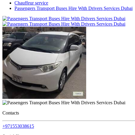
Chauffeur service
Passengers Transport Buses Hire With Drivers Services Dubai
Contacts
+971553038615