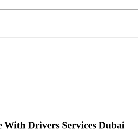
e With Drivers Services Dubai