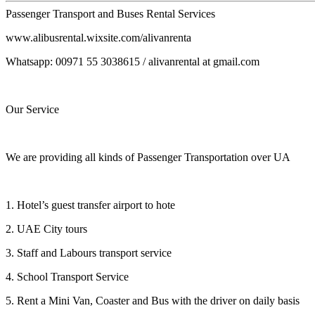
Passenger Transport and Buses Rental Services
www.alibusrental.wixsite.com/alivanrenta
Whatsapp: 00971 55 3038615 / alivanrental at gmail.com
Our Service
We are providing all kinds of Passenger Transportation over UA
1. Hotel’s guest transfer airport to hote
2. UAE City tours
3. Staff and Labours transport service
4. School Transport Service
5. Rent a Mini Van, Coaster and Bus with the driver on daily basis