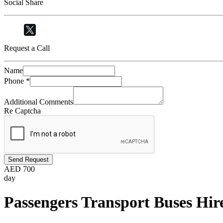
Social Share
Request a Call
Name
Phone
*
Additional Comments
Re Captcha
Send Request
AED
700
day
Passengers Transport Buses Hir