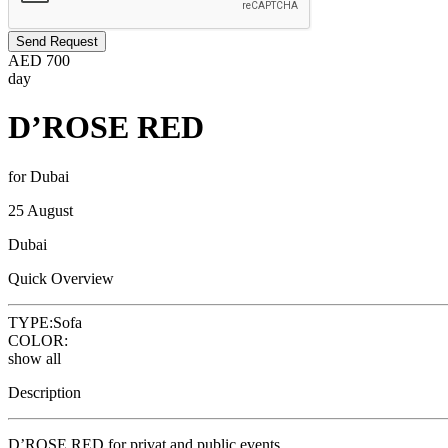
Send Request
AED
700
day
D’ROSE RED
for Dubai
25 August
Dubai
Quick Overview
TYPE:
Sofa
COLOR:
show all
Description
D’ROSE RED for privat and public events