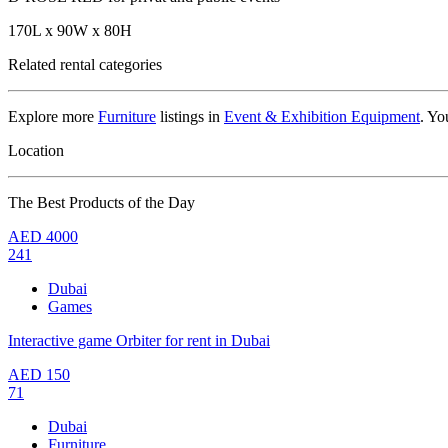
170L x 90W x 80H
Related rental categories
Explore more
Furniture
listings in
Event & Exhibition Equipment
. Yo
Location
The Best Products of the Day
AED
4000
241
Dubai
Games
Interactive game Orbiter for rent in Dubai
AED
150
71
Dubai
Furniture