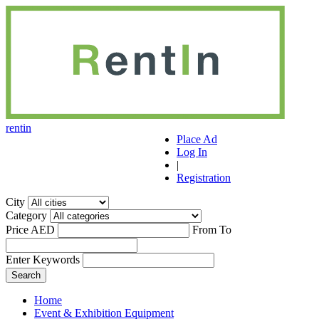
r
ent
i
n
Place Ad
Log In
|
Registration
City
Category
Price AED
From
To
Enter Keywords
Home
Event & Exhibition Equipment