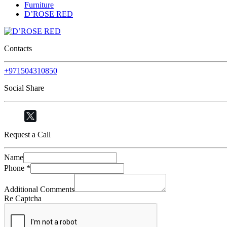
Furniture
D’ROSE RED
Contacts
+971504310850
Social Share
Request a Call
Name
Phone
*
Additional Comments
Re Captcha