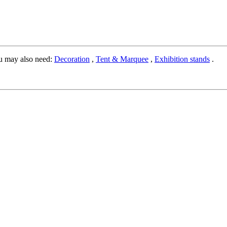
u may also need:
Decoration
,
Tent & Marquee
,
Exhibition stands
.