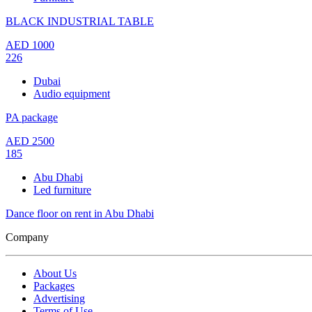
BLACK INDUSTRIAL TABLE
AED
1000
226
Dubai
Audio equipment
PA package
AED
2500
185
Abu Dhabi
Led furniture
Dance floor on rent in Abu Dhabi
Company
About Us
Packages
Advertising
Terms of Use