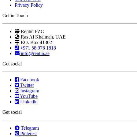
Privacy Policy
Get in Touch
Rentin FZC
Ras Al Khalmah, UAE
P.O. Box 41302
+971 58 976 1818
info@rentin.ae
Get social
Facebook
Twitter
Instagram
YouTube
Linkedin
Get social
Telegram
Pinterest