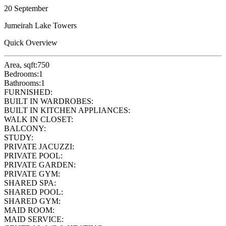
20 September
Jumeirah Lake Towers
Quick Overview
Area, sqft:
750
Bedrooms:
1
Bathrooms:
1
FURNISHED:
BUILT IN WARDROBES:
BUILT IN KITCHEN APPLIANCES:
WALK IN CLOSET:
BALCONY:
STUDY:
PRIVATE JACUZZI:
PRIVATE POOL:
PRIVATE GARDEN:
PRIVATE GYM:
SHARED SPA:
SHARED POOL:
SHARED GYM:
MAID ROOM:
MAID SERVICE: