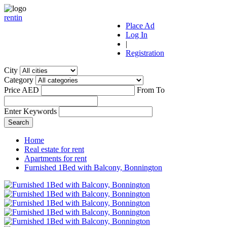
r
ent
i
n
Place Ad
Log In
|
Registration
City
Category
Price AED
From
To
Enter Keywords
Home
Real estate for rent
Apartments for rent
Furnished 1Bed with Balcony, Bonnington