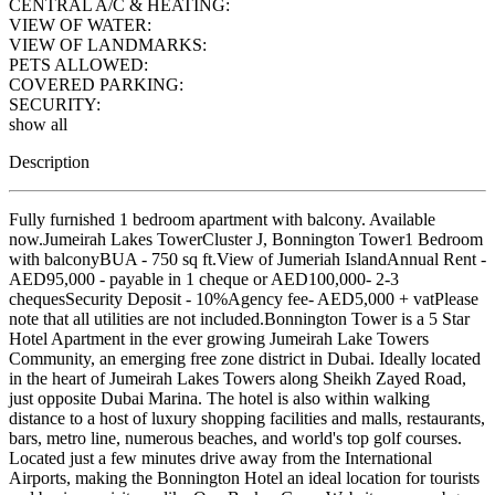
CENTRAL A/C & HEATING:
VIEW OF WATER:
VIEW OF LANDMARKS:
PETS ALLOWED:
COVERED PARKING:
SECURITY:
show all
Description
Fully furnished 1 bedroom apartment with balcony. Available
now.Jumeirah Lakes TowerCluster J, Bonnington Tower1 Bedroom
with balconyBUA - 750 sq ft.View of Jumeriah IslandAnnual Rent -
AED95,000 - payable in 1 cheque or AED100,000- 2-3
chequesSecurity Deposit - 10%Agency fee- AED5,000 + vatPlease
note that all utilities are not included.Bonnington Tower is a 5 Star
Hotel Apartment in the ever growing Jumeirah Lake Towers
Community, an emerging free zone district in Dubai. Ideally located
in the heart of Jumeirah Lakes Towers along Sheikh Zayed Road,
just opposite Dubai Marina. The hotel is also within walking
distance to a host of luxury shopping facilities and malls, restaurants,
bars, metro line, numerous beaches, and world's top golf courses.
Located just a few minutes drive away from the International
Airports, making the Bonnington Hotel an ideal location for tourists