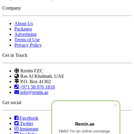
Company
About Us
Packages
Advertising
Terms of Use
Privacy Policy
Get in Touch
Rentin FZC
Ras Al Khalmah, UAE
P.O. Box 41302
+971 58 976 1818
info@rentin.ae
Get social
Facebook
Twitter
Rentin.ae
Instagram
Hello! I'm an online concierge.