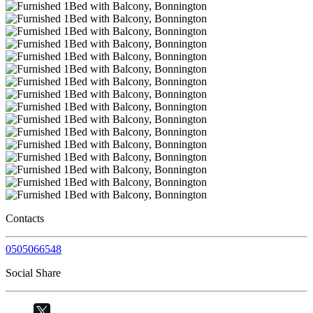
Contacts
0505066548
Social Share