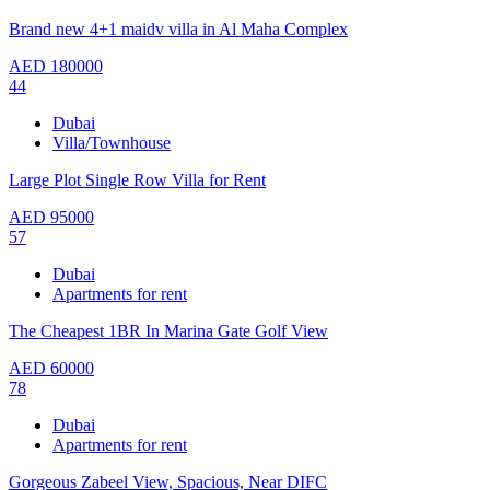
Brand new 4+1 maidv villa in Al Maha Complex
AED
180000
44
Dubai
Villa/Townhouse
Large Plot Single Row Villa for Rent
AED
95000
57
Dubai
Apartments for rent
The Cheapest 1BR In Marina Gate Golf View
AED
60000
78
Dubai
Apartments for rent
Gorgeous Zabeel View, Spacious, Near DIFC