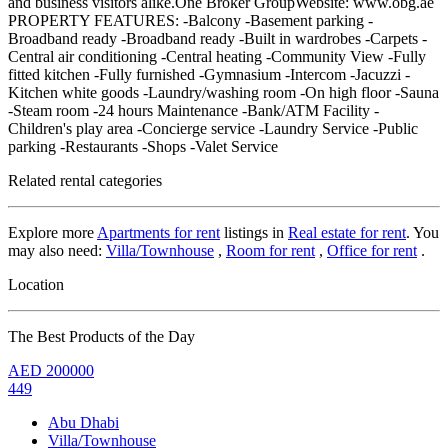
and business visitors alike.One Broker GroupWebsite: www.obg.ae
PROPERTY FEATURES: -Balcony -Basement parking -
Broadband ready -Broadband ready -Built in wardrobes -Carpets -
Central air conditioning -Central heating -Community View -Fully
fitted kitchen -Fully furnished -Gymnasium -Intercom -Jacuzzi -
Kitchen white goods -Laundry/washing room -On high floor -Sauna
-Steam room -24 hours Maintenance -Bank/ATM Facility -
Children's play area -Concierge service -Laundry Service -Public
parking -Restaurants -Shops -Valet Service
Related rental categories
Explore more
Apartments for rent
listings in
Real estate for rent
. You
may also need:
Villa/Townhouse
,
Room for rent
,
Office for rent
.
Location
The Best Products of the Day
AED
200000
449
Abu Dhabi
Villa/Townhouse