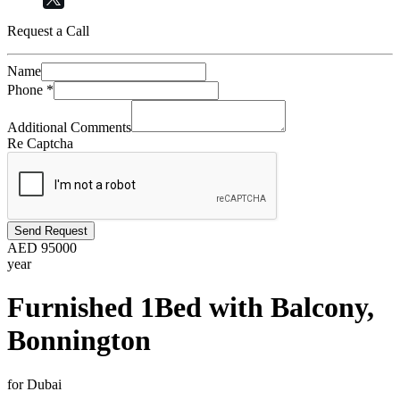
Request a Call
Name
Phone
*
Additional Comments
Re Captcha
Send Request
AED
95000
year
Furnished 1Bed with Balcony,
Bonnington
for Dubai