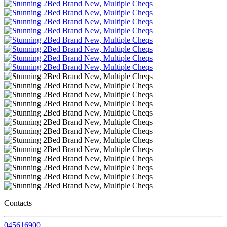
Contacts
045616900