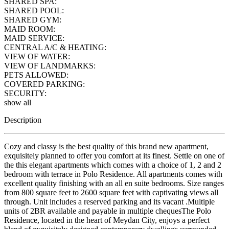
SHARED SPA:
SHARED POOL:
SHARED GYM:
MAID ROOM:
MAID SERVICE:
CENTRAL A/C & HEATING:
VIEW OF WATER:
VIEW OF LANDMARKS:
PETS ALLOWED:
COVERED PARKING:
SECURITY:
show all
Description
Cozy and classy is the best quality of this brand new apartment,
exquisitely planned to offer you comfort at its finest. Settle on one of
the this elegant apartments which comes with a choice of 1, 2 and 2
bedroom with terrace in Polo Residence. All apartments comes with
excellent quality finishing with an all en suite bedrooms. Size ranges
from 800 square feet to 2600 square feet with captivating views all
through. Unit includes a reserved parking and its vacant .Multiple
units of 2BR available and payable in multiple chequesThe Polo
Residence, located in the heart of Meydan City, enjoys a perfect