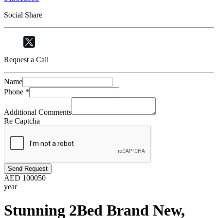
Social Share
Request a Call
Name
Phone
*
Additional Comments
Re Captcha
Send Request
AED
100050
year
Stunning 2Bed Brand New,