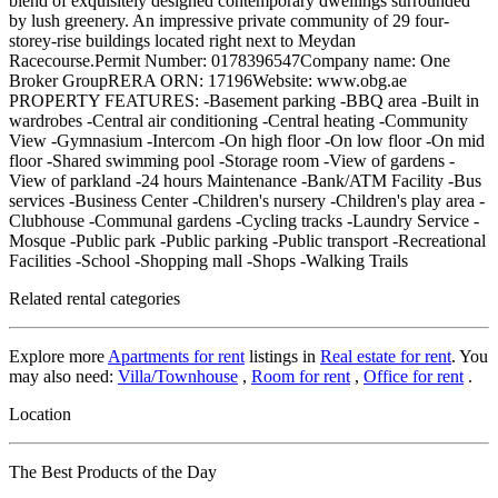
blend of exquisitely designed contemporary dwellings surrounded
by lush greenery. An impressive private community of 29 four-
storey-rise buildings located right next to Meydan
Racecourse.Permit Number: 0178396547Company name: One
Broker GroupRERA ORN: 17196Website: www.obg.ae
PROPERTY FEATURES: -Basement parking -BBQ area -Built in
wardrobes -Central air conditioning -Central heating -Community
View -Gymnasium -Intercom -On high floor -On low floor -On mid
floor -Shared swimming pool -Storage room -View of gardens -
View of parkland -24 hours Maintenance -Bank/ATM Facility -Bus
services -Business Center -Children's nursery -Children's play area -
Clubhouse -Communal gardens -Cycling tracks -Laundry Service -
Mosque -Public park -Public parking -Public transport -Recreational
Facilities -School -Shopping mall -Shops -Walking Trails
Related rental categories
Explore more
Apartments for rent
listings in
Real estate for rent
. You
may also need:
Villa/Townhouse
,
Room for rent
,
Office for rent
.
Location
The Best Products of the Day