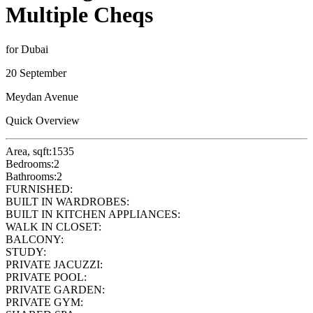
Multiple Cheqs
for Dubai
20 September
Meydan Avenue
Quick Overview
Area, sqft:
1535
Bedrooms:
2
Bathrooms:
2
FURNISHED:
BUILT IN WARDROBES:
BUILT IN KITCHEN APPLIANCES:
WALK IN CLOSET:
BALCONY:
STUDY:
PRIVATE JACUZZI:
PRIVATE POOL:
PRIVATE GARDEN:
PRIVATE GYM: