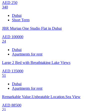
AED
250
340
Dubai
Short Term
JBR Murjan One Studio Flat in Dubai
AED
100000
24
Dubai
Apartments for rent
Large 2 Bed with Breathtaking Lake Views
AED
135000
51
Dubai
Apartments for rent
Remarkable Value.Unbeatable Location.Sea View
AED
88500
21