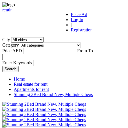
r
ent
i
n
Place Ad
Log In
|
Registration
City
Category
Price AED
From
To
Enter Keywords
Home
Real estate for rent
Apartments for rent
Stunning 2Bed Brand New, Multiple Cheqs