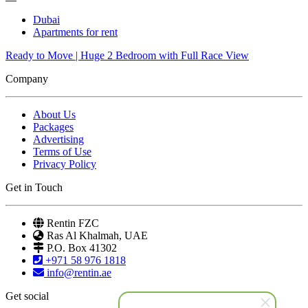
Dubai
Apartments for rent
Ready to Move | Huge 2 Bedroom with Full Race View
Company
About Us
Packages
Advertising
Terms of Use
Privacy Policy
Get in Touch
Rentin FZC
Ras Al Khalmah, UAE
P.O. Box 41302
+971 58 976 1818
info@rentin.ae
Get social