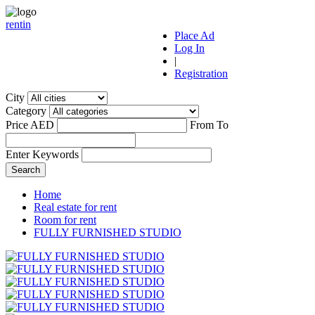
r
ent
i
n
Place Ad
Log In
|
Registration
City
Category
Price AED
From
To
Enter Keywords
Home
Real estate for rent
Room for rent
FULLY FURNISHED STUDIO