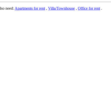
lso need:
Apartments for rent
,
Villa/Townhouse
,
Office for rent
.