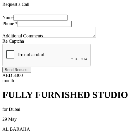
Request a Call
Name
Phone
*
Additional Comments
Re Captcha
Send Request
AED
3300
month
FULLY FURNISHED STUDIO
for Dubai
29 May
AL BARAHA