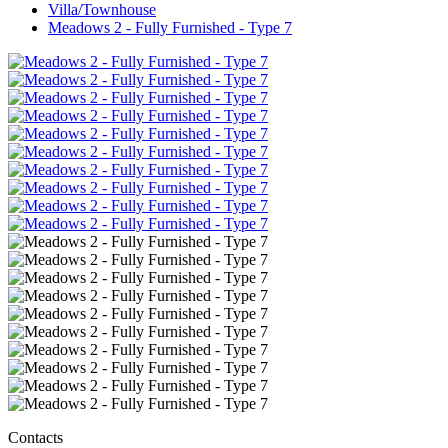
Villa/Townhouse
Meadows 2 - Fully Furnished - Type 7
Contacts