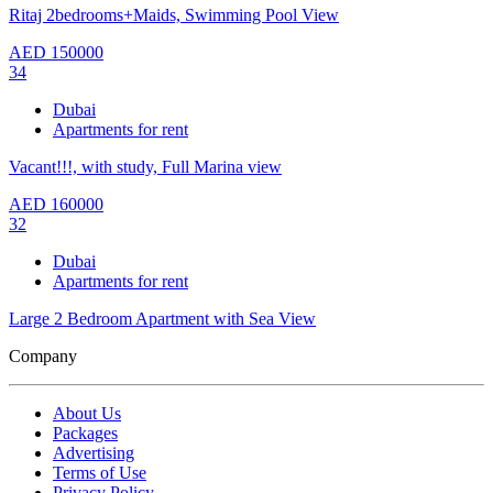
Ritaj 2bedrooms+Maids, Swimming Pool View
AED
150000
34
Dubai
Apartments for rent
Vacant!!!, with study, Full Marina view
AED
160000
32
Dubai
Apartments for rent
Large 2 Bedroom Apartment with Sea View
Company
About Us
Packages
Advertising
Terms of Use
Privacy Policy