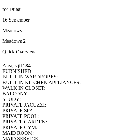
for Dubai
16 September
Meadows
Meadows 2
Quick Overview
Area, sqft:
5841
FURNISHED:
BUILT IN WARDROBES:
BUILT IN KITCHEN APPLIANCES:
WALK IN CLOSET:
BALCONY:
STUDY:
PRIVATE JACUZZI:
PRIVATE SPA:
PRIVATE POOL:
PRIVATE GARDEN:
PRIVATE GYM:
MAID ROOM:
MAID SERVICE: