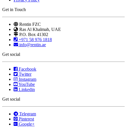
Get in Touch
Rentin FZC
Ras Al Khalmah, UAE
P.O. Box 41302
+971 58 976 1818
info@rentin.ae
Get social
Facebook
Twitter
Instagram
YouTube
Linkedin
Get social
Telegram
Pinterest
Google+