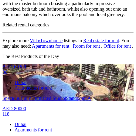
with the master bedroom boasting a particularly impressive
oversized bath tub and bathroom, whilst also opening out onto an
enormous balcony which overlooks the pool and local greenery.
Related rental categories
Explore more
Villa/Townhouse
listings in
Real estate for rent
. You
may also need:
Apartments for rent
,
Room for rent
,
Office for rent
.
The Best Products of the Day
AED
69300
86
Dubai
Apartments for rent
Spacious Fully Furnished Studio|Standpoint A
AED
80000
118
Dubai
Apartments for rent