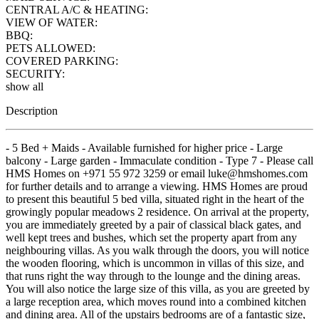
CENTRAL A/C & HEATING:
VIEW OF WATER:
BBQ:
PETS ALLOWED:
COVERED PARKING:
SECURITY:
show all
Description
- 5 Bed + Maids - Available furnished for higher price - Large
balcony - Large garden - Immaculate condition - Type 7 - Please call
HMS Homes on +971 55 972 3259 or email luke@hmshomes.com
for further details and to arrange a viewing. HMS Homes are proud
to present this beautiful 5 bed villa, situated right in the heart of the
growingly popular meadows 2 residence. On arrival at the property,
you are immediately greeted by a pair of classical black gates, and
well kept trees and bushes, which set the property apart from any
neighbouring villas. As you walk through the doors, you will notice
the wooden flooring, which is uncommon in villas of this size, and
that runs right the way through to the lounge and the dining areas.
You will also notice the large size of this villa, as you are greeted by
a large reception area, which moves round into a combined kitchen
and dining area. All of the upstairs bedrooms are of a fantastic size,