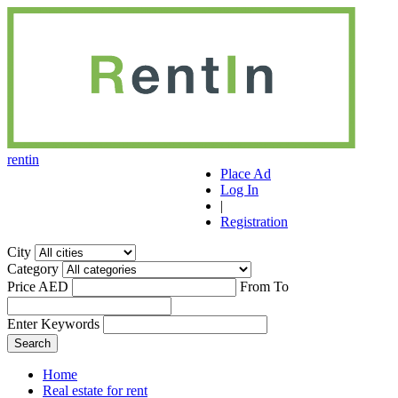
r
ent
i
n
Place Ad
Log In
|
Registration
City
Category
Price AED
From
To
Enter Keywords
Home
Real estate for rent