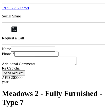
+971 55 9723259
Social Share
Request a Call
Name
Phone
*
Additional Comments
Re Captcha
Send Request
AED
260000
year
Meadows 2 - Fully Furnished -
Type 7