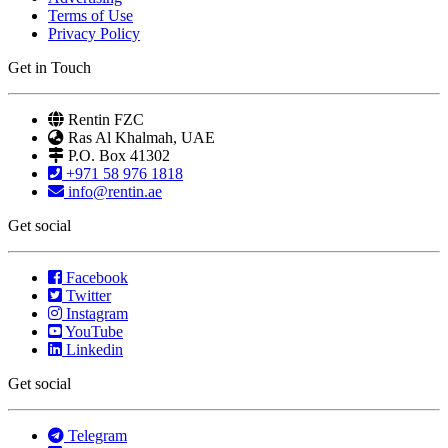
Terms of Use
Privacy Policy
Get in Touch
Rentin FZC
Ras Al Khalmah, UAE
P.O. Box 41302
+971 58 976 1818
info@rentin.ae
Get social
Facebook
Twitter
Instagram
YouTube
Linkedin
Get social
Telegram