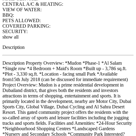
CENTRAL A/C & HEATING:
VIEW OF WATER:
BBQ:
PETS ALLOWED:
COVERED PARKING:
SECURITY:
show all
Description
Description Property Overview: *Mudon *Phase-1 *Al Salam
*Single row *4 Bedroom + Maid's Room *Built up - 3,786 sq.ft.
*Plot - 3,330 sq.ft. *Location - facing small Park *Available
from15th July 2018 (can be discussed for immediate requirement)
Project Overview: Mudon is a prime residential development in
Dubailand district, that gives both the residents and investors
attractions in terms of shopping, entertainment and sports. It is
primarily located in the development, nearby are Motor City, Dubai
Sports City, Global Village, Dubai Cycling and Al Sahra Desert
Resort. This gated community project offers the residents with the
so-called array of sports and leisure facilities including the jogging
tracks and sports fields. Facilities and Amenities: *24-Hour Security
*Neighbourhood Shopping Centres *Landscaped Gardens
*Nursery and Secondary Schools *Community Park Interested?