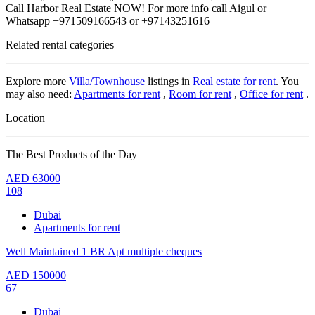
Call Harbor Real Estate NOW! For more info call Aigul or
Whatsapp +971509166543 or +97143251616
Related rental categories
Explore more
Villa/Townhouse
listings in
Real estate for rent
. You
may also need:
Apartments for rent
,
Room for rent
,
Office for rent
.
Location
The Best Products of the Day
AED
63000
108
Dubai
Apartments for rent
Well Maintained 1 BR Apt multiple cheques
AED
150000
67
Dubai