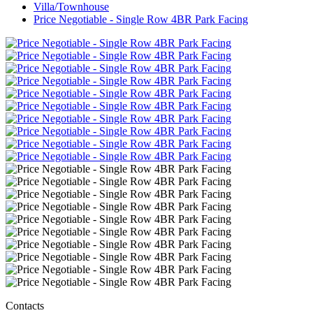
Villa/Townhouse
Price Negotiable - Single Row 4BR Park Facing
Contacts