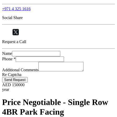
+971 4 325 1616
Social Share
Request a Call
Name
Phone
*
Additional Comments
Re Captcha
Send Request
AED
150000
year
Price Negotiable - Single Row
4BR Park Facing