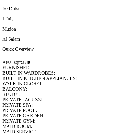
for Dubai
1 July
Mudon
Al Salam
Quick Overview
Area, sqft:
3786
FURNISHED:
BUILT IN WARDROBES:
BUILT IN KITCHEN APPLIANCES:
WALK IN CLOSET:
BALCONY:
STUDY:
PRIVATE JACUZZI:
PRIVATE SPA:
PRIVATE POOL:
PRIVATE GARDEN:
PRIVATE GYM:
MAID ROOM:
MAID SERVICE: