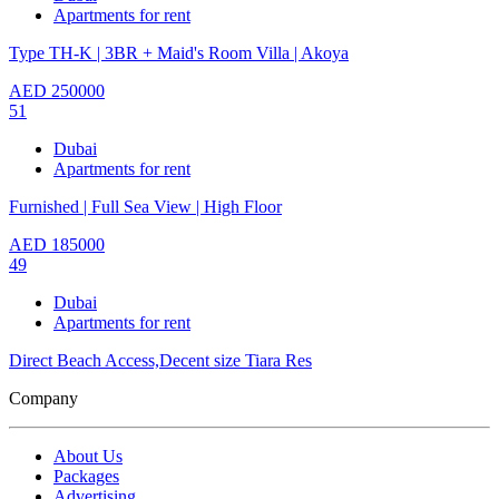
Apartments for rent
Type TH-K | 3BR + Maid's Room Villa | Akoya
AED
250000
51
Dubai
Apartments for rent
Furnished | Full Sea View | High Floor
AED
185000
49
Dubai
Apartments for rent
Direct Beach Access,Decent size Tiara Res
Company
About Us
Packages
Advertising