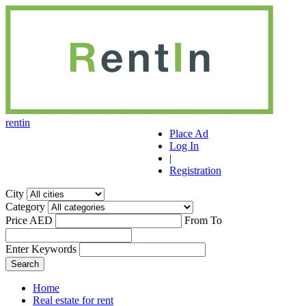
r
ent
i
n
Place Ad
Log In
|
Registration
City
Category
Price AED
From
To
Enter Keywords
Home
Real estate for rent