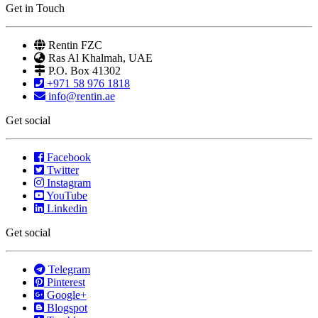
Get in Touch
Rentin FZC
Ras Al Khalmah, UAE
P.O. Box 41302
+971 58 976 1818
info@rentin.ae
Get social
Facebook
Twitter
Instagram
YouTube
Linkedin
Get social
Telegram
Pinterest
Google+
Blogspot