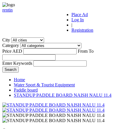
r
ent
i
n
Place Ad
Log In
|
Registration
City
Category
Price AED
From
To
Enter Keywords
Home
Water Sport & Tourist Equipment
Paddle board
STANDUP PADDLE BOARD NAISH NALU 11.4