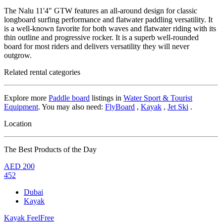
The Nalu 11'4" GTW features an all-around design for classic
longboard surfing performance and flatwater paddling versatility. It
is a well-known favorite for both waves and flatwater riding with its
thin outline and progressive rocker. It is a superb well-rounded
board for most riders and delivers versatility they will never
outgrow.
Related rental categories
Explore more
Paddle board
listings in
Water Sport & Tourist
Equipment
. You may also need:
FlyBoard
,
Kayak
,
Jet Ski
.
Location
The Best Products of the Day
AED
200
452
Dubai
Kayak
Kayak FeelFree