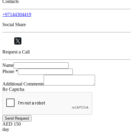
Contacts
+97144304419
Social Share
Request a Call
Name
Phone
*
Additional Comments
Re Captcha
Send Request
AED
150
day