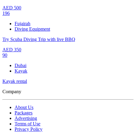
AED
500
196
Fujairah
Diving Equipment
Try Scuba Diving Trip with live BBQ
AED
350
90
Dubai
Kayak
Kayak rental
Company
About Us
Packages
Advertising
Terms of Use
Privacy Policy