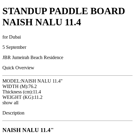
STANDUP PADDLE BOARD
NAISH NALU 11.4
for Dubai
5 September
JBR Jumeirah Beach Residence
Quick Overview
MODEL:
NAISH NALU 11.4"
WIDTH (M):
76.2
Thickness (cm):
11.4
WEIGHT (KG):
11.2
show all
Description
NAISH NALU 11.4"