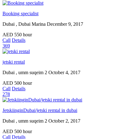
Booking specialist
Dubai , Dubai Marina
December 9, 2017
AED
550
hour
Call
Details
369
jetski rental
Dubai , umm suqeim 2
October 4, 2017
AED
500
hour
Call
Details
278
JetskiinginDubai/jetski remtal in dubai
Dubai , umm suqeim 2
October 2, 2017
AED
500
hour
Call
Details