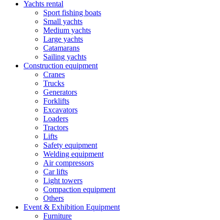
Yachts rental
Sport fishing boats
Small yachts
Medium yachts
Large yachts
Catamarans
Sailing yachts
Construction equipment
Cranes
Trucks
Generators
Forklifts
Excavators
Loaders
Tractors
Lifts
Safety equipment
Welding equipment
Air compressors
Car lifts
Light towers
Compaction equipment
Others
Event & Exhibition Equipment
Furniture