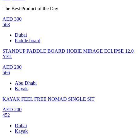
The Best Product of the Day
AED
300
568
Dubai
Paddle board
STANDUP PADDLE BOARD HOBIE MIRAGE ECLIPSE 12.0
YEL
AED
200
566
Abu Dhabi
Kayak
KAYAK FEEL FREE NOMAD SINGLE SIT
AED
200
452
Dubai
Kayak