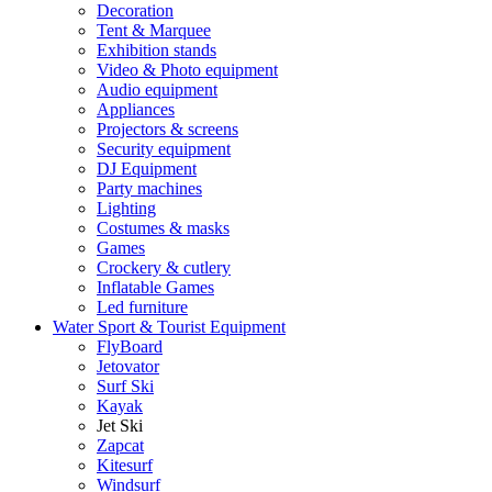
Decoration
Tent & Marquee
Exhibition stands
Video & Photo equipment
Audio equipment
Appliances
Projectors & screens
Security equipment
DJ Equipment
Party machines
Lighting
Costumes & masks
Games
Crockery & cutlery
Inflatable Games
Led furniture
Water Sport & Tourist Equipment
FlyBoard
Jetovator
Surf Ski
Kayak
Jet Ski
Zapcat
Kitesurf
Windsurf