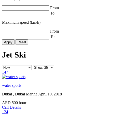
From
To
Maximum speed (km/h)
From
To
Reset
Jet Ski
147
water sports
Dubai , Dubai Marina
April 10, 2018
AED
500
hour
Call
Details
124