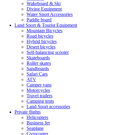
Wakeboard & Ski
Diving Equipment
Water Sport Accessories
Paddle board
Land Sport & Tourist Equipment
Mountain Bicycles
Road bicycles
Hybrid bicycles
Desert bicycles
Self-balancing scooter
Skateboards
Roller skates
Sandboards
Safari Cars
ATV
Camper vans
Motorcycles
Travel trailers
Camping tents
Land Sport accessories
Private flights
Helicopters
Business Jet
Seaplane
Gyrocopter