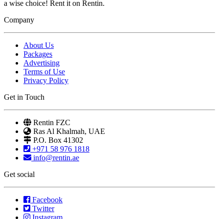
a wise choice! Rent it on Rentin.
Company
About Us
Packages
Advertising
Terms of Use
Privacy Policy
Get in Touch
Rentin FZC
Ras Al Khalmah, UAE
P.O. Box 41302
+971 58 976 1818
info@rentin.ae
Get social
Facebook
Twitter
Instagram