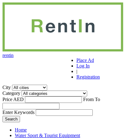
r
ent
i
n
Place Ad
Log In
|
Registration
City
Category
Price AED
From
To
Enter Keywords
Home
Water Sport & Tourist Equipment