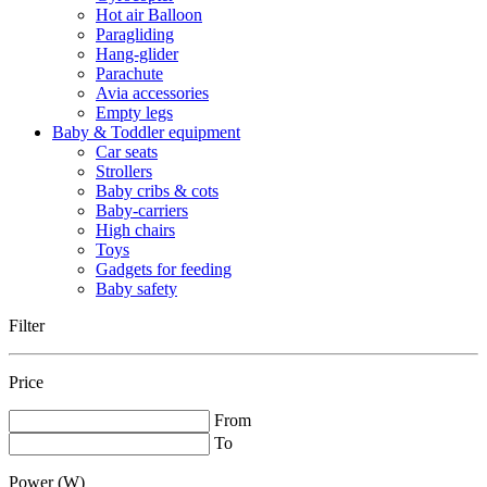
Hot air Balloon
Paragliding
Hang-glider
Parachute
Avia accessories
Empty legs
Baby & Toddler equipment
Car seats
Strollers
Baby cribs & cots
Baby-carriers
High chairs
Toys
Gadgets for feeding
Baby safety
Filter
Price
From
To
Power (W)