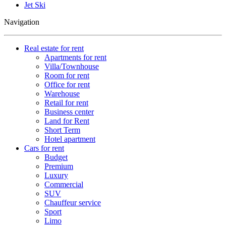
Jet Ski
Navigation
Real estate for rent
Apartments for rent
Villa/Townhouse
Room for rent
Office for rent
Warehouse
Retail for rent
Business center
Land for Rent
Short Term
Hotel apartment
Cars for rent
Budget
Premium
Luxury
Commercial
SUV
Chauffeur service
Sport
Limo