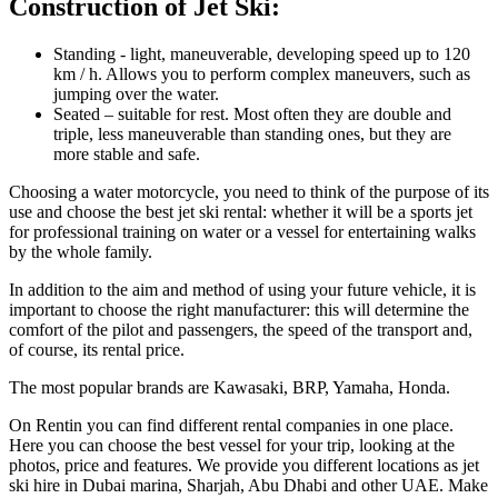
Construction of Jet Ski:
Standing - light, maneuverable, developing speed up to 120
km / h. Allows you to perform complex maneuvers, such as
jumping over the water.
Seated – suitable for rest. Most often they are double and
triple, less maneuverable than standing ones, but they are
more stable and safe.
Choosing a water motorcycle, you need to think of the purpose of its
use and choose the best jet ski rental: whether it will be a sports jet
for professional training on water or a vessel for entertaining walks
by the whole family.
In addition to the aim and method of using your future vehicle, it is
important to choose the right manufacturer: this will determine the
comfort of the pilot and passengers, the speed of the transport and,
of course, its rental price.
The most popular brands are Kawasaki, BRP, Yamaha, Honda.
On Rentin you can find different rental companies in one place.
Here you can choose the best vessel for your trip, looking at the
photos, price and features. We provide you different locations as jet
ski hire in Dubai marina, Sharjah, Abu Dhabi and other UAE. Make