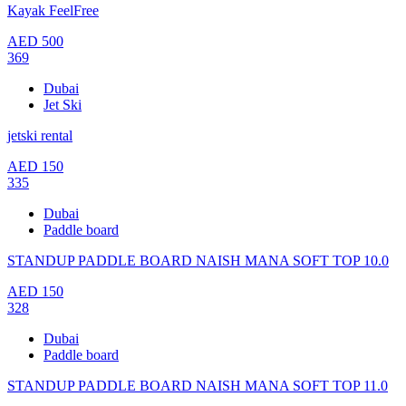
Kayak FeelFree
AED
500
369
Dubai
Jet Ski
jetski rental
AED
150
335
Dubai
Paddle board
STANDUP PADDLE BOARD NAISH MANA SOFT TOP 10.0
AED
150
328
Dubai
Paddle board
STANDUP PADDLE BOARD NAISH MANA SOFT TOP 11.0