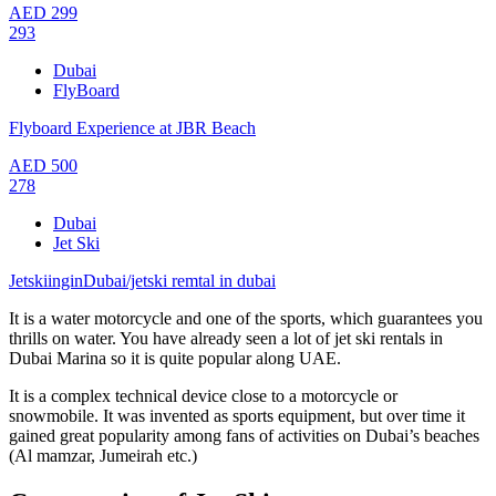
AED
299
293
Dubai
FlyBoard
Flyboard Experience at JBR Beach
AED
500
278
Dubai
Jet Ski
JetskiinginDubai/jetski remtal in dubai
It is a water motorcycle and one of the sports, which guarantees you
thrills on water. You have already seen a lot of jet ski rentals in
Dubai Marina so it is quite popular along UAE.
It is a complex technical device close to a motorcycle or
snowmobile. It was invented as sports equipment, but over time it
gained great popularity among fans of activities on Dubai’s beaches
(Al mamzar, Jumeirah etc.)