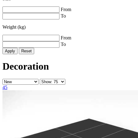
From
To
Weight (kg)
From
To
Reset
Decoration
45