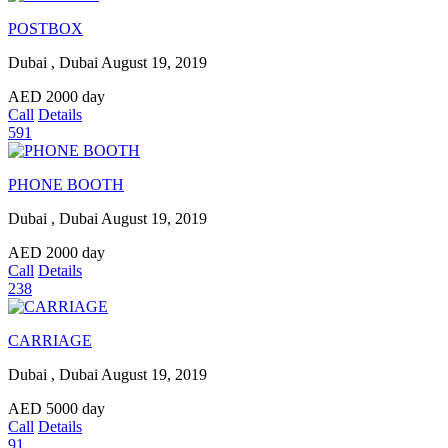
POSTBOX
Dubai , Dubai
August 19, 2019
AED
2000
day
Call
Details
591
PHONE BOOTH
Dubai , Dubai
August 19, 2019
AED
2000
day
Call
Details
238
CARRIAGE
Dubai , Dubai
August 19, 2019
AED
5000
day
Call
Details
91