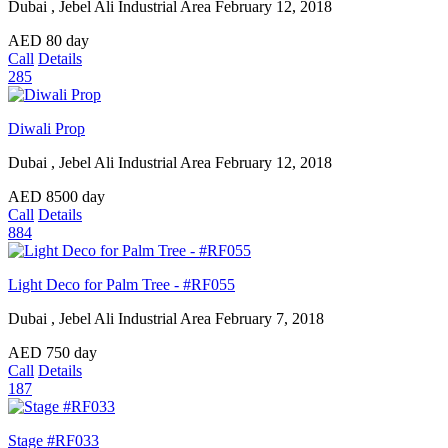
Dubai , Jebel Ali Industrial Area
February 12, 2018
AED
80
day
Call
Details
285
Diwali Prop
Dubai , Jebel Ali Industrial Area
February 12, 2018
AED
8500
day
Call
Details
884
Light Deco for Palm Tree - #RF055
Dubai , Jebel Ali Industrial Area
February 7, 2018
AED
750
day
Call
Details
187
Stage #RF033