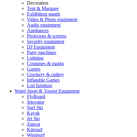
Decoration
Tent & Marquee
Exhibition stands
Video & Photo equipment
Audio equipment
Appliances
Projectors & screens
Security equipment
DJ Equipment
Party machines
Lighting
Costumes & masks
Games
Crockery & cutlery
Inflatable Games
Led furniture
Water Sport & Tourist Equipment
FlyBoard
Jetovator
Surf Ski
Kayak
Jet Ski
Zapcat
Kitesurf
Windsurf