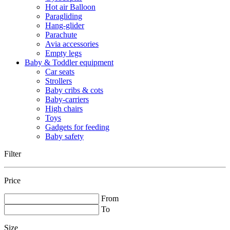
Hot air Balloon
Paragliding
Hang-glider
Parachute
Avia accessories
Empty legs
Baby & Toddler equipment
Car seats
Strollers
Baby cribs & cots
Baby-carriers
High chairs
Toys
Gadgets for feeding
Baby safety
Filter
Price
From
To
Size