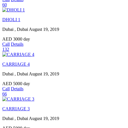
60
DHOLI 1
Dubai , Dubai
August 19, 2019
AED
3000
day
Call
Details
132
CARRIAGE 4
Dubai , Dubai
August 19, 2019
AED
5000
day
Call
Details
66
CARRIAGE 3
Dubai , Dubai
August 19, 2019