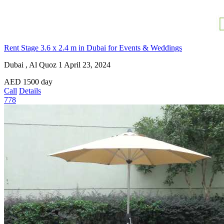
Rent Stage 3.6 x 2.4 m in Dubai for Events & Weddings
Dubai , Al Quoz 1
April 23, 2024
AED
1500
day
Call
Details
778