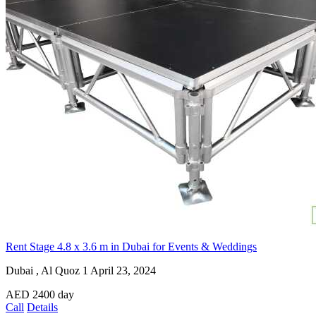
Rent Stage 4.8 x 3.6 m in Dubai for Events & Weddings
Dubai , Al Quoz 1
April 23, 2024
AED
2400
day
Call
Details