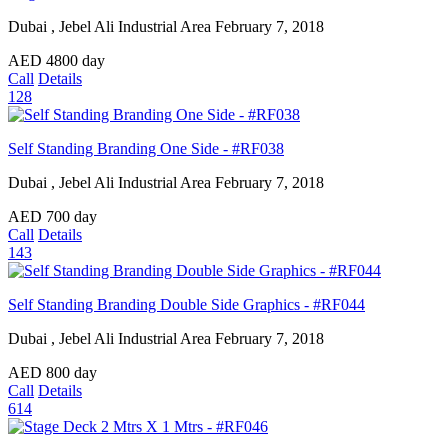
Dubai , Jebel Ali Industrial Area
February 7, 2018
AED
4800
day
Call
Details
128
Self Standing Branding One Side - #RF038
Dubai , Jebel Ali Industrial Area
February 7, 2018
AED
700
day
Call
Details
143
Self Standing Branding Double Side Graphics - #RF044
Dubai , Jebel Ali Industrial Area
February 7, 2018
AED
800
day
Call
Details
614