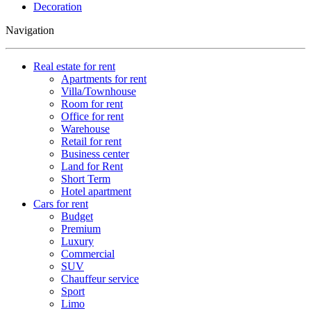
Decoration
Navigation
Real estate for rent
Apartments for rent
Villa/Townhouse
Room for rent
Office for rent
Warehouse
Retail for rent
Business center
Land for Rent
Short Term
Hotel apartment
Cars for rent
Budget
Premium
Luxury
Commercial
SUV
Chauffeur service
Sport
Limo