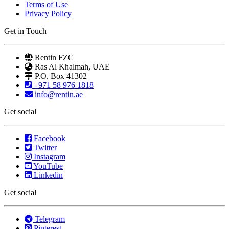
Terms of Use
Privacy Policy
Get in Touch
Rentin FZC
Ras Al Khalmah, UAE
P.O. Box 41302
+971 58 976 1818
info@rentin.ae
Get social
Facebook
Twitter
Instagram
YouTube
Linkedin
Get social
Telegram
Pinterest