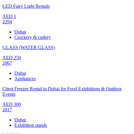
LED Fairy Light Rentals
AED
1
2294
Dubai
Crockery & cutlery
GLASS (WATER GLASS)
AED
250
2067
Dubai
Appliances
Chest Freezer Rental in Dubai for Food Exhibitions & Outdoor
Events
AED
300
2017
Dubai
Exhibition stands