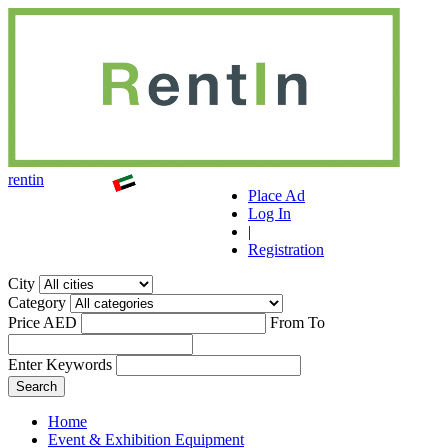
r
ent
i
n
Place Ad
Log In
|
Registration
City
Category
Price AED
From
To
Enter Keywords
Home
Event & Exhibition Equipment