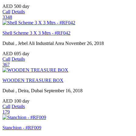
AED
500
day
Call
Details
3348
Shell Scheme 3 X 3 Mtrs - #RF042
Dubai , Jebel Ali Industrial Area
November 26, 2018
AED
695
day
Call
Details
367
WOODEN TREASURE BOX
Dubai , Deira, Dubai
September 16, 2018
AED
100
day
Call
Details
179
Stanchion - #RF009