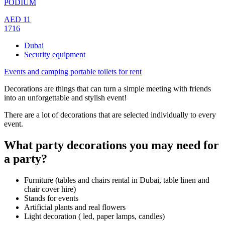
PODIUM
AED
11
1716
Dubai
Security equipment
Events and camping portable toilets for rent
Decorations are things that can turn a simple meeting with friends
into an unforgettable and stylish event!
There are a lot of decorations that are selected individually to every
event.
What party decorations you may need for
a party?
Furniture (tables and chairs rental in Dubai, table linen and
chair cover hire)
Stands for events
Artificial plants and real flowers
Light decoration ( led, paper lamps, candles)