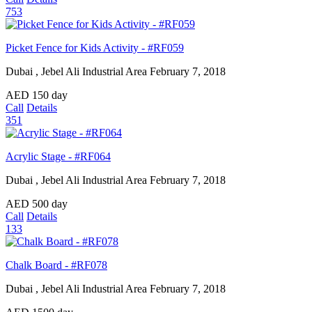
753
Picket Fence for Kids Activity - #RF059
Dubai , Jebel Ali Industrial Area
February 7, 2018
AED
150
day
Call
Details
351
Acrylic Stage - #RF064
Dubai , Jebel Ali Industrial Area
February 7, 2018
AED
500
day
Call
Details
133
Chalk Board - #RF078
Dubai , Jebel Ali Industrial Area
February 7, 2018