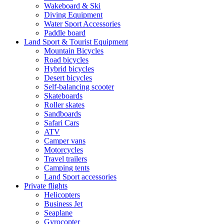
Wakeboard & Ski
Diving Equipment
Water Sport Accessories
Paddle board
Land Sport & Tourist Equipment
Mountain Bicycles
Road bicycles
Hybrid bicycles
Desert bicycles
Self-balancing scooter
Skateboards
Roller skates
Sandboards
Safari Cars
ATV
Camper vans
Motorcycles
Travel trailers
Camping tents
Land Sport accessories
Private flights
Helicopters
Business Jet
Seaplane
Gyrocopter