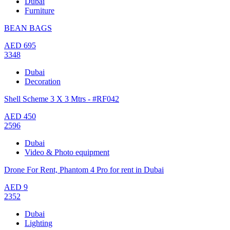
Dubai
Furniture
BEAN BAGS
AED
695
3348
Dubai
Decoration
Shell Scheme 3 X 3 Mtrs - #RF042
AED
450
2596
Dubai
Video & Photo equipment
Drone For Rent, Phantom 4 Pro for rent in Dubai
AED
9
2352
Dubai
Lighting