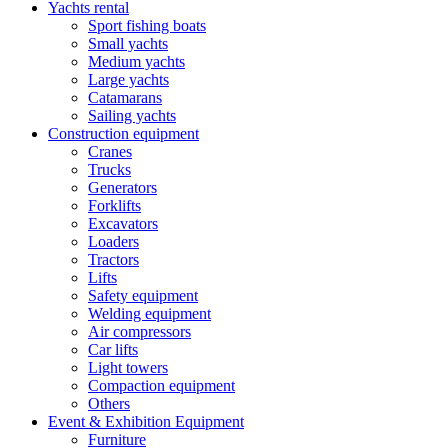
Yachts rental
Sport fishing boats
Small yachts
Medium yachts
Large yachts
Catamarans
Sailing yachts
Construction equipment
Cranes
Trucks
Generators
Forklifts
Excavators
Loaders
Tractors
Lifts
Safety equipment
Welding equipment
Air compressors
Car lifts
Light towers
Compaction equipment
Others
Event & Exhibition Equipment
Furniture