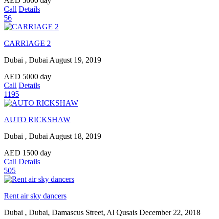
AED
5000
day
Call
Details
56
CARRIAGE 2
Dubai , Dubai
August 19, 2019
AED
5000
day
Call
Details
1195
AUTO RICKSHAW
Dubai , Dubai
August 18, 2019
AED
1500
day
Call
Details
505
Rent air sky dancers
Dubai , Dubai, Damascus Street, Al Qusais
December 22, 2018