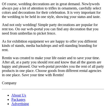
Of course, wedding decorations are in great demand. Newlyweds
always pay a lot of attention to trifles in ornaments, carefully select
colors and decorations for their celebration. It is very important for
the wedding to be held in one style, showing your status and taste.
And not only wedding! Simple party decorations are popular for
rent too. On our web-portal you can find any decoration that you
need from umbrellas to picket fence.
As for exhibition equipment we are happy to offer you different
kinds of stands, media backdrops and self-standing branding for
rent.
Rentin was created to make your life easier and to save your time.
After all, at a party you should rest and know that all the guests are
happy and pleased. Our web-portal provides you the rent of all party
products in one place. Choose goods from different rental agencies
in one place. Save your time with Rentin!
Company
About Us
Packages
Advertising