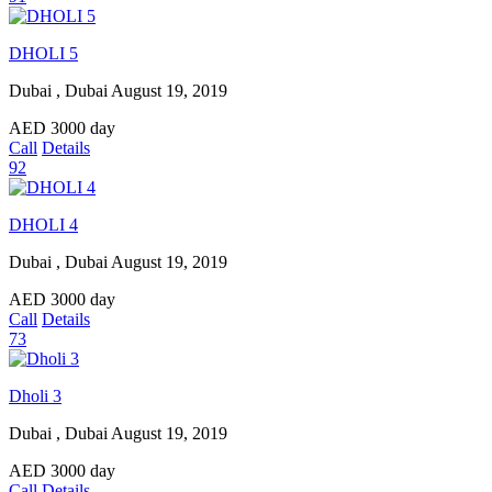
DHOLI 5
Dubai , Dubai
August 19, 2019
AED
3000
day
Call
Details
92
DHOLI 4
Dubai , Dubai
August 19, 2019
AED
3000
day
Call
Details
73
Dholi 3
Dubai , Dubai
August 19, 2019
AED
3000
day
Call
Details