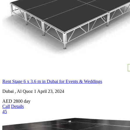
Rent Stage 6 x 3.6 m in Dubai for Events & Weddings
Dubai , Al Quoz 1
April 23, 2024
AED
2800
day
Call
Details
45