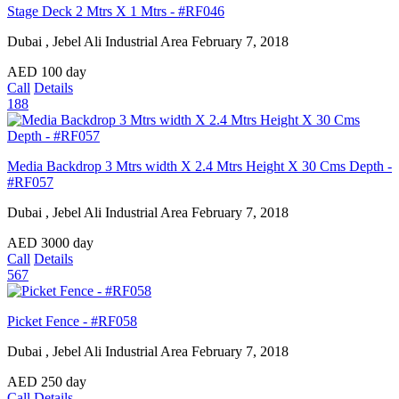
Stage Deck 2 Mtrs X 1 Mtrs - #RF046
Dubai , Jebel Ali Industrial Area
February 7, 2018
AED
100
day
Call
Details
188
Media Backdrop 3 Mtrs width X 2.4 Mtrs Height X 30 Cms Depth -
#RF057
Dubai , Jebel Ali Industrial Area
February 7, 2018
AED
3000
day
Call
Details
567
Picket Fence - #RF058
Dubai , Jebel Ali Industrial Area
February 7, 2018
AED
250
day
Call
Details