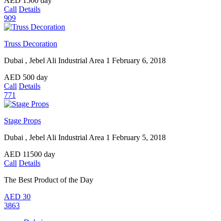
AED
1500
day
Call
Details
909
Truss Decoration
Dubai , Jebel Ali Industrial Area 1
February 6, 2018
AED
500
day
Call
Details
771
Stage Props
Dubai , Jebel Ali Industrial Area 1
February 5, 2018
AED
11500
day
Call
Details
The Best Product of the Day
AED
30
3863