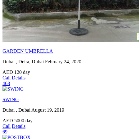
GARDEN UMBRELLA
Dubai , Deira, Dubai
February 24, 2020
AED
120
day
Call
Details
468
SWING
Dubai , Dubai
August 19, 2019
AED
5000
day
Call
Details
69