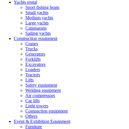
Yachts rental
Sport fishing boats
Small yachts
Medium yachts
Large yachts
Catamarans
Sailing yachts
Construction equipment
Cranes
Trucks
Generators
Forklifts
Excavators
Loaders
Tractors
Lifts
Safety equipment
Welding equipment
Air compressors
Car lifts
Light towers
Compaction equipment
Others
Event & Exhibition Equipment
Furniture