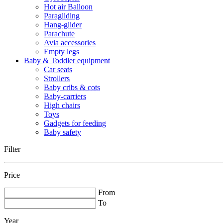
Hot air Balloon
Paragliding
Hang-glider
Parachute
Avia accessories
Empty legs
Baby & Toddler equipment
Car seats
Strollers
Baby cribs & cots
Baby-carriers
High chairs
Toys
Gadgets for feeding
Baby safety
Filter
Price
From
To
Year