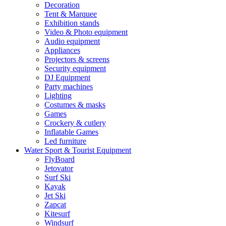
Decoration
Tent & Marquee
Exhibition stands
Video & Photo equipment
Audio equipment
Appliances
Projectors & screens
Security equipment
DJ Equipment
Party machines
Lighting
Costumes & masks
Games
Crockery & cutlery
Inflatable Games
Led furniture
Water Sport & Tourist Equipment
FlyBoard
Jetovator
Surf Ski
Kayak
Jet Ski
Zapcat
Kitesurf
Windsurf