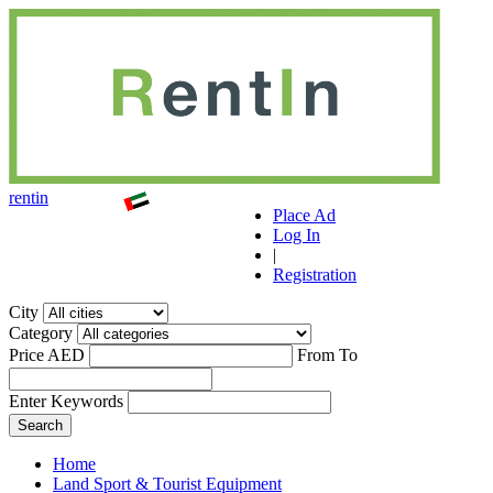
r
ent
i
n
Place Ad
Log In
|
Registration
City
Category
Price AED
From
To
Enter Keywords
Home
Land Sport & Tourist Equipment