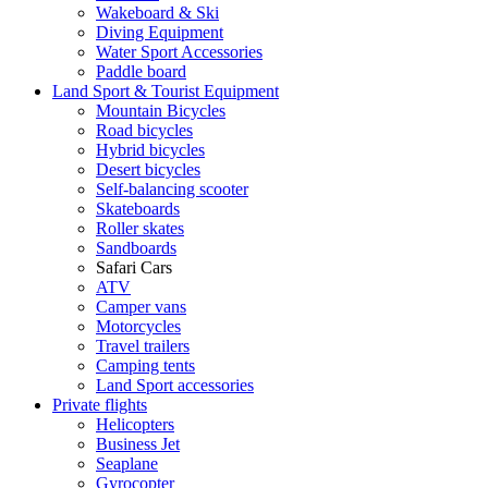
Wakeboard & Ski
Diving Equipment
Water Sport Accessories
Paddle board
Land Sport & Tourist Equipment
Mountain Bicycles
Road bicycles
Hybrid bicycles
Desert bicycles
Self-balancing scooter
Skateboards
Roller skates
Sandboards
Safari Cars
ATV
Camper vans
Motorcycles
Travel trailers
Camping tents
Land Sport accessories
Private flights
Helicopters
Business Jet
Seaplane
Gyrocopter