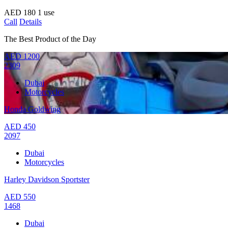
AED
180
1 use
Call
Details
The Best Product of the Day
AED
1200
2309
Dubai
Motorcycles
Honda Goldwing
AED
450
2097
Dubai
Motorcycles
Harley Davidson Sportster
AED
550
1468
Dubai