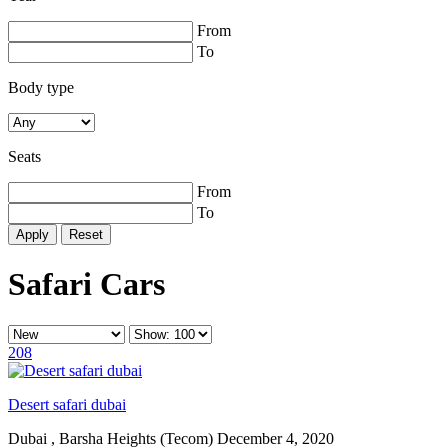
From
To
Body type
Seats
From
To
Reset
Safari Cars
208
Desert safari dubai
Dubai , Barsha Heights (Tecom)
December 4, 2020