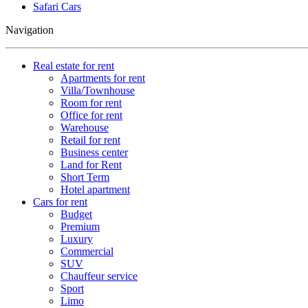
Safari Cars
Navigation
Real estate for rent
Apartments for rent
Villa/Townhouse
Room for rent
Office for rent
Warehouse
Retail for rent
Business center
Land for Rent
Short Term
Hotel apartment
Cars for rent
Budget
Premium
Luxury
Commercial
SUV
Chauffeur service
Sport
Limo